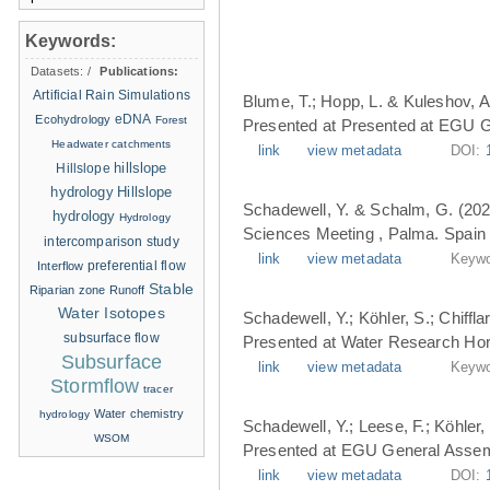
Keywords:
Datasets:
/
Publications:
Artificial Rain Simulations
Blume, T.; Hopp, L. & Kuleshov, A
eDNA
Ecohydrology
Forest
Presented at Presented at EGU G
Headwater catchments
link
view metadata
DOI:
hillslope
Hillslope
hydrology
Hillslope
Schadewell, Y. & Schalm, G. (202
hydrology
Hydrology
Sciences Meeting , Palma. Spain 
intercomparison study
link
view metadata
Keywo
Interflow
preferential flow
Stable
Riparian zone
Runoff
Water Isotopes
Schadewell, Y.; Köhler, S.; Chiffl
subsurface flow
Presented at Water Research Hori
Subsurface
link
view metadata
Keywo
Stormflow
tracer
Water chemistry
hydrology
Schadewell, Y.; Leese, F.; Köhler, 
WSOM
Presented at EGU General Assemb
link
view metadata
DOI: