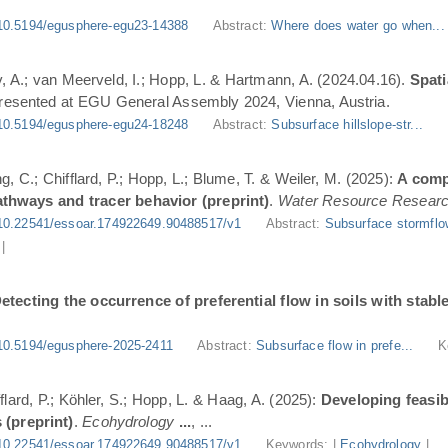
10.5194/egusphere-egu23-14388
Abstract:
Where does water go when..
, A.; van Meerveld, I.; Hopp, L. & Hartmann, A. (2024.04.16).
Spati
Presented at EGU General Assembly 2024, Vienna, Austria.
10.5194/egusphere-egu24-18248
Abstract:
Subsurface hillslope-str...
g, C.; Chifflard, P.; Hopp, L.; Blume, T. & Weiler, M. (2025):
A comp
athways and tracer behavior (preprint)
.
Water Resource Resear
10.22541/essoar.174922649.90488517/v1
Abstract:
Subsurface stormflo
|
etecting the occurrence of preferential flow in soils with stabl
10.5194/egusphere-2025-2411
Abstract:
Subsurface flow in prefe...
K
flard, P.; Köhler, S.; Hopp, L. & Haag, A. (2025):
Developing feasi
 (preprint)
.
Ecohydrology
...
, ...
10.22541/essoar.174922649.90488517/v1
Keywords: |
Ecohydrology
|