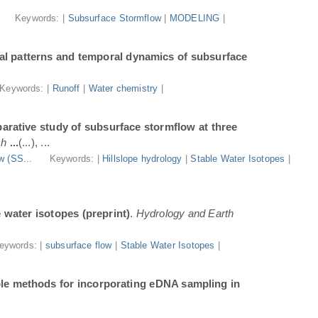
.
Keywords: |
Subsurface Stormflow
|
MODELING
|
al patterns and temporal dynamics of subsurface
Keywords: |
Runoff
|
Water chemistry
|
arative study of subsurface stormflow at three
ch
...
(...), ...
w (SS...
Keywords: |
Hillslope hydrology
|
Stable Water Isotopes
|
e water isotopes (preprint)
.
Hydrology and Earth
eywords: |
subsurface flow
|
Stable Water Isotopes
|
ble methods for incorporating eDNA sampling in