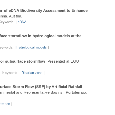
r of eDNA Biodiversity Assessment to Enhance
nna, Austria.
Keywords: |
eDNA
|
ace stormflow in hydrological models at the
eywords: |
hydrological models
|
for subsurface stormflow
. Presented at EGU
Keywords: |
Riparian zone
|
face Storm Flow (SSF) by Artificial Rainfall
rimental and Representative Basins , Portoferraio,
iltration
|