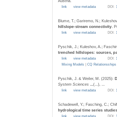
Austria.
link
view metadata
DOI:
Blume, T.; Gariremo, N.; Kuleshov
hillslope-stream connectivity
. 
link
view metadata
DOI:
Pyschik, J.; Kuleshov, A.; Faschin
trenched hillslopes: sources, p
link
view metadata
DOI:
Mixing Models
|
CQ Relationsships
Pyschik, J. & Weiler, M. (2025):
D
System Sciences
...
(...), ...
link
view metadata
DOI:
Schadewell, Y.; Fasching, C.; Chif
hydrological time series studies
link
view metadata
DOI: