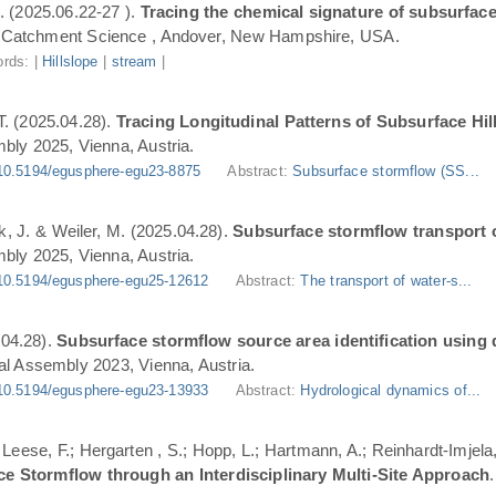
. (2025.06.22-27 ).
Tracing the chemical signature of subsurface
Catchment Science , Andover, New Hampshire, USA.
rds: |
Hillslope
|
stream
|
T. (2025.04.28).
Tracing Longitudinal Patterns of Subsurface H
ly 2025, Vienna, Austria.
10.5194/egusphere-egu23-8875
Abstract:
Subsurface stormflow (SS...
ik, J. & Weiler, M. (2025.04.28).
Subsurface stormflow transport o
ly 2025, Vienna, Austria.
10.5194/egusphere-egu25-12612
Abstract:
The transport of water-s...
.04.28).
Subsurface stormflow source area identification using d
l Assembly 2023, Vienna, Austria.
10.5194/egusphere-egu23-13933
Abstract:
Hydrological dynamics of...
.; Leese, F.; Hergarten , S.; Hopp, L.; Hartmann, A.; Reinhardt-Imjel
ce Stormflow through an Interdisciplinary Multi-Site Approach