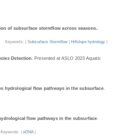
ion of subsurface stormflow across seasons.
.
Keywords: |
Subsurface Stormflow
|
Hillslope hydrology
|
cies Detection
. Presented at ASLO 2023 Aquatic
tes hydrological flow pathways in the subsurface
.
 hydrological flow pathways in the subsurface
.
Keywords: |
eDNA
|