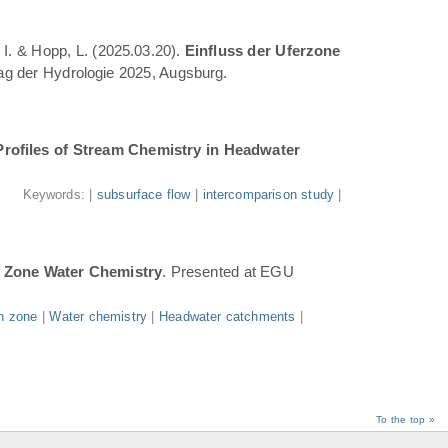
 I. & Hopp, L. (2025.03.20).
Einfluss der Uferzone
Tag der Hydrologie 2025, Augsburg.
Profiles of Stream Chemistry in Headwater
.
Keywords: |
subsurface flow
|
intercomparison study
|
n Zone Water Chemistry
. Presented at EGU
n zone
|
Water chemistry
|
Headwater catchments
|
To the top »