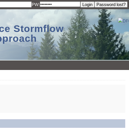
PW:
ace Stormflow
Approach