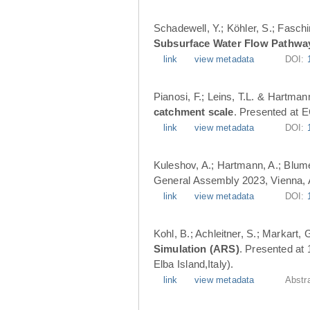
Schadewell, Y.; Köhler, S.; Faschi
Subsurface Water Flow Pathwa
link
view metadata
DOI:
Pianosi, F.; Leins, T.L. & Hartman
catchment scale
. Presented at 
link
view metadata
DOI:
Kuleshov, A.; Hartmann, A.; Blume
General Assembly 2023, Vienna, A
link
view metadata
DOI:
Kohl, B.; Achleitner, S.; Markart,
Simulation (ARS)
. Presented at
Elba Island,Italy).
link
view metadata
Abstr