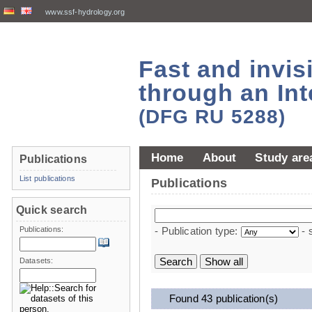
www.ssf-hydrology.org
Fast and invi
through an Int
(DFG RU 5288)
Home
About
Study are
Publications
List publications
Publications
Quick search
Publications:
- Publication type:
- 
Datasets:
Found 43 publication(s)