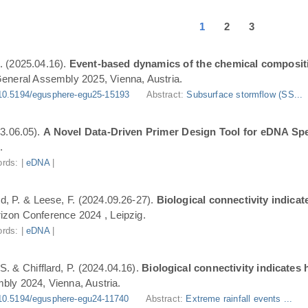
1
2
3
. (2025.04.16).
Event-based dynamics of the chemical composit
eneral Assembly 2025, Vienna, Austria.
10.5194/egusphere-egu25-15193
Abstract:
Subsurface stormflow (SS...
3.06.05).
A Novel Data-Driven Primer Design Tool for eDNA Spe
.
rds: |
eDNA
|
ard, P. & Leese, F. (2024.09.26-27).
Biological connectivity indica
zon Conference 2024 , Leipzig.
rds: |
eDNA
|
S. & Chifflard, P. (2024.04.16).
Biological connectivity indicates
ly 2024, Vienna, Austria.
10.5194/egusphere-egu24-11740
Abstract:
Extreme rainfall events ...