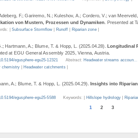
 Adeberg, F.; Gariremo, N.; Kuleshov, A.; Cordero, V.; van Meerveld,
ifikation von Mustern, Prozessen und Dynamiken
. Presented at 
rds: |
Subsurface Stormflow
|
Runoff
|
Riparian zone
|
G.; Hartmann, A.; Blume, T. & Hopp, L. (2025.04.28).
Longitudinal 
nted at EGU General Assembly 2025, Vienna, Austria.
10.5194/egusphere-egu25-12321
Abstract:
Headwater streams accoun..
 chemistry
|
Headwater catchments
|
ann, A.; Blume, T. & Hopp, L. (2025.04.29).
Insights into Riparia
10.5194/egusphere-egu25-5588
Keywords: |
Hillslope hydrology
|
Riparia
1
2
3