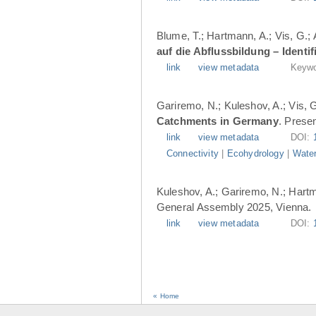
Blume, T.; Hartmann, A.; Vis, G.;
auf die Abflussbildung – Ident
link
view metadata
Keywo
Gariremo, N.; Kuleshov, A.; Vis, 
Catchments in Germany
. Prese
link
view metadata
DOI:
Connectivity
|
Ecohydrology
|
Water
Kuleshov, A.; Gariremo, N.; Hartm
General Assembly 2025, Vienna.
link
view metadata
DOI:
« Home