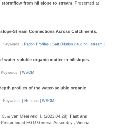
 stormflow from hillslope to stream
. Presented at
illslope-Stream Connections Across Catchments
.
Keywords: |
Radon Profiles
|
Salt Dilution gauging
|
stream
|
f water-soluble organic matter in hillslopes
.
Keywords: |
WSOM
|
epth profiles of the water-soluble organic
Keywords: |
Hillslope
|
WSOM
|
a, C. & van Meerveld, I. (2023.04.28).
Fast and
. Presented at EGU General Assembly , Vienna,