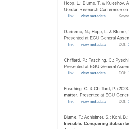
Hopp, L.; Blume, T. & Kuleshov, A
Gordon Research Conference on 
link
view metadata
Keywo
Gariremo, N.; Hopp, L. & Blume, 
Presented at EGU General Assemb
link
view metadata
DOI:
Chifflard, P.; Fasching, C.; Pysch
Presented at EGU General Assemb
link
view metadata
DOI:
Fasching, C. & Chifflard, P. (2023
matter
. Presented at EGU Genera
link
view metadata
DOI:
Blume, T.; Achleitner, S.; Kohl, B
Invisible: Conquering Subsurfa