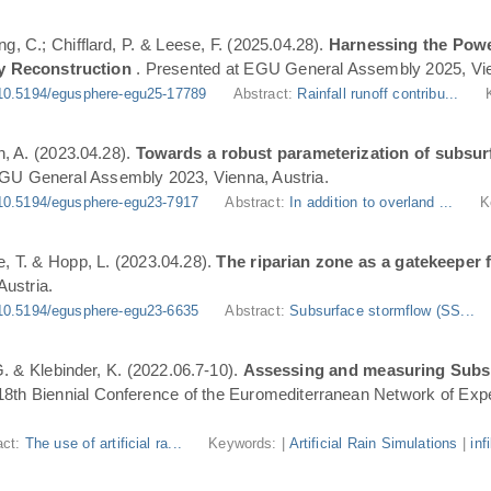
ng, C.; Chifflard, P. & Leese, F. (2025.04.28).
Harnessing the Powe
y Reconstruction
. Presented at EGU General Assembly 2025, Vie
10.5194/egusphere-egu25-17789
Abstract:
Rainfall runoff contribu...
n, A. (2023.04.28).
Towards a robust parameterization of subsurf
EGU General Assembly 2023, Vienna, Austria.
10.5194/egusphere-egu23-7917
Abstract:
In addition to overland ...
K
, T. & Hopp, L. (2023.04.28).
The riparian zone as a gatekeeper 
ustria.
10.5194/egusphere-egu23-6635
Abstract:
Subsurface stormflow (SS...
 G. & Klebinder, K. (2022.06.7-10).
Assessing and measuring Subsur
 18th Biennial Conference of the Euromediterranean Network of Expe
act:
The use of artificial ra...
Keywords: |
Artificial Rain Simulations
|
inf