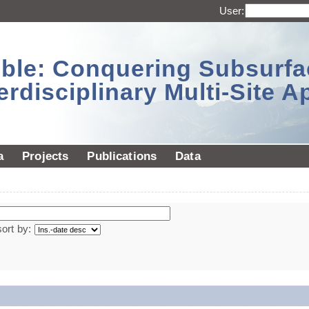
User:
sible: Conquering Subsurf
erdisciplinary Multi-Site 
a
Projects
Publications
Data
sort by: