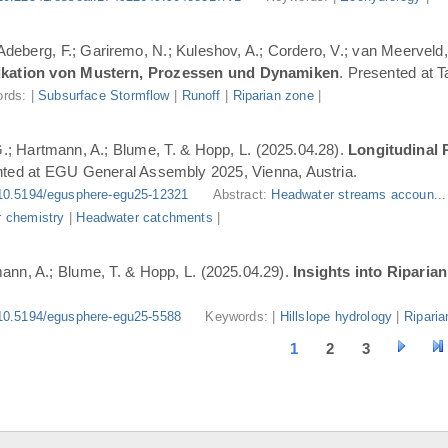
 Adeberg, F.; Gariremo, N.; Kuleshov, A.; Cordero, V.; van Meerveld,
ifikation von Mustern, Prozessen und Dynamiken
. Presented at 
rds: |
Subsurface Stormflow
|
Runoff
|
Riparian zone
|
G.; Hartmann, A.; Blume, T. & Hopp, L. (2025.04.28).
Longitudinal 
nted at EGU General Assembly 2025, Vienna, Austria.
10.5194/egusphere-egu25-12321
Abstract:
Headwater streams accoun..
 chemistry
|
Headwater catchments
|
ann, A.; Blume, T. & Hopp, L. (2025.04.29).
Insights into Riparia
10.5194/egusphere-egu25-5588
Keywords: |
Hillslope hydrology
|
Riparia
1
2
3