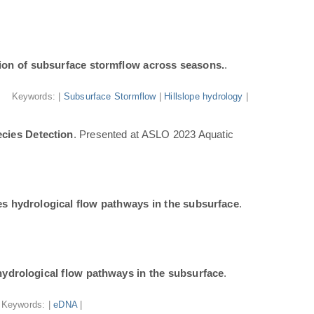
ion of subsurface stormflow across seasons.
.
Keywords: |
Subsurface Stormflow
|
Hillslope hydrology
|
cies Detection
. Presented at ASLO 2023 Aquatic
tes hydrological flow pathways in the subsurface
.
 hydrological flow pathways in the subsurface
.
Keywords: |
eDNA
|