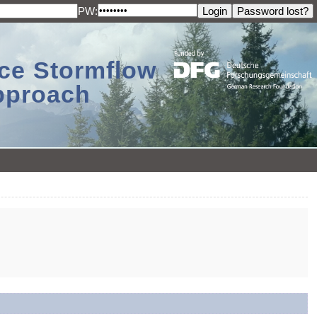
PW:
ace Stormflow
Approach