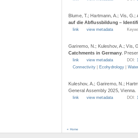
Blume, T.; Hartmann, A.; Vis, G.;
auf die Abflussbildung – Ident
link
view metadata
Keywo
Gariremo, N.; Kuleshov, A.; Vis, 
Catchments in Germany
. Prese
link
view metadata
DOI:
Connectivity
|
Ecohydrology
|
Water
Kuleshov, A.; Gariremo, N.; Hartm
General Assembly 2025, Vienna.
link
view metadata
DOI:
« Home