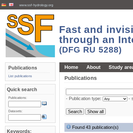
www.ssf-hydrology.org
Fast and invi
through an Int
(DFG RU 5288)
Home
About
Study are
Publications
List publications
Publications
Quick search
Publications:
- Publication type:
- 
Datasets:
Found 43 publication(s)
Keywords: