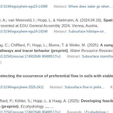
10.5194/egusphere-egu23-14388
Abstract:
Where does water go when..
, A.; van Meerveld, I.; Hopp, L. & Hartmann, A. (2024.04.16).
Spati
Presented at EGU General Assembly 2024, Vienna, Austria.
10.5194/egusphere-egu24-18248
Abstract:
Subsurface hillslope-str...
g, C.; Chifflard, P.; Hopp, L.; Blume, T. & Weiler, M. (2025):
A comp
athways and tracer behavior (preprint)
.
Water Resource Resear
10.22541/essoar.174922649.90488517/v1
Abstract:
Subsurface stormflo
|
etecting the occurrence of preferential flow in soils with stabl
10.5194/egusphere-2025-2411
Abstract:
Subsurface flow in prefe...
K
flard, P.; Köhler, S.; Hopp, L. & Haag, A. (2025):
Developing feasi
 (preprint)
.
Ecohydrology
...
, ...
10.22541/essoar.174922649.90488517/v1
Keywords: |
Ecohydrology
|