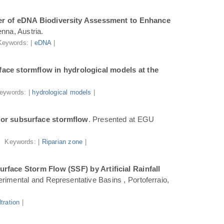
r of eDNA Biodiversity Assessment to Enhance
nna, Austria.
Keywords: |
eDNA
|
ace stormflow in hydrological models at the
eywords: |
hydrological models
|
for subsurface stormflow
. Presented at EGU
Keywords: |
Riparian zone
|
face Storm Flow (SSF) by Artificial Rainfall
rimental and Representative Basins , Portoferraio,
iltration
|