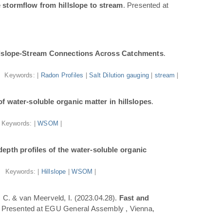
 stormflow from hillslope to stream
. Presented at
illslope-Stream Connections Across Catchments
.
Keywords: |
Radon Profiles
|
Salt Dilution gauging
|
stream
|
f water-soluble organic matter in hillslopes
.
Keywords: |
WSOM
|
epth profiles of the water-soluble organic
Keywords: |
Hillslope
|
WSOM
|
a, C. & van Meerveld, I. (2023.04.28).
Fast and
. Presented at EGU General Assembly , Vienna,