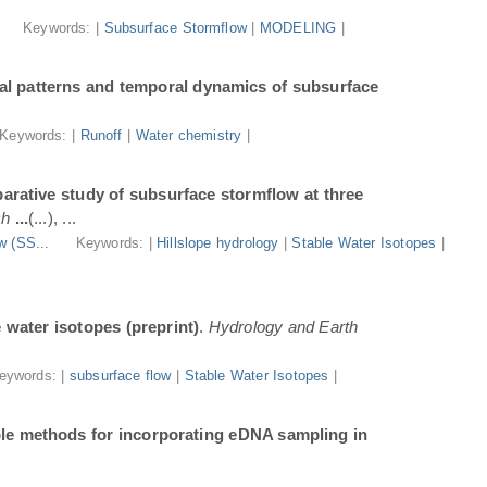
.
Keywords: |
Subsurface Stormflow
|
MODELING
|
al patterns and temporal dynamics of subsurface
Keywords: |
Runoff
|
Water chemistry
|
arative study of subsurface stormflow at three
ch
...
(...), ...
w (SS...
Keywords: |
Hillslope hydrology
|
Stable Water Isotopes
|
e water isotopes (preprint)
.
Hydrology and Earth
eywords: |
subsurface flow
|
Stable Water Isotopes
|
ble methods for incorporating eDNA sampling in