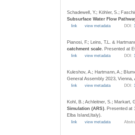
Schadewell, Y.; Köhler, S.; Faschi
Subsurface Water Flow Pathwa
link
view metadata
DOI:
Pianosi, F.; Leins, T.L. & Hartman
catchment scale
. Presented at 
link
view metadata
DOI:
Kuleshov, A.; Hartmann, A.; Blume
General Assembly 2023, Vienna, A
link
view metadata
DOI:
Kohl, B.; Achleitner, S.; Markart,
Simulation (ARS)
. Presented at
Elba Island,Italy).
link
view metadata
Abstr