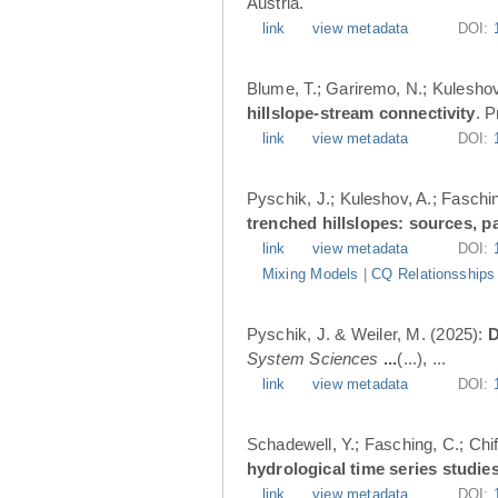
Austria.
link
view metadata
DOI:
Blume, T.; Gariremo, N.; Kuleshov
hillslope-stream connectivity
. 
link
view metadata
DOI:
Pyschik, J.; Kuleshov, A.; Faschin
trenched hillslopes: sources, p
link
view metadata
DOI:
Mixing Models
|
CQ Relationsships
Pyschik, J. & Weiler, M. (2025):
D
System Sciences
...
(...), ...
link
view metadata
DOI:
Schadewell, Y.; Fasching, C.; Chif
hydrological time series studies
link
view metadata
DOI: