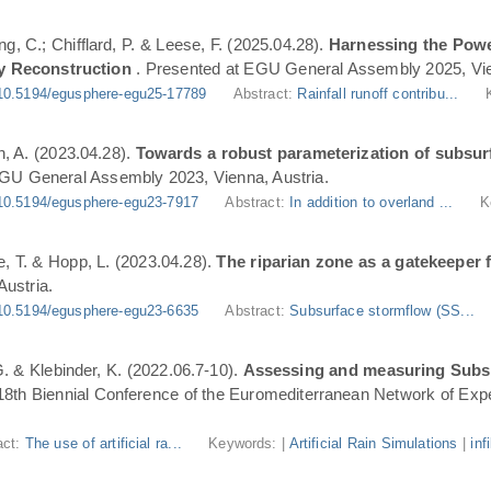
ng, C.; Chifflard, P. & Leese, F. (2025.04.28).
Harnessing the Powe
y Reconstruction
. Presented at EGU General Assembly 2025, Vie
10.5194/egusphere-egu25-17789
Abstract:
Rainfall runoff contribu...
n, A. (2023.04.28).
Towards a robust parameterization of subsurf
EGU General Assembly 2023, Vienna, Austria.
10.5194/egusphere-egu23-7917
Abstract:
In addition to overland ...
K
, T. & Hopp, L. (2023.04.28).
The riparian zone as a gatekeeper 
ustria.
10.5194/egusphere-egu23-6635
Abstract:
Subsurface stormflow (SS...
 G. & Klebinder, K. (2022.06.7-10).
Assessing and measuring Subsur
 18th Biennial Conference of the Euromediterranean Network of Expe
act:
The use of artificial ra...
Keywords: |
Artificial Rain Simulations
|
inf