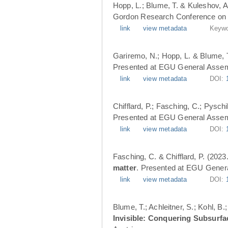
Hopp, L.; Blume, T. & Kuleshov, A
Gordon Research Conference on 
link
view metadata
Keywo
Gariremo, N.; Hopp, L. & Blume, 
Presented at EGU General Assemb
link
view metadata
DOI:
Chifflard, P.; Fasching, C.; Pysch
Presented at EGU General Assemb
link
view metadata
DOI:
Fasching, C. & Chifflard, P. (2023
matter
. Presented at EGU Genera
link
view metadata
DOI:
Blume, T.; Achleitner, S.; Kohl, B
Invisible: Conquering Subsurfa