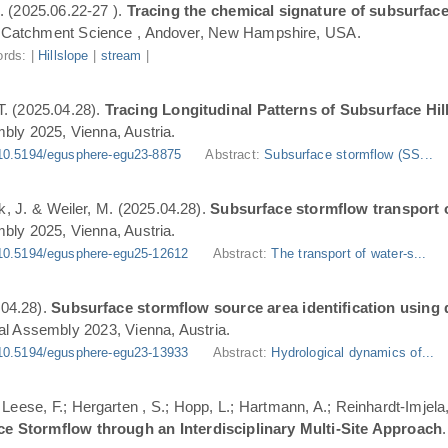
. (2025.06.22-27 ).
Tracing the chemical signature of subsurface
Catchment Science , Andover, New Hampshire, USA.
rds: |
Hillslope
|
stream
|
T. (2025.04.28).
Tracing Longitudinal Patterns of Subsurface H
ly 2025, Vienna, Austria.
10.5194/egusphere-egu23-8875
Abstract:
Subsurface stormflow (SS...
ik, J. & Weiler, M. (2025.04.28).
Subsurface stormflow transport o
ly 2025, Vienna, Austria.
10.5194/egusphere-egu25-12612
Abstract:
The transport of water-s...
.04.28).
Subsurface stormflow source area identification using d
l Assembly 2023, Vienna, Austria.
10.5194/egusphere-egu23-13933
Abstract:
Hydrological dynamics of...
.; Leese, F.; Hergarten , S.; Hopp, L.; Hartmann, A.; Reinhardt-Imjel
ce Stormflow through an Interdisciplinary Multi-Site Approach