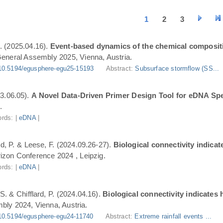
1
2
3
. (2025.04.16).
Event-based dynamics of the chemical composit
eneral Assembly 2025, Vienna, Austria.
10.5194/egusphere-egu25-15193
Abstract:
Subsurface stormflow (SS...
3.06.05).
A Novel Data-Driven Primer Design Tool for eDNA Spe
.
rds: |
eDNA
|
ard, P. & Leese, F. (2024.09.26-27).
Biological connectivity indica
zon Conference 2024 , Leipzig.
rds: |
eDNA
|
S. & Chifflard, P. (2024.04.16).
Biological connectivity indicates
ly 2024, Vienna, Austria.
10.5194/egusphere-egu24-11740
Abstract:
Extreme rainfall events ...