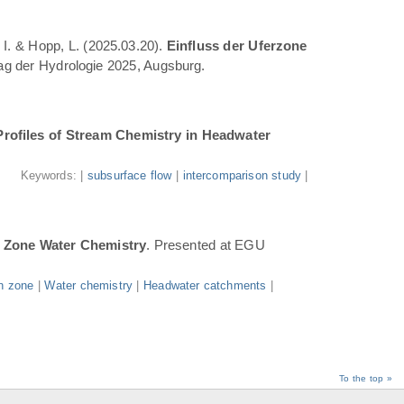
 I. & Hopp, L. (2025.03.20).
Einfluss der Uferzone
Tag der Hydrologie 2025, Augsburg.
Profiles of Stream Chemistry in Headwater
.
Keywords: |
subsurface flow
|
intercomparison study
|
n Zone Water Chemistry
. Presented at EGU
n zone
|
Water chemistry
|
Headwater catchments
|
To the top »