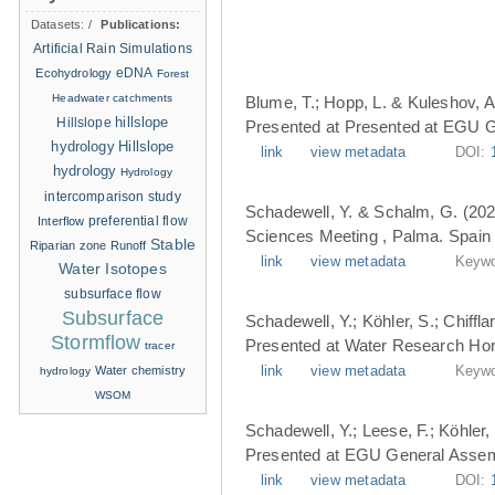
Datasets:
/
Publications:
Artificial Rain Simulations
eDNA
Ecohydrology
Forest
Headwater catchments
Blume, T.; Hopp, L. & Kuleshov, A
hillslope
Hillslope
Presented at Presented at EGU G
hydrology
Hillslope
link
view metadata
DOI:
hydrology
Hydrology
intercomparison study
Schadewell, Y. & Schalm, G. (202
Interflow
preferential flow
Sciences Meeting , Palma. Spain 
Stable
Riparian zone
Runoff
link
view metadata
Keywo
Water Isotopes
subsurface flow
Subsurface
Schadewell, Y.; Köhler, S.; Chiffl
Stormflow
Presented at Water Research Hori
tracer
Water chemistry
link
view metadata
Keywo
hydrology
WSOM
Schadewell, Y.; Leese, F.; Köhler, 
Presented at EGU General Assemb
link
view metadata
DOI: