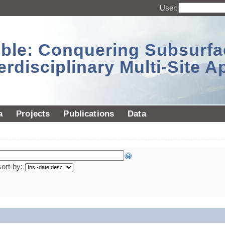
User:
sible: Conquering Subsurf
erdisciplinary Multi-Site 
a
Projects
Publications
Data
sort by: