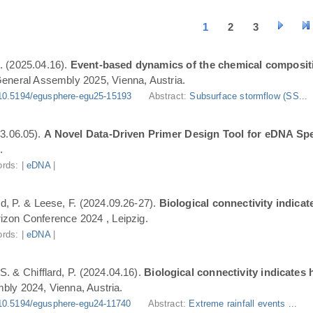
1
2
3
. (2025.04.16).
Event-based dynamics of the chemical composit
eneral Assembly 2025, Vienna, Austria.
10.5194/egusphere-egu25-15193
Abstract:
Subsurface stormflow (SS...
3.06.05).
A Novel Data-Driven Primer Design Tool for eDNA Spe
.
rds: |
eDNA
|
ard, P. & Leese, F. (2024.09.26-27).
Biological connectivity indica
zon Conference 2024 , Leipzig.
rds: |
eDNA
|
S. & Chifflard, P. (2024.04.16).
Biological connectivity indicates
ly 2024, Vienna, Austria.
10.5194/egusphere-egu24-11740
Abstract:
Extreme rainfall events ...