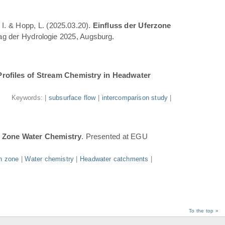
 I. & Hopp, L. (2025.03.20).
Einfluss der Uferzone
Tag der Hydrologie 2025, Augsburg.
Profiles of Stream Chemistry in Headwater
.
Keywords: |
subsurface flow
|
intercomparison study
|
n Zone Water Chemistry
. Presented at EGU
n zone
|
Water chemistry
|
Headwater catchments
|
To the top »