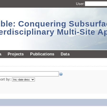
User:
sible: Conquering Subsurf
erdisciplinary Multi-Site 
a
Projects
Publications
Data
sort by: