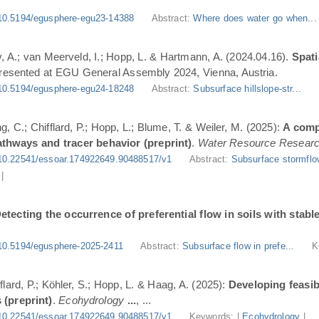
10.5194/egusphere-egu23-14388
Abstract:
Where does water go when..
, A.; van Meerveld, I.; Hopp, L. & Hartmann, A. (2024.04.16).
Spati
Presented at EGU General Assembly 2024, Vienna, Austria.
10.5194/egusphere-egu24-18248
Abstract:
Subsurface hillslope-str...
g, C.; Chifflard, P.; Hopp, L.; Blume, T. & Weiler, M. (2025):
A comp
athways and tracer behavior (preprint)
.
Water Resource Resear
10.22541/essoar.174922649.90488517/v1
Abstract:
Subsurface stormflo
|
etecting the occurrence of preferential flow in soils with stabl
10.5194/egusphere-2025-2411
Abstract:
Subsurface flow in prefe...
K
flard, P.; Köhler, S.; Hopp, L. & Haag, A. (2025):
Developing feasi
 (preprint)
.
Ecohydrology
...
, ...
10.22541/essoar.174922649.90488517/v1
Keywords: |
Ecohydrology
|