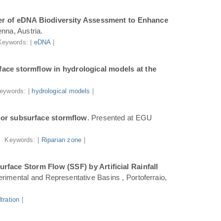
r of eDNA Biodiversity Assessment to Enhance
nna, Austria.
Keywords: |
eDNA
|
ace stormflow in hydrological models at the
eywords: |
hydrological models
|
for subsurface stormflow
. Presented at EGU
Keywords: |
Riparian zone
|
face Storm Flow (SSF) by Artificial Rainfall
rimental and Representative Basins , Portoferraio,
iltration
|