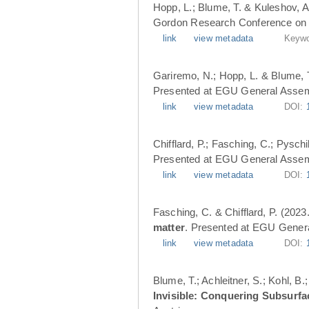
Hopp, L.; Blume, T. & Kuleshov, A
Gordon Research Conference on 
link
view metadata
Keywo
Gariremo, N.; Hopp, L. & Blume, 
Presented at EGU General Assemb
link
view metadata
DOI:
Chifflard, P.; Fasching, C.; Pysch
Presented at EGU General Assemb
link
view metadata
DOI:
Fasching, C. & Chifflard, P. (2023
matter
. Presented at EGU Genera
link
view metadata
DOI:
Blume, T.; Achleitner, S.; Kohl, B
Invisible: Conquering Subsurfa