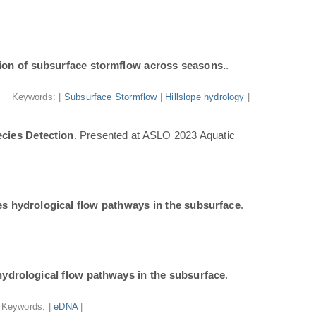
ion of subsurface stormflow across seasons.
.
Keywords: |
Subsurface Stormflow
|
Hillslope hydrology
|
cies Detection
. Presented at ASLO 2023 Aquatic
tes hydrological flow pathways in the subsurface
.
 hydrological flow pathways in the subsurface
.
Keywords: |
eDNA
|