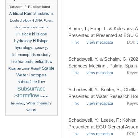
Datasets:
/
Publications:
Artificial Rain Simulations
eDNA
Ecohydrology
Forest
Headwater catchments
Blume, T.; Hopp, L. & Kuleshov, A
hillslope
Hillslope
Presented at Presented at EGU G
hydrology
Hillslope
link
view metadata
DOI:
hydrology
Hydrology
intercomparison study
Schadewell, Y. & Schalm, G. (202
Interflow
preferential flow
Sciences Meeting , Palma. Spain 
Stable
Riparian zone
Runoff
link
view metadata
Keywo
Water Isotopes
subsurface flow
Subsurface
Schadewell, Y.; Köhler, S.; Chiffl
Stormflow
Presented at Water Research Hori
tracer
Water chemistry
link
view metadata
Keywo
hydrology
WSOM
Schadewell, Y.; Leese, F.; Köhler, 
Presented at EGU General Assemb
link
view metadata
DOI: