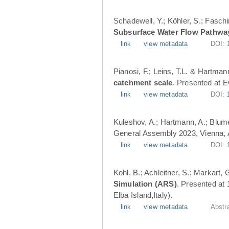
Schadewell, Y.; Köhler, S.; Faschi
Subsurface Water Flow Pathwa
link
view metadata
DOI:
Pianosi, F.; Leins, T.L. & Hartman
catchment scale
. Presented at 
link
view metadata
DOI:
Kuleshov, A.; Hartmann, A.; Blume
General Assembly 2023, Vienna, A
link
view metadata
DOI:
Kohl, B.; Achleitner, S.; Markart,
Simulation (ARS)
. Presented at
Elba Island,Italy).
link
view metadata
Abstr