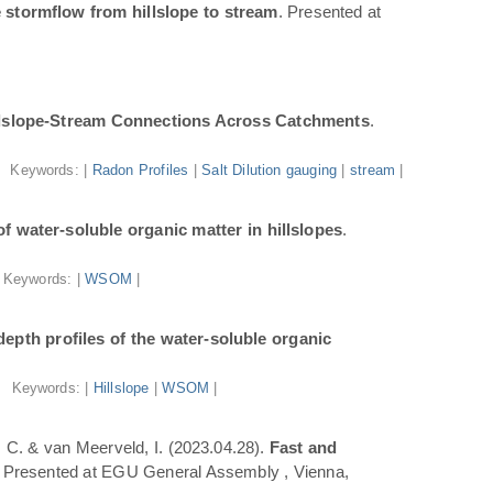
 stormflow from hillslope to stream
. Presented at
illslope-Stream Connections Across Catchments
.
Keywords: |
Radon Profiles
|
Salt Dilution gauging
|
stream
|
f water-soluble organic matter in hillslopes
.
Keywords: |
WSOM
|
epth profiles of the water-soluble organic
Keywords: |
Hillslope
|
WSOM
|
a, C. & van Meerveld, I. (2023.04.28).
Fast and
. Presented at EGU General Assembly , Vienna,