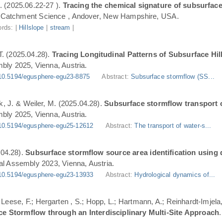
. (2025.06.22-27 ).
Tracing the chemical signature of subsurface
Catchment Science , Andover, New Hampshire, USA.
rds: |
Hillslope
|
stream
|
T. (2025.04.28).
Tracing Longitudinal Patterns of Subsurface H
ly 2025, Vienna, Austria.
10.5194/egusphere-egu23-8875
Abstract:
Subsurface stormflow (SS...
ik, J. & Weiler, M. (2025.04.28).
Subsurface stormflow transport o
ly 2025, Vienna, Austria.
10.5194/egusphere-egu25-12612
Abstract:
The transport of water-s...
.04.28).
Subsurface stormflow source area identification using d
l Assembly 2023, Vienna, Austria.
10.5194/egusphere-egu23-13933
Abstract:
Hydrological dynamics of...
.; Leese, F.; Hergarten , S.; Hopp, L.; Hartmann, A.; Reinhardt-Imjel
ce Stormflow through an Interdisciplinary Multi-Site Approach