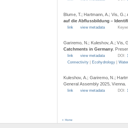
Blume, T.; Hartmann, A.; Vis, G.;
auf die Abflussbildung – Ident
link
view metadata
Keywo
Gariremo, N.; Kuleshov, A.; Vis, 
Catchments in Germany
. Prese
link
view metadata
DOI:
Connectivity
|
Ecohydrology
|
Water
Kuleshov, A.; Gariremo, N.; Hartm
General Assembly 2025, Vienna.
link
view metadata
DOI:
« Home