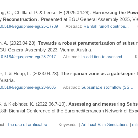
ng, C.; Chifflard, P. & Leese, F. (2025.04.28).
Harnessing the Powe
y Reconstruction
. Presented at EGU General Assembly 2025, Vie
10.5194/egusphere-egu25-17789
Abstract:
Rainfall runoff contribu...
n, A. (2023.04.28).
Towards a robust parameterization of subsurf
EGU General Assembly 2023, Vienna, Austria.
10.5194/egusphere-egu23-7917
Abstract:
In addition to overland ...
K
, T. & Hopp, L. (2023.04.28).
The riparian zone as a gatekeeper 
ustria.
10.5194/egusphere-egu23-6635
Abstract:
Subsurface stormflow (SS...
 G. & Klebinder, K. (2022.06.7-10).
Assessing and measuring Subsur
 18th Biennial Conference of the Euromediterranean Network of Expe
act:
The use of artificial ra...
Keywords: |
Artificial Rain Simulations
|
inf