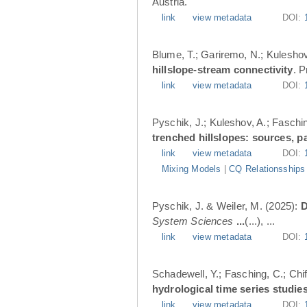
Austria.
link
view metadata
DOI:
Blume, T.; Gariremo, N.; Kuleshov
hillslope-stream connectivity
. 
link
view metadata
DOI:
Pyschik, J.; Kuleshov, A.; Faschin
trenched hillslopes: sources, p
link
view metadata
DOI:
Mixing Models
|
CQ Relationsships
Pyschik, J. & Weiler, M. (2025):
D
System Sciences
...
(...), ...
link
view metadata
DOI:
Schadewell, Y.; Fasching, C.; Chif
hydrological time series studies
link
view metadata
DOI: