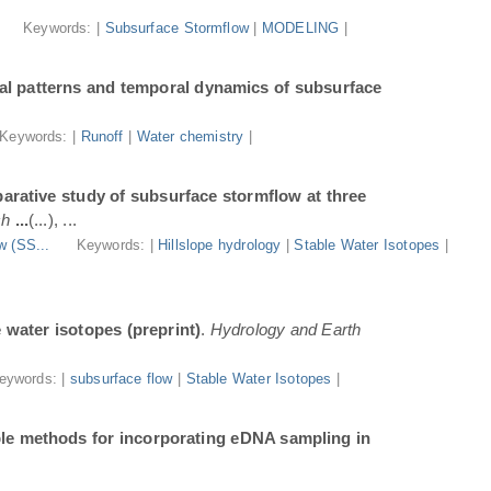
.
Keywords: |
Subsurface Stormflow
|
MODELING
|
al patterns and temporal dynamics of subsurface
Keywords: |
Runoff
|
Water chemistry
|
arative study of subsurface stormflow at three
ch
...
(...), ...
w (SS...
Keywords: |
Hillslope hydrology
|
Stable Water Isotopes
|
e water isotopes (preprint)
.
Hydrology and Earth
eywords: |
subsurface flow
|
Stable Water Isotopes
|
ble methods for incorporating eDNA sampling in