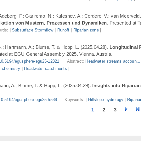
 Adeberg, F.; Gariremo, N.; Kuleshov, A.; Cordero, V.; van Meerveld,
ifikation von Mustern, Prozessen und Dynamiken
. Presented at 
rds: |
Subsurface Stormflow
|
Runoff
|
Riparian zone
|
G.; Hartmann, A.; Blume, T. & Hopp, L. (2025.04.28).
Longitudinal 
nted at EGU General Assembly 2025, Vienna, Austria.
10.5194/egusphere-egu25-12321
Abstract:
Headwater streams accoun..
 chemistry
|
Headwater catchments
|
ann, A.; Blume, T. & Hopp, L. (2025.04.29).
Insights into Riparia
10.5194/egusphere-egu25-5588
Keywords: |
Hillslope hydrology
|
Riparia
1
2
3