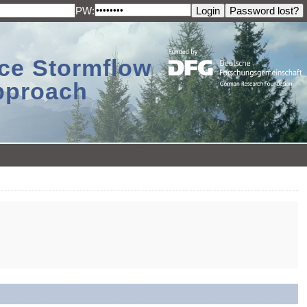
PW:
ace Stormflow
Approach