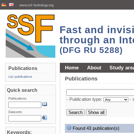
www.ssf-hydrology.org
Fast and invi
through an Int
(DFG RU 5288)
Home
About
Study are
Publications
List publications
Publications
Quick search
Publications:
- Publication type:
- 
Datasets:
Found 43 publication(s)
Keywords: