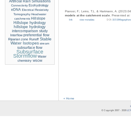
Artificial Rain Simulations
Ecohydrology
Connectivity
eDNA
Electrical Resistivity
Pianosi, F.; Leins, T.L. & Hartmann, A. (2023.0
Tomography
Headwater
models at the catchment scale
. Presented at
Hillslope
catchments
link
view metadata
DOI:
10.5194/eguspher
Hillslope hydrology
hillslope hydrology
intercomparison study
Interflow
preferential flow
Stable
Riparian zone
Runoff
Water Isotopes
stream
subsurface flow
Subsurface
Stormflow
Water
chemistry
WSOM
« Home
© Copyright 2007 -
2026
LCR