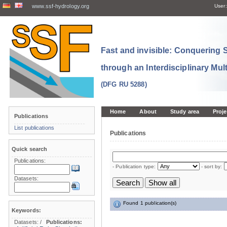
www.ssf-hydrology.org
User:
Fast and invisible: Conquering
through an Interdisciplinary Mul
(DFG RU 5288)
Home
About
Study area
Proje
Publications
List publications
Publications
Quick search
Publications:
- Publication type:
- sort by:
Datasets:
Found 1 publication(s)
Keywords:
Datasets:
/
Publications: