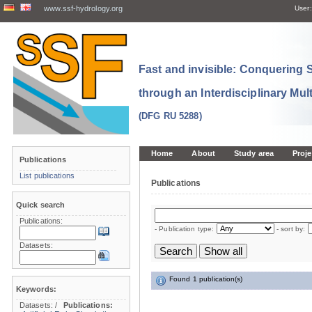
www.ssf-hydrology.org
User:
Fast and invisible: Conquering
through an Interdisciplinary Mul
(DFG RU 5288)
Home
About
Study area
Proje
Publications
List publications
Publications
Quick search
Publications:
- Publication type:
- sort by:
Datasets:
Found 1 publication(s)
Keywords:
Datasets:
/
Publications: