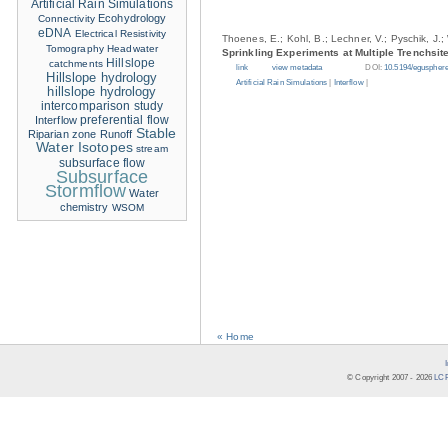
Artificial Rain Simulations
Ecohydrology
Connectivity
eDNA
Electrical Resistivity
Thoenes, E.; Kohl, B.; Lechner, V.; Pyschik, J.;
Tomography
Headwater
Sprinkling Experiments at Multiple Trenchsit
Hillslope
catchments
link
view metadata
DOI:
10.5194/eguspher
Hillslope hydrology
Artificial Rain Simulations
|
Interflow
|
hillslope hydrology
intercomparison study
Interflow
preferential flow
Stable
Riparian zone
Runoff
Water Isotopes
stream
subsurface flow
Subsurface
Stormflow
Water
chemistry
WSOM
« Home
© Copyright 2007 -
2026
LCR