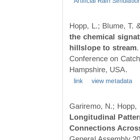
Artificial Rain Simulatio
Hopp, L.; Blume, T. 
the chemical signa
hillslope to stream
Conference on Catch
Hampshire, USA.
link
view metadata
Gariremo, N.; Hopp, 
Longitudinal Patter
Connections Acros
General Assembly 202