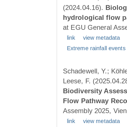
(2024.04.16).
Biolog
hydrological flow 
at EGU General Asse
link
view metadata
Extreme rainfall events 
Schadewell, Y.; Köhle
Leese, F. (2025.04.2
Biodiversity Asses
Flow Pathway Reco
Assembly 2025, Vienn
link
view metadata