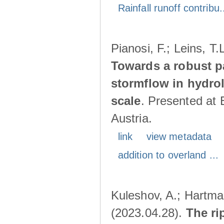
Rainfall runoff contribu.
Pianosi, F.; Leins, T
Towards a robust p
stormflow in hydro
scale
. Presented at
Austria.
link
view metadata
addition to overland ...
Kuleshov, A.; Hartma
(2023.04.28).
The ri