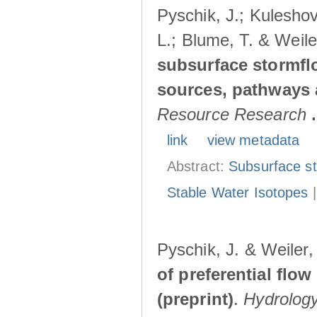
Pyschik, J.; Kuleshov
L.; Blume, T. & Weile
subsurface stormflo
sources, pathways a
Resource Research
.
link
view metadata
Abstract:
Subsurface s
Stable Water Isotopes
Pyschik, J. & Weiler
of preferential flow
(preprint)
.
Hydrolog