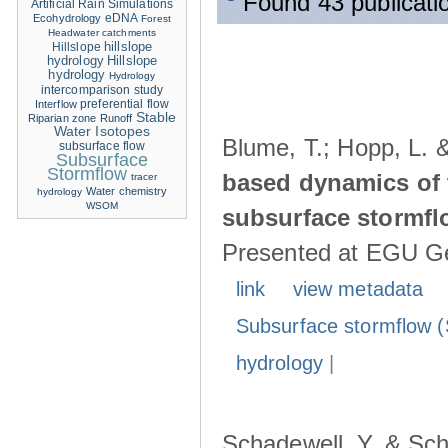
Found 43 publicati
Artificial Rain Simulations
eDNA
Ecohydrology
Forest
Headwater catchments
hillslope
Hillslope
hydrology
Hillslope
hydrology
Hydrology
intercomparison study
Interflow
preferential flow
Stable
Riparian zone
Runoff
Water Isotopes
Blume, T.; Hopp, L. 
subsurface flow
Subsurface
Stormflow
based dynamics of 
tracer
Water chemistry
hydrology
WSOM
subsurface stormfl
Presented at EGU Ge
link
view metadata
Subsurface stormflow (
hydrology
|
Schadewell, Y. & Sch