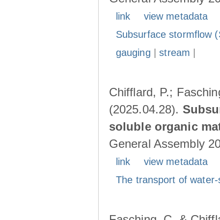
link
view metadata
Subsurface stormflow (
gauging
|
stream
|
Chifflard, P.; Faschin
(2025.04.28).
Subsur
soluble organic mat
General Assembly 202
link
view metadata
The transport of water-
Fasching, C. & Chiffl