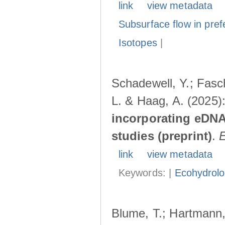
link
view metadata
Subsurface flow in pref
Isotopes
|
Schadewell, Y.; Fasch
L. & Haag, A. (2025)
incorporating eDNA
studies (preprint)
.
link
view metadata
Keywords: |
Ecohydrol
Blume, T.; Hartmann, 