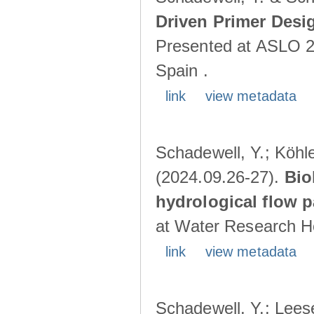
Driven Primer Desi
Presented at ASLO 2
Spain .
link
view metadata
Schadewell, Y.; Köhler
(2024.09.26-27).
Bio
hydrological flow 
at Water Research Ho
link
view metadata
Schadewell, Y.; Leese,