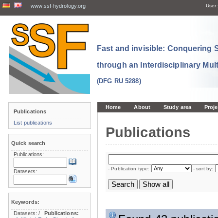
www.ssf-hydrology.org
User:
Fast and invisible: Conquering
through an Interdisciplinary Mul
(DFG RU 5288)
Home
About
Study area
Proje
Publications
List publications
Publications
Quick search
Publications:
- Publication type:
- sort by:
Datasets:
Keywords:
Datasets:
/
Publications: