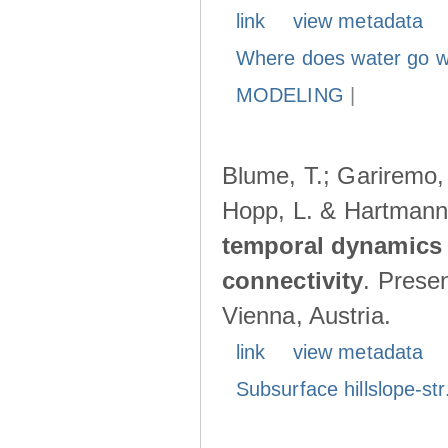
link
view metadata
Where does water go w
MODELING
|
Blume, T.; Gariremo, 
Hopp, L. & Hartmann
temporal dynamics 
connectivity
. Prese
Vienna, Austria.
link
view metadata
Subsurface hillslope-str