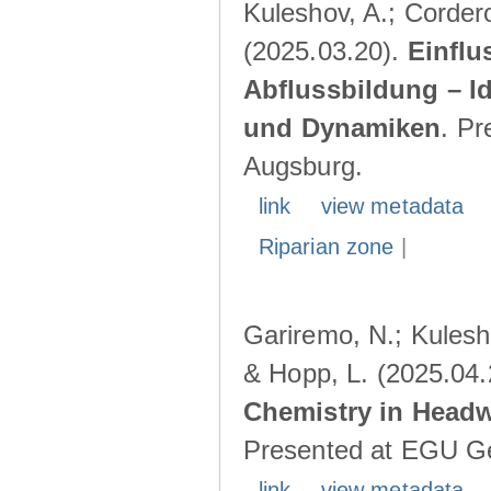
Kuleshov, A.; Cordero
(2025.03.20).
Einflu
Abflussbildung – I
und Dynamiken
. Pr
Augsburg.
link
view metadata
Riparian zone
|
Gariremo, N.; Kulesho
& Hopp, L. (2025.04
Chemistry in Head
Presented at EGU Ge
link
view metadata