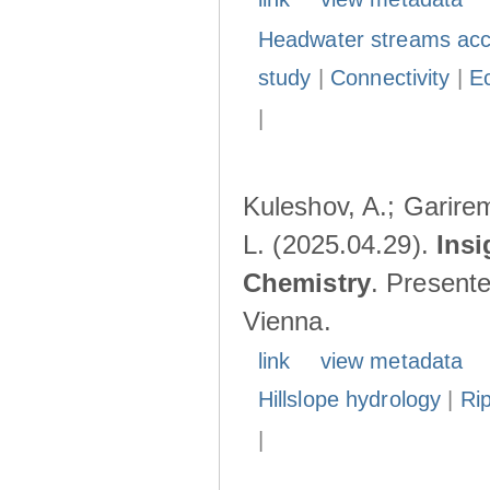
Headwater streams acc
study
|
Connectivity
|
E
|
Kuleshov, A.; Garire
L. (2025.04.29).
Insi
Chemistry
. Present
Vienna.
link
view metadata
Hillslope hydrology
|
Ri
|