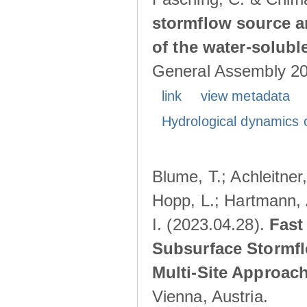
stormflow source ar
of the water-solubl
General Assembly 202
link
view metadata
Hydrological dynamics o
Blume, T.; Achleitner,
Hopp, L.; Hartmann, 
I. (2023.04.28).
Fast
Subsurface Stormfl
Multi-Site Approac
Vienna, Austria.