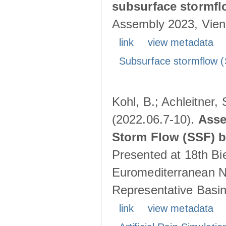
subsurface stormf
Assembly 2023, Vienn
link
view metadata
Subsurface stormflow (
Kohl, B.; Achleitner,
(2022.06.7-10).
Asse
Storm Flow (SSF) by
Presented at 18th Bi
Euromediterranean N
Representative Basins
link
view metadata