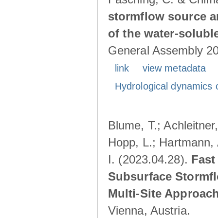
stormflow source ar
of the water-solubl
General Assembly 202
link
view metadata
Hydrological dynamics o
Blume, T.; Achleitner,
Hopp, L.; Hartmann, 
I. (2023.04.28).
Fast
Subsurface Stormfl
Multi-Site Approac
Vienna, Austria.