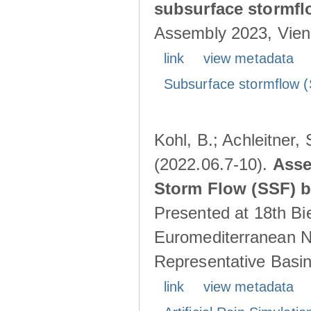
subsurface stormf
Assembly 2023, Vienn
link
view metadata
Subsurface stormflow (
Kohl, B.; Achleitner,
(2022.06.7-10).
Asse
Storm Flow (SSF) by
Presented at 18th Bi
Euromediterranean N
Representative Basins
link
view metadata