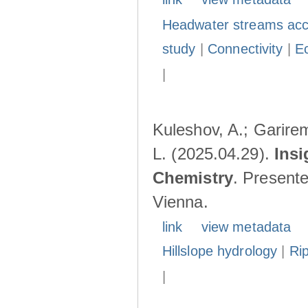
Headwater streams acc
study
|
Connectivity
|
E
|
Kuleshov, A.; Garire
L. (2025.04.29).
Insi
Chemistry
. Present
Vienna.
link
view metadata
Hillslope hydrology
|
Ri
|