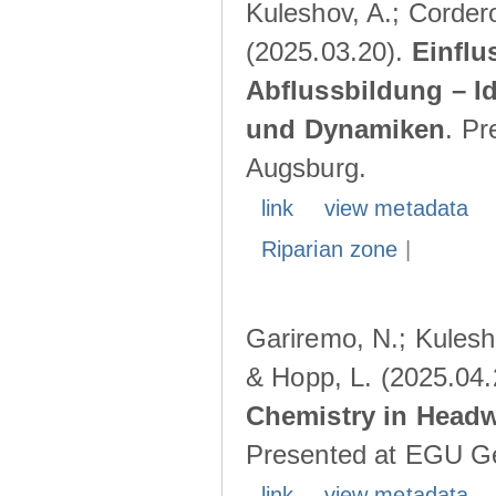
Kuleshov, A.; Cordero
(2025.03.20).
Einflu
Abflussbildung – I
und Dynamiken
. Pr
Augsburg.
link
view metadata
Riparian zone
|
Gariremo, N.; Kulesho
& Hopp, L. (2025.04
Chemistry in Head
Presented at EGU Ge
link
view metadata