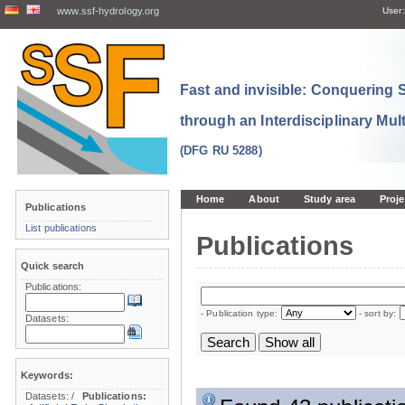
www.ssf-hydrology.org
User:
Fast and invisible: Conquering
through an Interdisciplinary Mul
(DFG RU 5288)
Home
About
Study area
Proje
Publications
List publications
Publications
Quick search
Publications:
- Publication type:
- sort by:
Datasets:
Keywords:
Datasets:
/
Publications: