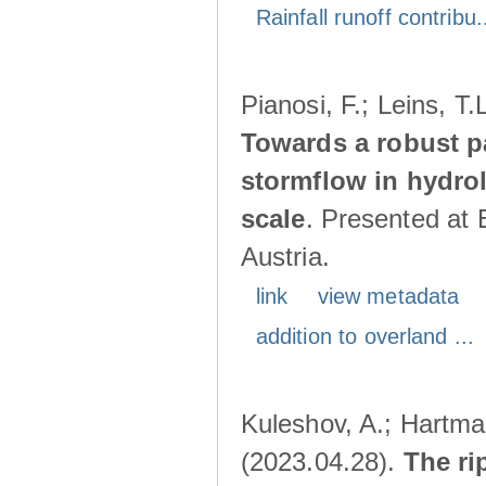
Rainfall runoff contribu.
Pianosi, F.; Leins, T
Towards a robust p
stormflow in hydro
scale
. Presented at
Austria.
link
view metadata
addition to overland ...
Kuleshov, A.; Hartma
(2023.04.28).
The ri