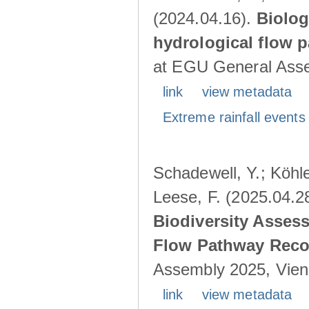
(2024.04.16).
Biolog
hydrological flow 
at EGU General Asse
link
view metadata
Extreme rainfall events 
Schadewell, Y.; Köhle
Leese, F. (2025.04.2
Biodiversity Asses
Flow Pathway Reco
Assembly 2025, Vienn
link
view metadata