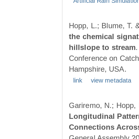
Artificial Rain Simulatio
Hopp, L.; Blume, T. 
the chemical signa
hillslope to stream
Conference on Catch
Hampshire, USA.
link
view metadata
Gariremo, N.; Hopp, 
Longitudinal Patter
Connections Acros
General Assembly 202