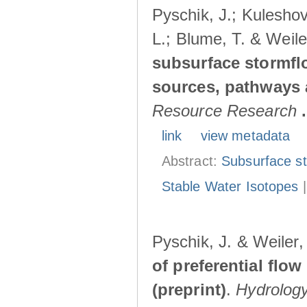
Pyschik, J.; Kuleshov
L.; Blume, T. & Weile
subsurface stormflo
sources, pathways a
Resource Research
.
link
view metadata
Abstract:
Subsurface s
Stable Water Isotopes
Pyschik, J. & Weiler
of preferential flow
(preprint)
.
Hydrolog