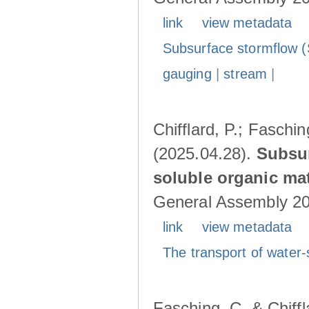
link
view metadata
Subsurface stormflow (
gauging
|
stream
|
Chifflard, P.; Faschin
(2025.04.28).
Subsur
soluble organic mat
General Assembly 202
link
view metadata
The transport of water-
Fasching, C. & Chiffl