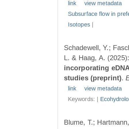
link
view metadata
Subsurface flow in pref
Isotopes
|
Schadewell, Y.; Fasch
L. & Haag, A. (2025)
incorporating eDNA
studies (preprint)
.
link
view metadata
Keywords: |
Ecohydrol
Blume, T.; Hartmann, 