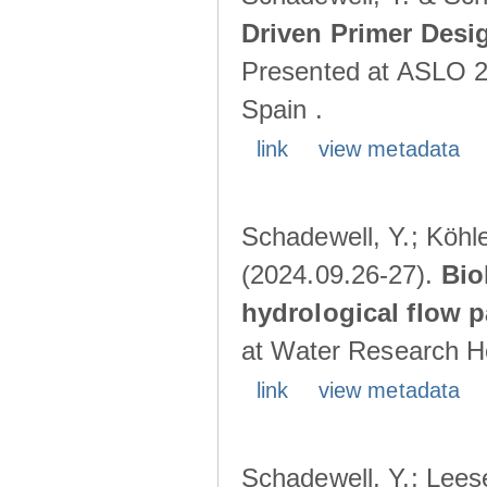
Driven Primer Desi
Presented at ASLO 2
Spain .
link
view metadata
Schadewell, Y.; Köhler
(2024.09.26-27).
Bio
hydrological flow 
at Water Research Ho
link
view metadata
Schadewell, Y.; Leese,