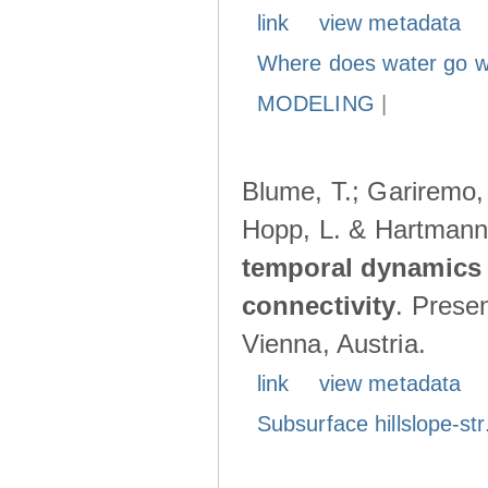
link
view metadata
Where does water go w
MODELING
|
Blume, T.; Gariremo, 
Hopp, L. & Hartmann
temporal dynamics 
connectivity
. Prese
Vienna, Austria.
link
view metadata
Subsurface hillslope-str