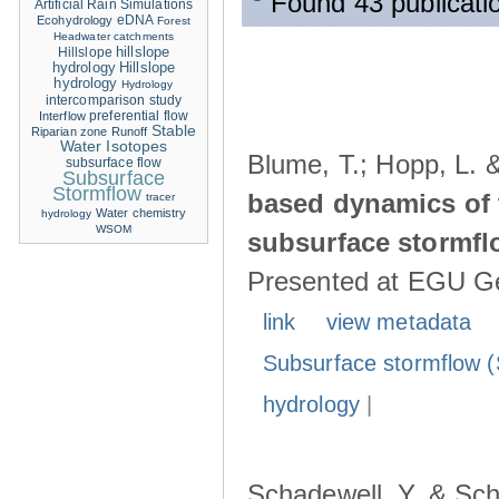
Found 43 publicati
Artificial Rain Simulations
eDNA
Ecohydrology
Forest
Headwater catchments
hillslope
Hillslope
hydrology
Hillslope
hydrology
Hydrology
intercomparison study
Interflow
preferential flow
Stable
Riparian zone
Runoff
Water Isotopes
Blume, T.; Hopp, L. 
subsurface flow
Subsurface
Stormflow
based dynamics of 
tracer
Water chemistry
hydrology
WSOM
subsurface stormfl
Presented at EGU Ge
link
view metadata
Subsurface stormflow (
hydrology
|
Schadewell, Y. & Sch