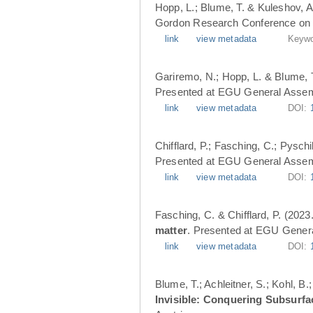
Hopp, L.; Blume, T. & Kuleshov, A
Gordon Research Conference on 
link
view metadata
Keywo
Gariremo, N.; Hopp, L. & Blume, 
Presented at EGU General Assemb
link
view metadata
DOI:
Chifflard, P.; Fasching, C.; Pysch
Presented at EGU General Assemb
link
view metadata
DOI:
Fasching, C. & Chifflard, P. (2023
matter
. Presented at EGU Genera
link
view metadata
DOI:
Blume, T.; Achleitner, S.; Kohl, B
Invisible: Conquering Subsurfa