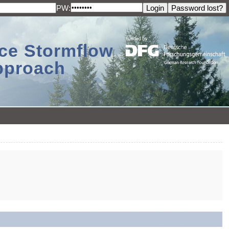
PW:
ace Stormflow
Approach