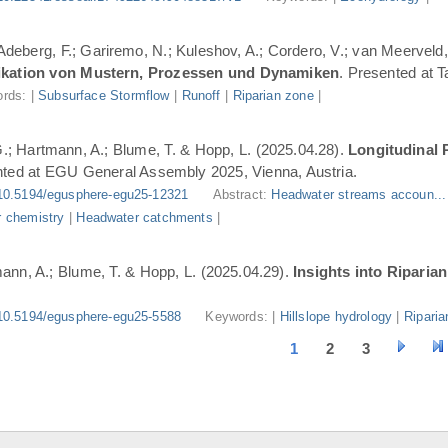
 Adeberg, F.; Gariremo, N.; Kuleshov, A.; Cordero, V.; van Meerveld,
ifikation von Mustern, Prozessen und Dynamiken
. Presented at 
rds: |
Subsurface Stormflow
|
Runoff
|
Riparian zone
|
G.; Hartmann, A.; Blume, T. & Hopp, L. (2025.04.28).
Longitudinal 
nted at EGU General Assembly 2025, Vienna, Austria.
10.5194/egusphere-egu25-12321
Abstract:
Headwater streams accoun..
 chemistry
|
Headwater catchments
|
ann, A.; Blume, T. & Hopp, L. (2025.04.29).
Insights into Riparia
10.5194/egusphere-egu25-5588
Keywords: |
Hillslope hydrology
|
Riparia
1
2
3