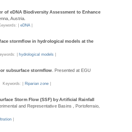
r of eDNA Biodiversity Assessment to Enhance
nna, Austria.
Keywords: |
eDNA
|
ace stormflow in hydrological models at the
eywords: |
hydrological models
|
for subsurface stormflow
. Presented at EGU
Keywords: |
Riparian zone
|
face Storm Flow (SSF) by Artificial Rainfall
rimental and Representative Basins , Portoferraio,
iltration
|