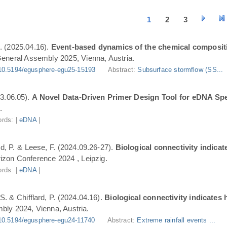
1
2
3
. (2025.04.16).
Event-based dynamics of the chemical composit
eneral Assembly 2025, Vienna, Austria.
10.5194/egusphere-egu25-15193
Abstract:
Subsurface stormflow (SS...
3.06.05).
A Novel Data-Driven Primer Design Tool for eDNA Spe
.
rds: |
eDNA
|
ard, P. & Leese, F. (2024.09.26-27).
Biological connectivity indica
zon Conference 2024 , Leipzig.
rds: |
eDNA
|
S. & Chifflard, P. (2024.04.16).
Biological connectivity indicates
ly 2024, Vienna, Austria.
10.5194/egusphere-egu24-11740
Abstract:
Extreme rainfall events ...