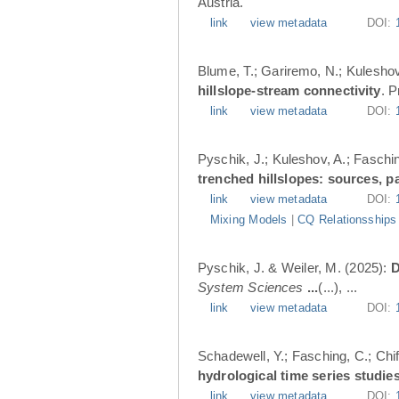
Austria.
link
view metadata
DOI:
Blume, T.; Gariremo, N.; Kuleshov
hillslope-stream connectivity
. 
link
view metadata
DOI:
Pyschik, J.; Kuleshov, A.; Faschin
trenched hillslopes: sources, p
link
view metadata
DOI:
Mixing Models
|
CQ Relationsships
Pyschik, J. & Weiler, M. (2025):
D
System Sciences
...
(...), ...
link
view metadata
DOI:
Schadewell, Y.; Fasching, C.; Chif
hydrological time series studies
link
view metadata
DOI: