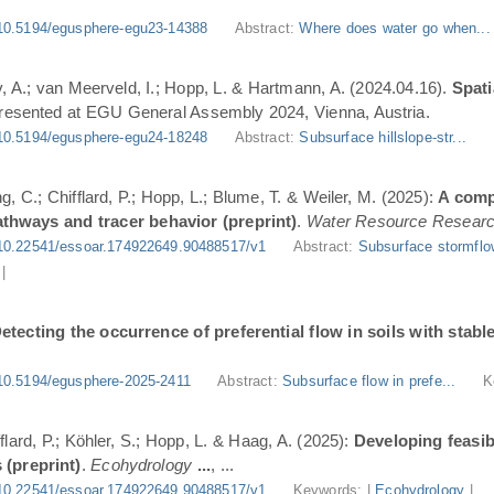
10.5194/egusphere-egu23-14388
Abstract:
Where does water go when..
, A.; van Meerveld, I.; Hopp, L. & Hartmann, A. (2024.04.16).
Spati
Presented at EGU General Assembly 2024, Vienna, Austria.
10.5194/egusphere-egu24-18248
Abstract:
Subsurface hillslope-str...
g, C.; Chifflard, P.; Hopp, L.; Blume, T. & Weiler, M. (2025):
A comp
athways and tracer behavior (preprint)
.
Water Resource Resear
10.22541/essoar.174922649.90488517/v1
Abstract:
Subsurface stormflo
|
etecting the occurrence of preferential flow in soils with stabl
10.5194/egusphere-2025-2411
Abstract:
Subsurface flow in prefe...
K
flard, P.; Köhler, S.; Hopp, L. & Haag, A. (2025):
Developing feasi
 (preprint)
.
Ecohydrology
...
, ...
10.22541/essoar.174922649.90488517/v1
Keywords: |
Ecohydrology
|