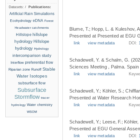
Datasets:
/
Publications:
Artificial Rain Simulations
eDNA
Ecohydrology
Forest
Headwater catchments
Blume, T.; Hopp, L. & Kuleshov, A
hillslope
Hillslope
Presented at Presented at EGU G
hydrology
Hillslope
link
view metadata
DOI:
hydrology
Hydrology
intercomparison study
Schadewell, Y. & Schalm, G. (202
Interflow
preferential flow
Sciences Meeting , Palma. Spain 
Stable
Riparian zone
Runoff
link
view metadata
Keywo
Water Isotopes
subsurface flow
Subsurface
Schadewell, Y.; Köhler, S.; Chiffl
Stormflow
Presented at Water Research Hori
tracer
Water chemistry
link
view metadata
Keywo
hydrology
WSOM
Schadewell, Y.; Leese, F.; Köhler, 
Presented at EGU General Assemb
link
view metadata
DOI: