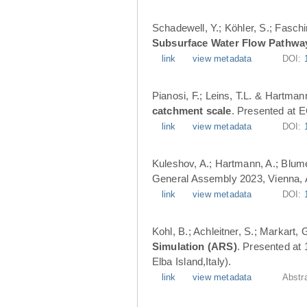
Schadewell, Y.; Köhler, S.; Faschi
Subsurface Water Flow Pathwa
link
view metadata
DOI:
Pianosi, F.; Leins, T.L. & Hartman
catchment scale
. Presented at 
link
view metadata
DOI:
Kuleshov, A.; Hartmann, A.; Blume
General Assembly 2023, Vienna, A
link
view metadata
DOI:
Kohl, B.; Achleitner, S.; Markart,
Simulation (ARS)
. Presented at
Elba Island,Italy).
link
view metadata
Abstr