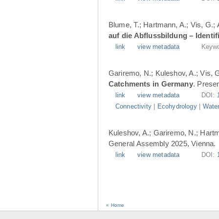
Blume, T.; Hartmann, A.; Vis, G.;
auf die Abflussbildung – Ident
link
view metadata
Keywo
Gariremo, N.; Kuleshov, A.; Vis, 
Catchments in Germany
. Prese
link
view metadata
DOI:
Connectivity
|
Ecohydrology
|
Water
Kuleshov, A.; Gariremo, N.; Hartm
General Assembly 2025, Vienna.
link
view metadata
DOI:
« Home