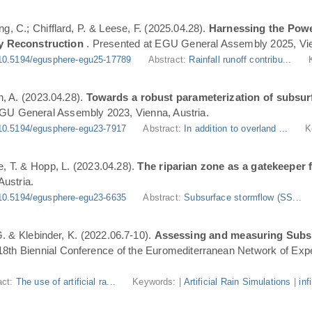
ng, C.; Chifflard, P. & Leese, F. (2025.04.28).
Harnessing the Powe
y Reconstruction
. Presented at EGU General Assembly 2025, Vie
10.5194/egusphere-egu25-17789
Abstract:
Rainfall runoff contribu...
n, A. (2023.04.28).
Towards a robust parameterization of subsurf
EGU General Assembly 2023, Vienna, Austria.
10.5194/egusphere-egu23-7917
Abstract:
In addition to overland ...
K
, T. & Hopp, L. (2023.04.28).
The riparian zone as a gatekeeper 
ustria.
10.5194/egusphere-egu23-6635
Abstract:
Subsurface stormflow (SS...
 G. & Klebinder, K. (2022.06.7-10).
Assessing and measuring Subsur
 18th Biennial Conference of the Euromediterranean Network of Expe
act:
The use of artificial ra...
Keywords: |
Artificial Rain Simulations
|
inf