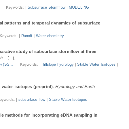
.
Keywords: |
Subsurface Stormflow
|
MODELING
|
al patterns and temporal dynamics of subsurface
Keywords: |
Runoff
|
Water chemistry
|
arative study of subsurface stormflow at three
ch
...
(...), ...
w (SS...
Keywords: |
Hillslope hydrology
|
Stable Water Isotopes
|
e water isotopes (preprint)
.
Hydrology and Earth
eywords: |
subsurface flow
|
Stable Water Isotopes
|
ble methods for incorporating eDNA sampling in