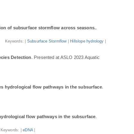
ion of subsurface stormflow across seasons.
.
Keywords: |
Subsurface Stormflow
|
Hillslope hydrology
|
cies Detection
. Presented at ASLO 2023 Aquatic
tes hydrological flow pathways in the subsurface
.
 hydrological flow pathways in the subsurface
.
Keywords: |
eDNA
|