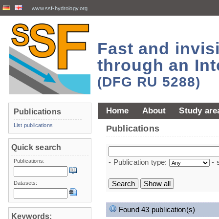
www.ssf-hydrology.org
Fast and invi
through an Int
(DFG RU 5288)
Home
About
Study are
Publications
List publications
Publications
Quick search
Publications:
- Publication type:
- 
Datasets:
Found 43 publication(s)
Keywords: