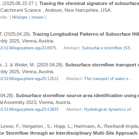
. (2025.06.22-27 ).
Tracing the chemical signature of subsurface
Catchment Science , Andover, New Hampshire, USA.
rds: |
Hillslope
|
stream
|
T. (2025.04.28).
Tracing Longitudinal Patterns of Subsurface H
ly 2025, Vienna, Austria.
10.5194/egusphere-egu23-8875
Abstract:
Subsurface stormflow (SS...
ik, J. & Weiler, M. (2025.04.28).
Subsurface stormflow transport o
ly 2025, Vienna, Austria.
10.5194/egusphere-egu25-12612
Abstract:
The transport of water-s...
.04.28).
Subsurface stormflow source area identification using d
l Assembly 2023, Vienna, Austria.
10.5194/egusphere-egu23-13933
Abstract:
Hydrological dynamics of...
.; Leese, F.; Hergarten , S.; Hopp, L.; Hartmann, A.; Reinhardt-Imjel
ce Stormflow through an Interdisciplinary Multi-Site Approach