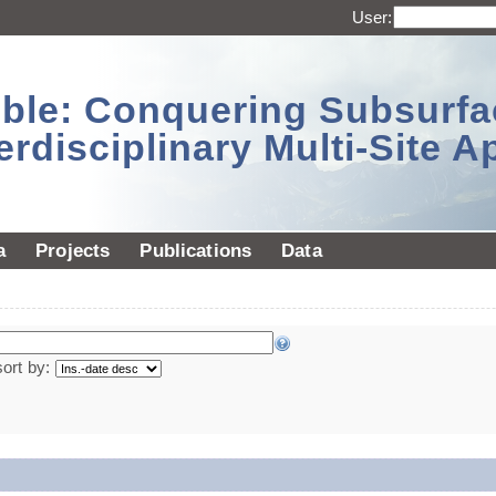
User:
sible: Conquering Subsurf
erdisciplinary Multi-Site 
a
Projects
Publications
Data
sort by: