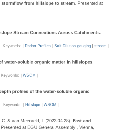
 stormflow from hillslope to stream
. Presented at
illslope-Stream Connections Across Catchments
.
Keywords: |
Radon Profiles
|
Salt Dilution gauging
|
stream
|
f water-soluble organic matter in hillslopes
.
Keywords: |
WSOM
|
epth profiles of the water-soluble organic
Keywords: |
Hillslope
|
WSOM
|
a, C. & van Meerveld, I. (2023.04.28).
Fast and
. Presented at EGU General Assembly , Vienna,