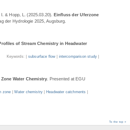
 I. & Hopp, L. (2025.03.20).
Einfluss der Uferzone
Tag der Hydrologie 2025, Augsburg.
Profiles of Stream Chemistry in Headwater
.
Keywords: |
subsurface flow
|
intercomparison study
|
n Zone Water Chemistry
. Presented at EGU
n zone
|
Water chemistry
|
Headwater catchments
|
To the top »