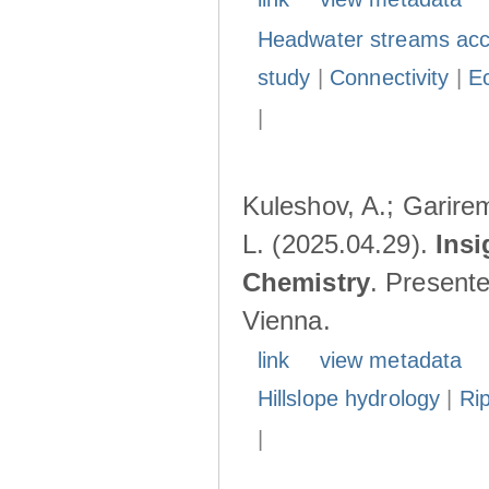
Headwater streams acc
study
|
Connectivity
|
E
|
Kuleshov, A.; Garire
L. (2025.04.29).
Insi
Chemistry
. Present
Vienna.
link
view metadata
Hillslope hydrology
|
Ri
|