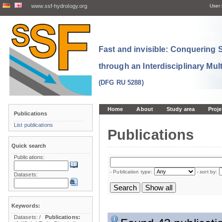
www.ssf-hydrology.org
User:
Fast and invisible: Conquering
through an Interdisciplinary Mul
(DFG RU 5288)
Home
About
Study area
Proje
Publications
List publications
Publications
Quick search
Publications:
- Publication type:
- sort by:
Datasets:
Keywords:
Datasets:
/
Publications: