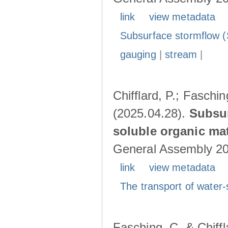
link
view metadata
Subsurface stormflow (
gauging
|
stream
|
Chifflard, P.; Faschin
(2025.04.28).
Subsur
soluble organic mat
General Assembly 202
link
view metadata
The transport of water-
Fasching, C. & Chiffl