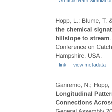
Artificial Rain Simulatio
Hopp, L.; Blume, T. 
the chemical signa
hillslope to stream
Conference on Catch
Hampshire, USA.
link
view metadata
Gariremo, N.; Hopp, 
Longitudinal Patter
Connections Acros
General Assembly 202