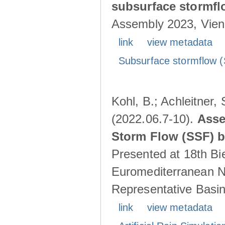
subsurface stormf
Assembly 2023, Vienn
link
view metadata
Subsurface stormflow (
Kohl, B.; Achleitner,
(2022.06.7-10).
Asse
Storm Flow (SSF) by
Presented at 18th Bi
Euromediterranean N
Representative Basins
link
view metadata