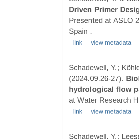
Driven Primer Desi
Presented at ASLO 2
Spain .
link
view metadata
Schadewell, Y.; Köhler
(2024.09.26-27).
Bio
hydrological flow 
at Water Research Ho
link
view metadata
Schadewell, Y.; Leese,