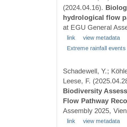
(2024.04.16).
Biolog
hydrological flow 
at EGU General Asse
link
view metadata
Extreme rainfall events 
Schadewell, Y.; Köhle
Leese, F. (2025.04.2
Biodiversity Asses
Flow Pathway Reco
Assembly 2025, Vienn
link
view metadata