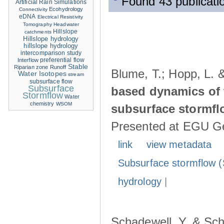
Found 43 publicati
Artificial Rain Simulations
Ecohydrology
Connectivity
eDNA
Electrical Resistivity
Tomography
Headwater
Hillslope
catchments
Hillslope hydrology
hillslope hydrology
intercomparison study
Interflow
preferential flow
Stable
Riparian zone
Runoff
Blume, T.; Hopp, L. 
Water Isotopes
stream
subsurface flow
Subsurface
based dynamics of 
Stormflow
Water
chemistry
WSOM
subsurface stormfl
Presented at EGU Ge
link
view metadata
Subsurface stormflow (
hydrology
|
Schadewell, Y. & Sch