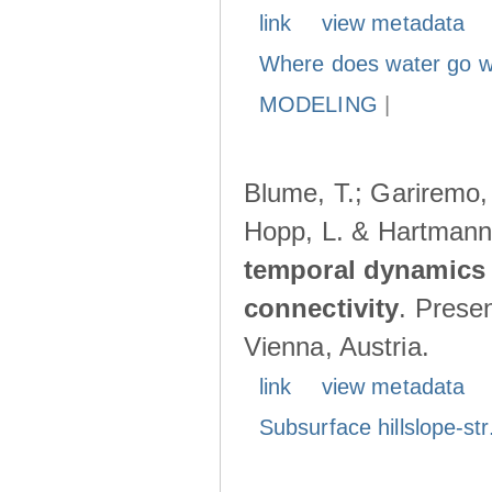
link
view metadata
Where does water go w
MODELING
|
Blume, T.; Gariremo, 
Hopp, L. & Hartmann
temporal dynamics 
connectivity
. Prese
Vienna, Austria.
link
view metadata
Subsurface hillslope-str