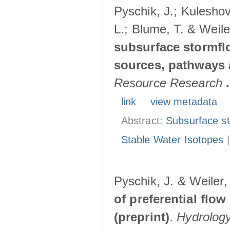
Pyschik, J.; Kuleshov
L.; Blume, T. & Weile
subsurface stormflo
sources, pathways a
Resource Research
.
link
view metadata
Abstract:
Subsurface s
Stable Water Isotopes
Pyschik, J. & Weiler
of preferential flow
(preprint)
.
Hydrolog