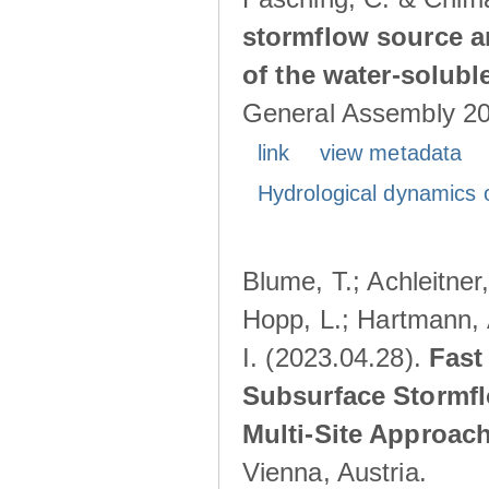
stormflow source ar
of the water-solubl
General Assembly 202
link
view metadata
Hydrological dynamics o
Blume, T.; Achleitner,
Hopp, L.; Hartmann, 
I. (2023.04.28).
Fast
Subsurface Stormfl
Multi-Site Approac
Vienna, Austria.