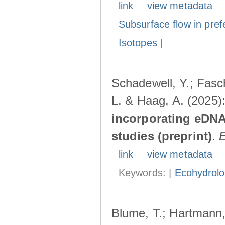
link
view metadata
Subsurface flow in pref
Isotopes
|
Schadewell, Y.; Fasch
L. & Haag, A. (2025)
incorporating eDNA
studies (preprint)
.
link
view metadata
Keywords: |
Ecohydrol
Blume, T.; Hartmann, 