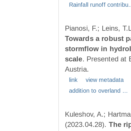
Rainfall runoff contribu.
Pianosi, F.; Leins, T
Towards a robust p
stormflow in hydro
scale
. Presented at
Austria.
link
view metadata
addition to overland ...
Kuleshov, A.; Hartma
(2023.04.28).
The ri