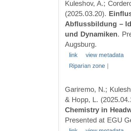
Kuleshov, A.; Cordero
(2025.03.20).
Einflu
Abflussbildung – I
und Dynamiken
. Pr
Augsburg.
link
view metadata
Riparian zone
|
Gariremo, N.; Kulesho
& Hopp, L. (2025.04
Chemistry in Head
Presented at EGU Ge
link
view metadata