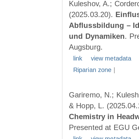
Kuleshov, A.; Cordero
(2025.03.20).
Einflu
Abflussbildung – I
und Dynamiken
. Pr
Augsburg.
link
view metadata
Riparian zone
|
Gariremo, N.; Kulesho
& Hopp, L. (2025.04
Chemistry in Head
Presented at EGU Ge
link
view metadata