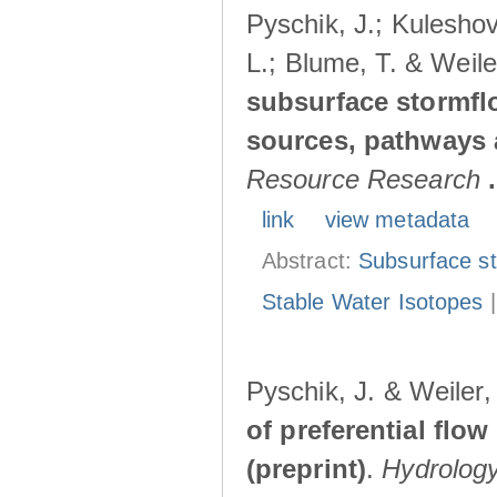
Pyschik, J.; Kuleshov
L.; Blume, T. & Weile
subsurface stormflo
sources, pathways a
Resource Research
.
link
view metadata
Abstract:
Subsurface s
Stable Water Isotopes
Pyschik, J. & Weiler
of preferential flow
(preprint)
.
Hydrolog