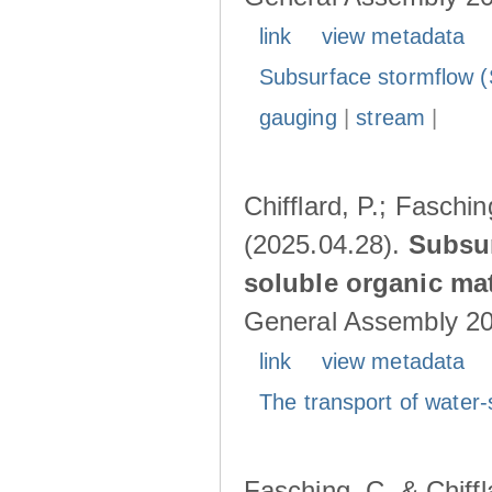
link
view metadata
Subsurface stormflow (
gauging
|
stream
|
Chifflard, P.; Faschin
(2025.04.28).
Subsur
soluble organic mat
General Assembly 202
link
view metadata
The transport of water-
Fasching, C. & Chiffl