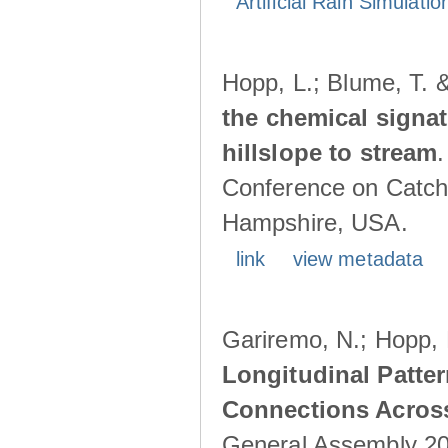
Artificial Rain Simulatio
Hopp, L.; Blume, T. 
the chemical signa
hillslope to stream
Conference on Catch
Hampshire, USA.
link
view metadata
Gariremo, N.; Hopp, 
Longitudinal Patter
Connections Acros
General Assembly 202