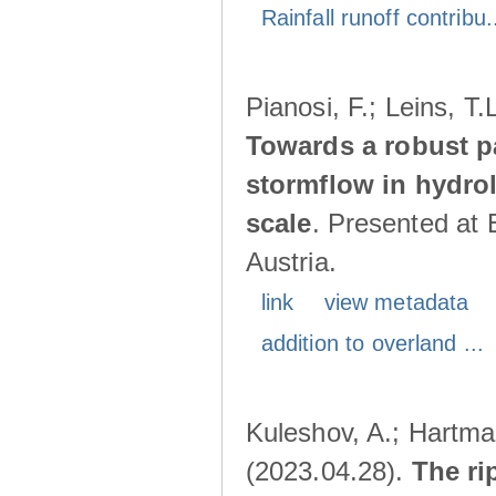
Rainfall runoff contribu.
Pianosi, F.; Leins, T
Towards a robust p
stormflow in hydro
scale
. Presented at
Austria.
link
view metadata
addition to overland ...
Kuleshov, A.; Hartma
(2023.04.28).
The ri