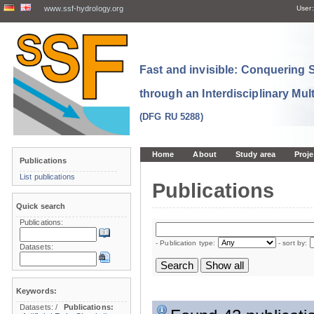
www.ssf-hydrology.org
User:
Fast and invisible: Conquering
through an Interdisciplinary Mul
(DFG RU 5288)
Home
About
Study area
Proje
Publications
List publications
Publications
Quick search
Publications:
- Publication type:
- sort by:
Datasets:
Keywords:
Datasets:
/
Publications: