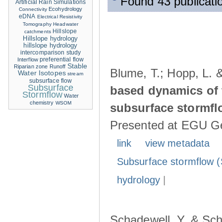
Found 43 publicati
Artificial Rain Simulations
Ecohydrology
Connectivity
eDNA
Electrical Resistivity
Tomography
Headwater
Hillslope
catchments
Hillslope hydrology
hillslope hydrology
intercomparison study
Interflow
preferential flow
Stable
Riparian zone
Runoff
Blume, T.; Hopp, L. 
Water Isotopes
stream
subsurface flow
Subsurface
based dynamics of 
Stormflow
Water
chemistry
WSOM
subsurface stormfl
Presented at EGU Ge
link
view metadata
Subsurface stormflow (
hydrology
|
Schadewell, Y. & Sch