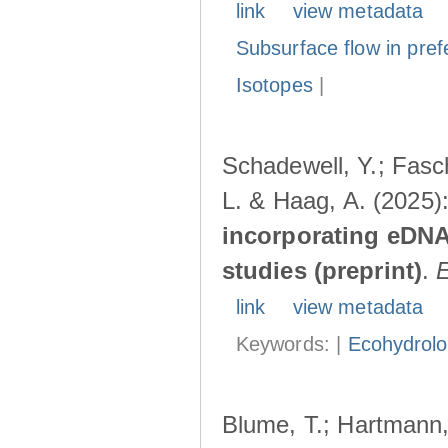
link
view metadata
Subsurface flow in pref
Isotopes
|
Schadewell, Y.; Fasch
L. & Haag, A. (2025)
incorporating eDNA
studies (preprint)
.
link
view metadata
Keywords: |
Ecohydrol
Blume, T.; Hartmann, 