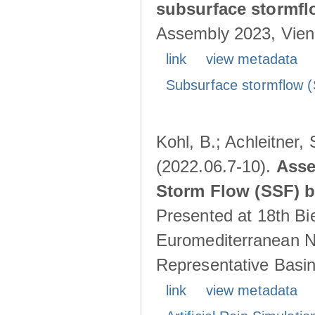
subsurface stormf
Assembly 2023, Vienn
link
view metadata
Subsurface stormflow (
Kohl, B.; Achleitner,
(2022.06.7-10).
Asse
Storm Flow (SSF) by
Presented at 18th Bi
Euromediterranean N
Representative Basins
link
view metadata