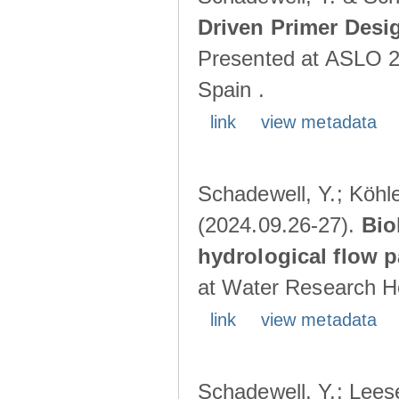
Driven Primer Desi
Presented at ASLO 2
Spain .
link
view metadata
Schadewell, Y.; Köhler
(2024.09.26-27).
Bio
hydrological flow 
at Water Research Ho
link
view metadata
Schadewell, Y.; Leese,