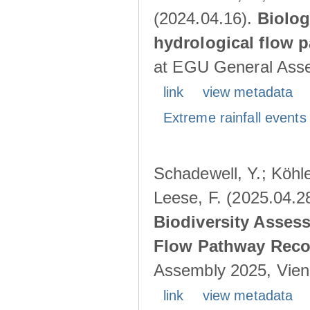
(2024.04.16).
Biolog
hydrological flow 
at EGU General Asse
link
view metadata
Extreme rainfall events 
Schadewell, Y.; Köhle
Leese, F. (2025.04.2
Biodiversity Asses
Flow Pathway Reco
Assembly 2025, Vienn
link
view metadata