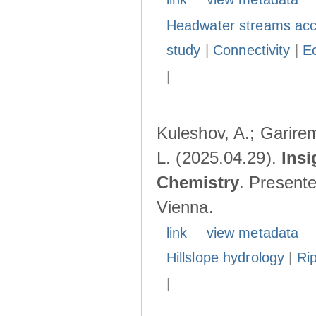
Headwater streams acc
study
|
Connectivity
|
E
|
Kuleshov, A.; Garire
L. (2025.04.29).
Insi
Chemistry
. Present
Vienna.
link
view metadata
Hillslope hydrology
|
Ri
|