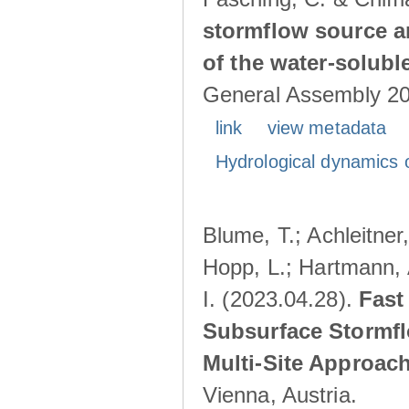
stormflow source ar
of the water-solubl
General Assembly 202
link
view metadata
Hydrological dynamics o
Blume, T.; Achleitner,
Hopp, L.; Hartmann, 
I. (2023.04.28).
Fast
Subsurface Stormfl
Multi-Site Approac
Vienna, Austria.