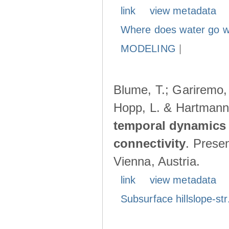
link
view metadata
Where does water go w
MODELING
|
Blume, T.; Gariremo, 
Hopp, L. & Hartmann
temporal dynamics 
connectivity
. Prese
Vienna, Austria.
link
view metadata
Subsurface hillslope-str