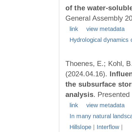
of the water-solubl
General Assembly 202
link
view metadata
Hydrological dynamics o
Thoenes, E.; Kohl, B.
(2024.04.16).
Influe
the subsurface stor
analysis
. Presented
link
view metadata
In many natural landsc
Hillslope
|
Interflow
|