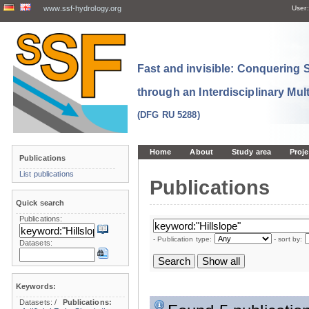
www.ssf-hydrology.org
User:
Fast and invisible: Conquering
through an Interdisciplinary Mul
(DFG RU 5288)
Home
About
Study area
Proje
Publications
List publications
Publications
Quick search
Publications:
- Publication type:
- sort by:
Datasets:
Keywords:
Datasets:
/
Publications: