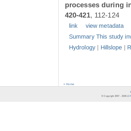
processes during in
420-421
, 112-124
link
view metadata
Summary This study in
Hydrology
|
Hillslope
|
R
« Home
© Copyright 2007 -
2026
LCR