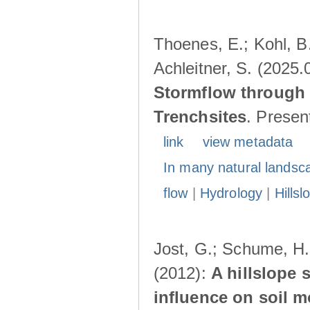
Thoenes, E.; Kohl, B.
Achleitner, S. (2025.
Stormflow through 
Trenchsites
. Presen
link
view metadata
In many natural landsc
flow
|
Hydrology
|
Hillsl
Jost, G.; Schume, H.
(2012):
A hillslope 
influence on soil 