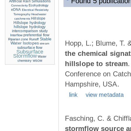
Found 5 publication
Artificial Rain Simulations
Ecohydrology
Connectivity
eDNA
Electrical Resistivity
Tomography
Headwater
Hillslope
catchments
Hillslope hydrology
hillslope hydrology
intercomparison study
Interflow
preferential flow
Stable
Riparian zone
Runoff
Hopp, L.; Blume, T. 
Water Isotopes
stream
subsurface flow
Subsurface
the chemical signa
Stormflow
Water
chemistry
WSOM
hillslope to stream
Conference on Catch
Hampshire, USA.
link
view metadata
Fasching, C. & Chiffl
stormflow source ar