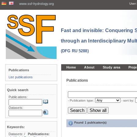
www.ssf-hydrology.org
User:
Fast and invisible: Conquering
through an Interdisciplinary Mul
(DFG RU 5288)
Home
About
Study area
Proje
Publications
List publications
Publications
Quick search
Publications:
- Publication type:
- sort by:
Datasets:
Found 1 publication(s)
Keywords:
Datasets:
/
Publications: