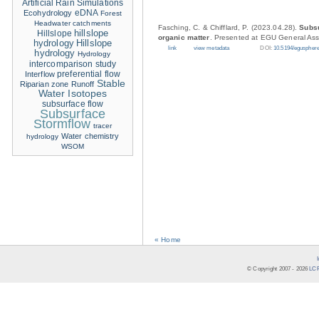
Artificial Rain Simulations
eDNA
Ecohydrology
Forest
Headwater catchments
Fasching, C. & Chifflard, P. (2023.04.28).
Subsu
hillslope
Hillslope
organic matter
. Presented at EGU General Ass
hydrology
Hillslope
link
view metadata
DOI:
10.5194/eguspher
hydrology
Hydrology
intercomparison study
Interflow
preferential flow
Stable
Riparian zone
Runoff
Water Isotopes
subsurface flow
Subsurface
Stormflow
tracer
Water chemistry
hydrology
WSOM
« Home
© Copyright 2007 -
2026
LCR