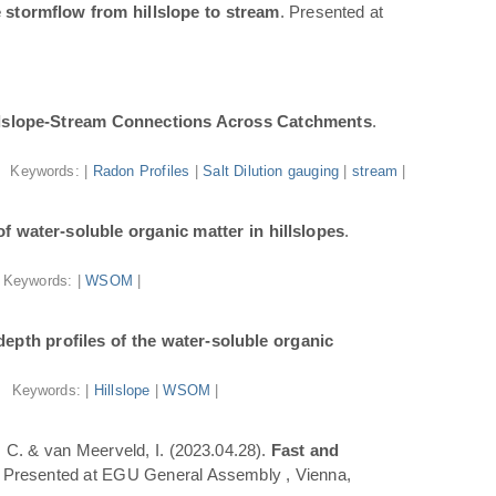
 stormflow from hillslope to stream
. Presented at
illslope-Stream Connections Across Catchments
.
Keywords: |
Radon Profiles
|
Salt Dilution gauging
|
stream
|
f water-soluble organic matter in hillslopes
.
Keywords: |
WSOM
|
epth profiles of the water-soluble organic
Keywords: |
Hillslope
|
WSOM
|
a, C. & van Meerveld, I. (2023.04.28).
Fast and
. Presented at EGU General Assembly , Vienna,