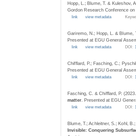
Hopp, L.; Blume, T. & Kuleshov, A
Gordon Research Conference on 
link
view metadata
Keywo
Gariremo, N.; Hopp, L. & Blume, 
Presented at EGU General Assemb
link
view metadata
DOI:
Chifflard, P.; Fasching, C.; Pysch
Presented at EGU General Assemb
link
view metadata
DOI:
Fasching, C. & Chifflard, P. (2023
matter
. Presented at EGU Genera
link
view metadata
DOI:
Blume, T.; Achleitner, S.; Kohl, B
Invisible: Conquering Subsurfa