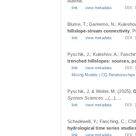
Austria.
link
view metadata
DOI:
Blume, T.; Gariremo, N.; Kuleshov
hillslope-stream connectivity
. 
link
view metadata
DOI:
Pyschik, J.; Kuleshov, A.; Faschin
trenched hillslopes: sources, p
link
view metadata
DOI:
Mixing Models
|
CQ Relationsships
Pyschik, J. & Weiler, M. (2025):
D
System Sciences
...
(...), ...
link
view metadata
DOI:
Schadewell, Y.; Fasching, C.; Chif
hydrological time series studies
link
view metadata
DOI: