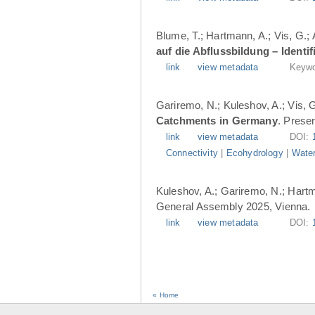
Blume, T.; Hartmann, A.; Vis, G.;
auf die Abflussbildung – Ident
link
view metadata
Keywo
Gariremo, N.; Kuleshov, A.; Vis, 
Catchments in Germany
. Prese
link
view metadata
DOI:
Connectivity
|
Ecohydrology
|
Water
Kuleshov, A.; Gariremo, N.; Hartm
General Assembly 2025, Vienna.
link
view metadata
DOI:
« Home