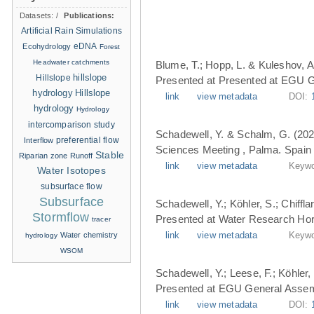
Datasets:
/
Publications:
Artificial Rain Simulations
eDNA
Ecohydrology
Forest
Headwater catchments
Blume, T.; Hopp, L. & Kuleshov, A
hillslope
Hillslope
Presented at Presented at EGU G
hydrology
Hillslope
link
view metadata
DOI:
hydrology
Hydrology
intercomparison study
Schadewell, Y. & Schalm, G. (202
Interflow
preferential flow
Sciences Meeting , Palma. Spain 
Stable
Riparian zone
Runoff
link
view metadata
Keywo
Water Isotopes
subsurface flow
Subsurface
Schadewell, Y.; Köhler, S.; Chiffl
Stormflow
Presented at Water Research Hori
tracer
Water chemistry
link
view metadata
Keywo
hydrology
WSOM
Schadewell, Y.; Leese, F.; Köhler, 
Presented at EGU General Assemb
link
view metadata
DOI: