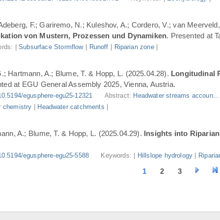
 Adeberg, F.; Gariremo, N.; Kuleshov, A.; Cordero, V.; van Meerveld,
ifikation von Mustern, Prozessen und Dynamiken
. Presented at 
rds: |
Subsurface Stormflow
|
Runoff
|
Riparian zone
|
G.; Hartmann, A.; Blume, T. & Hopp, L. (2025.04.28).
Longitudinal 
nted at EGU General Assembly 2025, Vienna, Austria.
10.5194/egusphere-egu25-12321
Abstract:
Headwater streams accoun..
 chemistry
|
Headwater catchments
|
ann, A.; Blume, T. & Hopp, L. (2025.04.29).
Insights into Riparia
10.5194/egusphere-egu25-5588
Keywords: |
Hillslope hydrology
|
Riparia
1
2
3