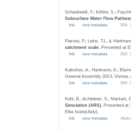
Schadewell, Y.; Köhler, S.; Faschi
Subsurface Water Flow Pathwa
link
view metadata
DOI:
Pianosi, F.; Leins, T.L. & Hartman
catchment scale
. Presented at 
link
view metadata
DOI:
Kuleshov, A.; Hartmann, A.; Blume
General Assembly 2023, Vienna, A
link
view metadata
DOI:
Kohl, B.; Achleitner, S.; Markart,
Simulation (ARS)
. Presented at
Elba Island,Italy).
link
view metadata
Abstr