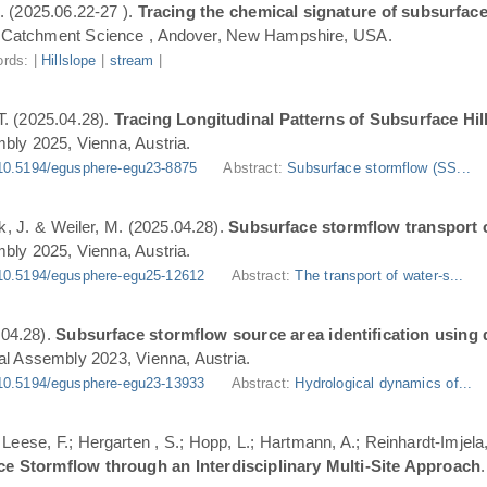
. (2025.06.22-27 ).
Tracing the chemical signature of subsurface
Catchment Science , Andover, New Hampshire, USA.
rds: |
Hillslope
|
stream
|
T. (2025.04.28).
Tracing Longitudinal Patterns of Subsurface H
ly 2025, Vienna, Austria.
10.5194/egusphere-egu23-8875
Abstract:
Subsurface stormflow (SS...
ik, J. & Weiler, M. (2025.04.28).
Subsurface stormflow transport o
ly 2025, Vienna, Austria.
10.5194/egusphere-egu25-12612
Abstract:
The transport of water-s...
.04.28).
Subsurface stormflow source area identification using d
l Assembly 2023, Vienna, Austria.
10.5194/egusphere-egu23-13933
Abstract:
Hydrological dynamics of...
.; Leese, F.; Hergarten , S.; Hopp, L.; Hartmann, A.; Reinhardt-Imjel
ce Stormflow through an Interdisciplinary Multi-Site Approach