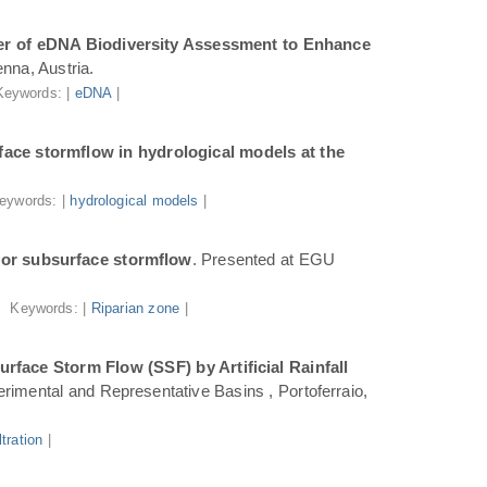
r of eDNA Biodiversity Assessment to Enhance
nna, Austria.
Keywords: |
eDNA
|
ace stormflow in hydrological models at the
eywords: |
hydrological models
|
for subsurface stormflow
. Presented at EGU
Keywords: |
Riparian zone
|
face Storm Flow (SSF) by Artificial Rainfall
rimental and Representative Basins , Portoferraio,
iltration
|