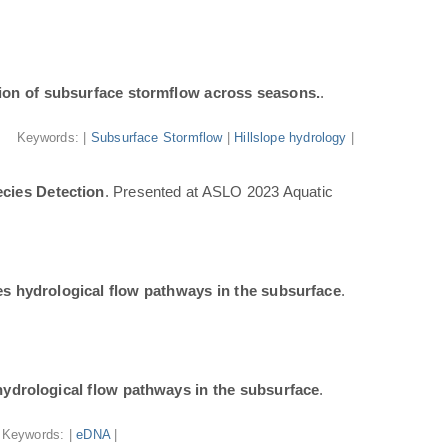
ion of subsurface stormflow across seasons.
.
Keywords: |
Subsurface Stormflow
|
Hillslope hydrology
|
cies Detection
. Presented at ASLO 2023 Aquatic
tes hydrological flow pathways in the subsurface
.
 hydrological flow pathways in the subsurface
.
Keywords: |
eDNA
|