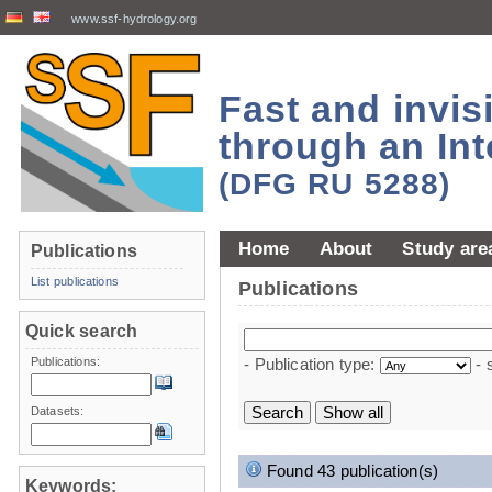
www.ssf-hydrology.org
Fast and invi
through an Int
(DFG RU 5288)
Home
About
Study are
Publications
List publications
Publications
Quick search
Publications:
- Publication type:
- 
Datasets:
Found 43 publication(s)
Keywords: