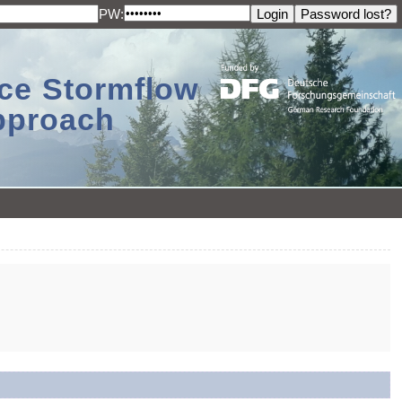
PW:
ace Stormflow
Approach