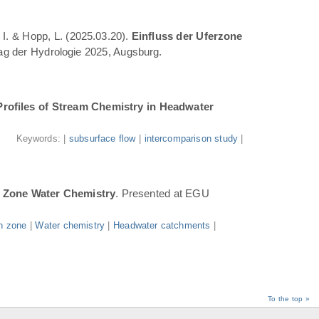
 I. & Hopp, L. (2025.03.20).
Einfluss der Uferzone
Tag der Hydrologie 2025, Augsburg.
Profiles of Stream Chemistry in Headwater
.
Keywords: |
subsurface flow
|
intercomparison study
|
n Zone Water Chemistry
. Presented at EGU
n zone
|
Water chemistry
|
Headwater catchments
|
To the top »