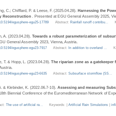
ng, C.; Chifflard, P. & Leese, F. (2025.04.28).
Harnessing the Powe
y Reconstruction
. Presented at EGU General Assembly 2025, Vie
10.5194/egusphere-egu25-17789
Abstract:
Rainfall runoff contribu...
n, A. (2023.04.28).
Towards a robust parameterization of subsurf
EGU General Assembly 2023, Vienna, Austria.
10.5194/egusphere-egu23-7917
Abstract:
In addition to overland ...
K
, T. & Hopp, L. (2023.04.28).
The riparian zone as a gatekeeper 
ustria.
10.5194/egusphere-egu23-6635
Abstract:
Subsurface stormflow (SS...
 G. & Klebinder, K. (2022.06.7-10).
Assessing and measuring Subsur
 18th Biennial Conference of the Euromediterranean Network of Expe
act:
The use of artificial ra...
Keywords: |
Artificial Rain Simulations
|
inf