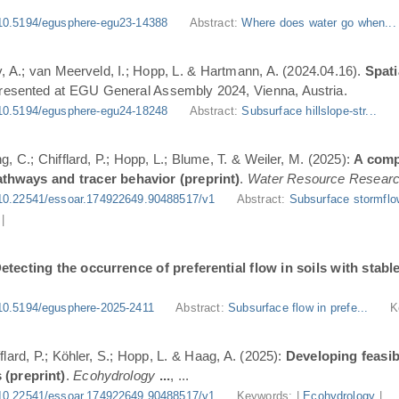
10.5194/egusphere-egu23-14388
Abstract:
Where does water go when..
, A.; van Meerveld, I.; Hopp, L. & Hartmann, A. (2024.04.16).
Spati
Presented at EGU General Assembly 2024, Vienna, Austria.
10.5194/egusphere-egu24-18248
Abstract:
Subsurface hillslope-str...
g, C.; Chifflard, P.; Hopp, L.; Blume, T. & Weiler, M. (2025):
A comp
athways and tracer behavior (preprint)
.
Water Resource Resear
10.22541/essoar.174922649.90488517/v1
Abstract:
Subsurface stormflo
|
etecting the occurrence of preferential flow in soils with stabl
10.5194/egusphere-2025-2411
Abstract:
Subsurface flow in prefe...
K
flard, P.; Köhler, S.; Hopp, L. & Haag, A. (2025):
Developing feasi
 (preprint)
.
Ecohydrology
...
, ...
10.22541/essoar.174922649.90488517/v1
Keywords: |
Ecohydrology
|