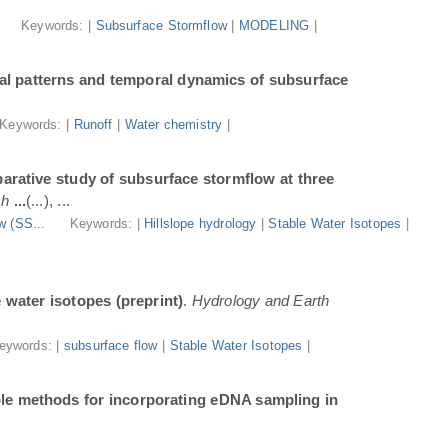
.
Keywords: |
Subsurface Stormflow
|
MODELING
|
al patterns and temporal dynamics of subsurface
Keywords: |
Runoff
|
Water chemistry
|
arative study of subsurface stormflow at three
ch
...
(...), ...
w (SS...
Keywords: |
Hillslope hydrology
|
Stable Water Isotopes
|
e water isotopes (preprint)
.
Hydrology and Earth
eywords: |
subsurface flow
|
Stable Water Isotopes
|
ble methods for incorporating eDNA sampling in