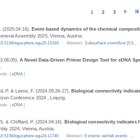
1
2
3
. (2025.04.16).
Event-based dynamics of the chemical composit
eneral Assembly 2025, Vienna, Austria.
10.5194/egusphere-egu25-15193
Abstract:
Subsurface stormflow (SS...
3.06.05).
A Novel Data-Driven Primer Design Tool for eDNA Spe
.
rds: |
eDNA
|
ard, P. & Leese, F. (2024.09.26-27).
Biological connectivity indica
zon Conference 2024 , Leipzig.
rds: |
eDNA
|
S. & Chifflard, P. (2024.04.16).
Biological connectivity indicates
ly 2024, Vienna, Austria.
10.5194/egusphere-egu24-11740
Abstract:
Extreme rainfall events ...