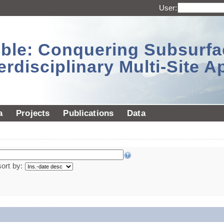
User:
sible: Conquering Subsurf
erdisciplinary Multi-Site 
a
Projects
Publications
Data
sort by: