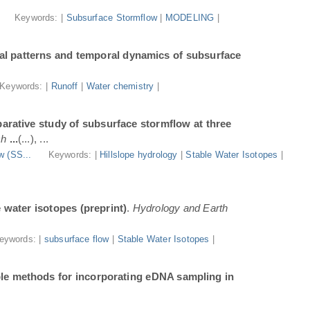
.
Keywords: |
Subsurface Stormflow
|
MODELING
|
al patterns and temporal dynamics of subsurface
Keywords: |
Runoff
|
Water chemistry
|
arative study of subsurface stormflow at three
ch
...
(...), ...
w (SS...
Keywords: |
Hillslope hydrology
|
Stable Water Isotopes
|
e water isotopes (preprint)
.
Hydrology and Earth
eywords: |
subsurface flow
|
Stable Water Isotopes
|
ble methods for incorporating eDNA sampling in