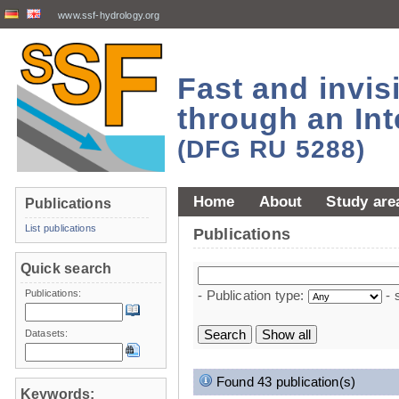
www.ssf-hydrology.org
Fast and invi
through an Int
(DFG RU 5288)
Home
About
Study are
Publications
List publications
Publications
Quick search
Publications:
- Publication type:
- 
Datasets:
Found 43 publication(s)
Keywords: