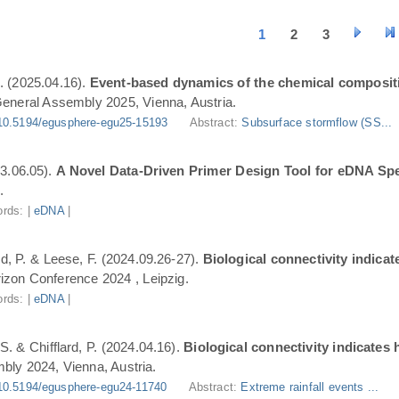
1
2
3
. (2025.04.16).
Event-based dynamics of the chemical composit
eneral Assembly 2025, Vienna, Austria.
10.5194/egusphere-egu25-15193
Abstract:
Subsurface stormflow (SS...
3.06.05).
A Novel Data-Driven Primer Design Tool for eDNA Spe
.
rds: |
eDNA
|
ard, P. & Leese, F. (2024.09.26-27).
Biological connectivity indica
zon Conference 2024 , Leipzig.
rds: |
eDNA
|
S. & Chifflard, P. (2024.04.16).
Biological connectivity indicates
ly 2024, Vienna, Austria.
10.5194/egusphere-egu24-11740
Abstract:
Extreme rainfall events ...