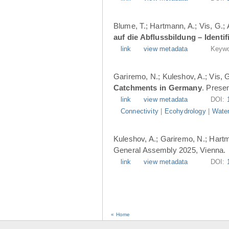
Blume, T.; Hartmann, A.; Vis, G.;
auf die Abflussbildung – Ident
link
view metadata
Keywo
Gariremo, N.; Kuleshov, A.; Vis, 
Catchments in Germany
. Prese
link
view metadata
DOI:
Connectivity
|
Ecohydrology
|
Water
Kuleshov, A.; Gariremo, N.; Hartm
General Assembly 2025, Vienna.
link
view metadata
DOI:
« Home