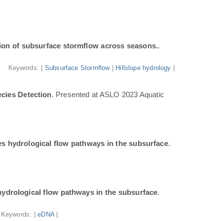
ion of subsurface stormflow across seasons.
.
Keywords: |
Subsurface Stormflow
|
Hillslope hydrology
|
cies Detection
. Presented at ASLO 2023 Aquatic
tes hydrological flow pathways in the subsurface
.
 hydrological flow pathways in the subsurface
.
Keywords: |
eDNA
|