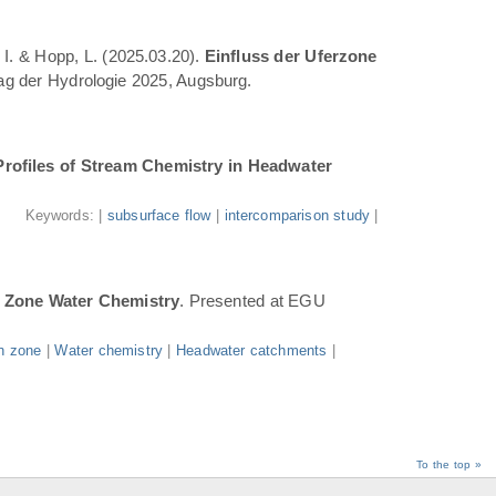
 I. & Hopp, L. (2025.03.20).
Einfluss der Uferzone
Tag der Hydrologie 2025, Augsburg.
Profiles of Stream Chemistry in Headwater
.
Keywords: |
subsurface flow
|
intercomparison study
|
n Zone Water Chemistry
. Presented at EGU
n zone
|
Water chemistry
|
Headwater catchments
|
To the top »