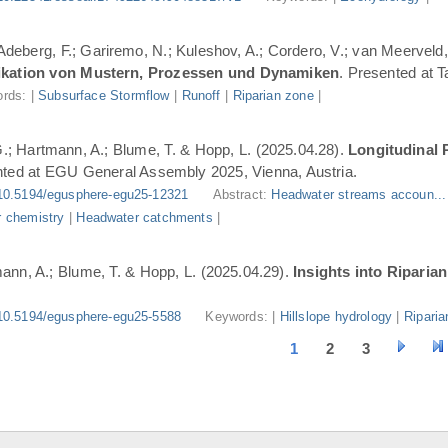
 Adeberg, F.; Gariremo, N.; Kuleshov, A.; Cordero, V.; van Meerveld,
ifikation von Mustern, Prozessen und Dynamiken
. Presented at 
rds: |
Subsurface Stormflow
|
Runoff
|
Riparian zone
|
G.; Hartmann, A.; Blume, T. & Hopp, L. (2025.04.28).
Longitudinal 
nted at EGU General Assembly 2025, Vienna, Austria.
10.5194/egusphere-egu25-12321
Abstract:
Headwater streams accoun..
 chemistry
|
Headwater catchments
|
ann, A.; Blume, T. & Hopp, L. (2025.04.29).
Insights into Riparia
10.5194/egusphere-egu25-5588
Keywords: |
Hillslope hydrology
|
Riparia
1
2
3