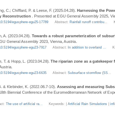
ng, C.; Chifflard, P. & Leese, F. (2025.04.28).
Harnessing the Powe
y Reconstruction
. Presented at EGU General Assembly 2025, Vie
10.5194/egusphere-egu25-17789
Abstract:
Rainfall runoff contribu...
n, A. (2023.04.28).
Towards a robust parameterization of subsurf
EGU General Assembly 2023, Vienna, Austria.
10.5194/egusphere-egu23-7917
Abstract:
In addition to overland ...
K
, T. & Hopp, L. (2023.04.28).
The riparian zone as a gatekeeper 
ustria.
10.5194/egusphere-egu23-6635
Abstract:
Subsurface stormflow (SS...
 G. & Klebinder, K. (2022.06.7-10).
Assessing and measuring Subsur
 18th Biennial Conference of the Euromediterranean Network of Expe
act:
The use of artificial ra...
Keywords: |
Artificial Rain Simulations
|
inf