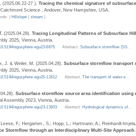
. (2025.06.22-27 ).
Tracing the chemical signature of subsurface
Catchment Science , Andover, New Hampshire, USA.
rds: |
Hillslope
|
stream
|
T. (2025.04.28).
Tracing Longitudinal Patterns of Subsurface H
ly 2025, Vienna, Austria.
10.5194/egusphere-egu23-8875
Abstract:
Subsurface stormflow (SS...
ik, J. & Weiler, M. (2025.04.28).
Subsurface stormflow transport o
ly 2025, Vienna, Austria.
10.5194/egusphere-egu25-12612
Abstract:
The transport of water-s...
.04.28).
Subsurface stormflow source area identification using d
l Assembly 2023, Vienna, Austria.
10.5194/egusphere-egu23-13933
Abstract:
Hydrological dynamics of...
.; Leese, F.; Hergarten , S.; Hopp, L.; Hartmann, A.; Reinhardt-Imjel
ce Stormflow through an Interdisciplinary Multi-Site Approach