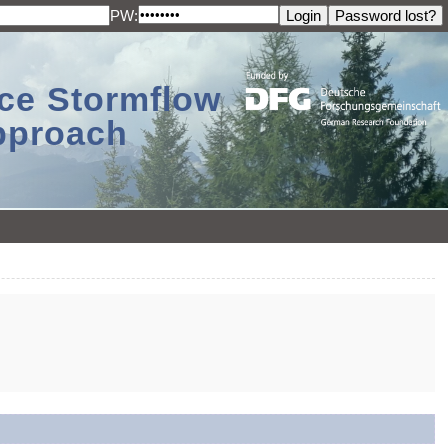
PW:
ace Stormflow
Approach