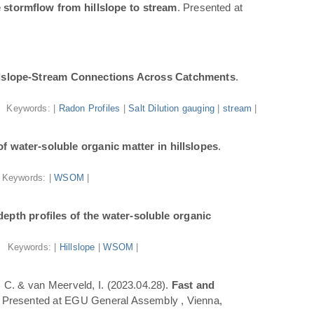
 stormflow from hillslope to stream
. Presented at
illslope-Stream Connections Across Catchments
.
Keywords: |
Radon Profiles
|
Salt Dilution gauging
|
stream
|
f water-soluble organic matter in hillslopes
.
Keywords: |
WSOM
|
epth profiles of the water-soluble organic
Keywords: |
Hillslope
|
WSOM
|
a, C. & van Meerveld, I. (2023.04.28).
Fast and
. Presented at EGU General Assembly , Vienna,