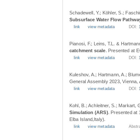
Schadewell, Y.; Köhler, S.; Faschi
Subsurface Water Flow Pathwa
link
view metadata
DOI:
Pianosi, F.; Leins, T.L. & Hartman
catchment scale
. Presented at 
link
view metadata
DOI:
Kuleshov, A.; Hartmann, A.; Blume
General Assembly 2023, Vienna, A
link
view metadata
DOI:
Kohl, B.; Achleitner, S.; Markart,
Simulation (ARS)
. Presented at
Elba Island,Italy).
link
view metadata
Abstr