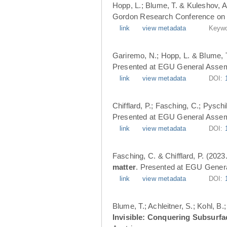
Hopp, L.; Blume, T. & Kuleshov, A
Gordon Research Conference on 
link
view metadata
Keywo
Gariremo, N.; Hopp, L. & Blume, 
Presented at EGU General Assemb
link
view metadata
DOI:
Chifflard, P.; Fasching, C.; Pysch
Presented at EGU General Assemb
link
view metadata
DOI:
Fasching, C. & Chifflard, P. (2023
matter
. Presented at EGU Genera
link
view metadata
DOI:
Blume, T.; Achleitner, S.; Kohl, B
Invisible: Conquering Subsurfa