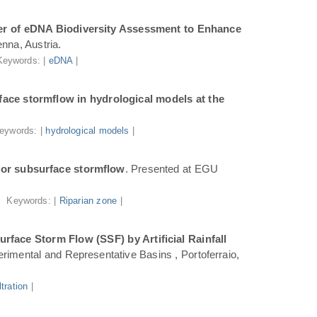
r of eDNA Biodiversity Assessment to Enhance
nna, Austria.
Keywords: |
eDNA
|
ace stormflow in hydrological models at the
eywords: |
hydrological models
|
for subsurface stormflow
. Presented at EGU
Keywords: |
Riparian zone
|
face Storm Flow (SSF) by Artificial Rainfall
rimental and Representative Basins , Portoferraio,
iltration
|