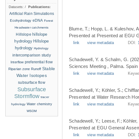
Datasets:
/
Publications:
Artificial Rain Simulations
eDNA
Ecohydrology
Forest
Headwater catchments
Blume, T.; Hopp, L. & Kuleshov, A
hillslope
Hillslope
Presented at Presented at EGU G
hydrology
Hillslope
link
view metadata
DOI:
hydrology
Hydrology
intercomparison study
Schadewell, Y. & Schalm, G. (202
Interflow
preferential flow
Sciences Meeting , Palma. Spain 
Stable
Riparian zone
Runoff
link
view metadata
Keywo
Water Isotopes
subsurface flow
Subsurface
Schadewell, Y.; Köhler, S.; Chiffl
Stormflow
Presented at Water Research Hori
tracer
Water chemistry
link
view metadata
Keywo
hydrology
WSOM
Schadewell, Y.; Leese, F.; Köhler, 
Presented at EGU General Assemb
link
view metadata
DOI: