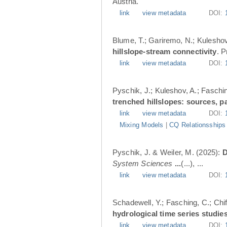
Austria.
link
view metadata
DOI:
Blume, T.; Gariremo, N.; Kuleshov
hillslope-stream connectivity
. 
link
view metadata
DOI:
Pyschik, J.; Kuleshov, A.; Faschin
trenched hillslopes: sources, p
link
view metadata
DOI:
Mixing Models
|
CQ Relationsships
Pyschik, J. & Weiler, M. (2025):
D
System Sciences
...
(...), ...
link
view metadata
DOI:
Schadewell, Y.; Fasching, C.; Chif
hydrological time series studies
link
view metadata
DOI: