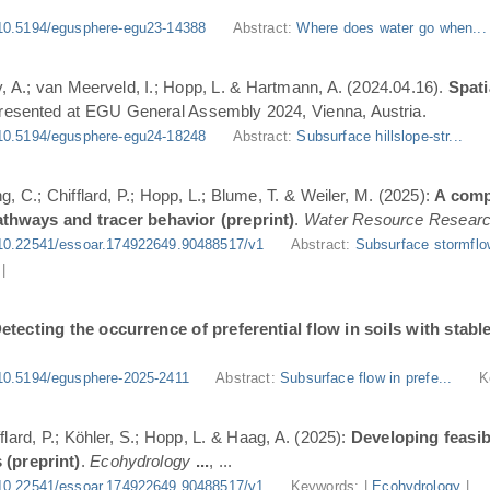
10.5194/egusphere-egu23-14388
Abstract:
Where does water go when..
, A.; van Meerveld, I.; Hopp, L. & Hartmann, A. (2024.04.16).
Spati
Presented at EGU General Assembly 2024, Vienna, Austria.
10.5194/egusphere-egu24-18248
Abstract:
Subsurface hillslope-str...
g, C.; Chifflard, P.; Hopp, L.; Blume, T. & Weiler, M. (2025):
A comp
athways and tracer behavior (preprint)
.
Water Resource Resear
10.22541/essoar.174922649.90488517/v1
Abstract:
Subsurface stormflo
|
etecting the occurrence of preferential flow in soils with stabl
10.5194/egusphere-2025-2411
Abstract:
Subsurface flow in prefe...
K
flard, P.; Köhler, S.; Hopp, L. & Haag, A. (2025):
Developing feasi
 (preprint)
.
Ecohydrology
...
, ...
10.22541/essoar.174922649.90488517/v1
Keywords: |
Ecohydrology
|