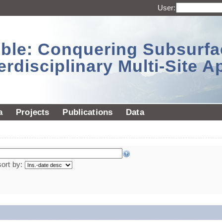
User:
sible: Conquering Subsurf
erdisciplinary Multi-Site 
a
Projects
Publications
Data
sort by: