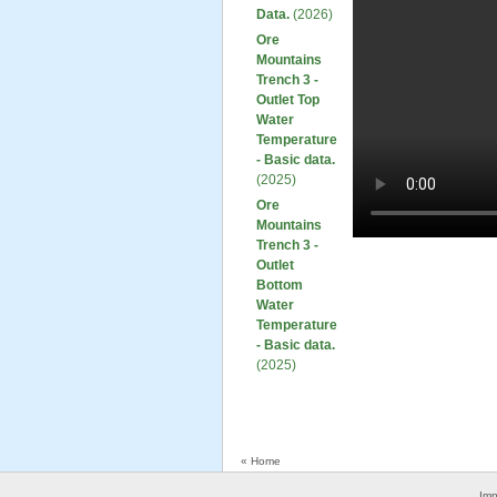
Data.
(2026)
Ore
Mountains
Trench 3 -
Outlet Top
Water
Temperature
- Basic data.
(2025)
Ore
Mountains
Trench 3 -
Outlet
Bottom
Water
Temperature
- Basic data.
(2025)
« Home
Imp