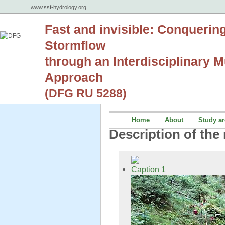
www.ssf-hydrology.org
Fast and invisible: Conquerin
Stormflow
through an Interdisciplinary Mu
Approach
(DFG RU 5288)
Home
About
Study ar
Description of the 