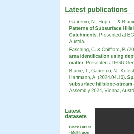
Latest publications
Gariremo, N.; Hopp, L. & Blume
Patterns of Subsurface Hill
Catchments
. Presented at E
Austria.
Fasching, C. & Chifflard, P. (2
area identification using dep
matter
. Presented at EGU Gen
Blume, T.; Gariremo, N.; Kulesh
Hartmann, A. (2024.04.16).
Sp
subsurface hillslope-stream 
Assembly 2024, Vienna, Austri
Latest
datasets
Black Forest
- Multitracer