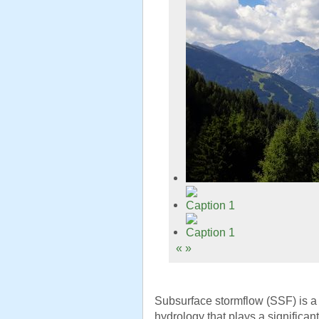
«
»
Subsurface stormflow (SSF) is a c
hydrology that plays a significant