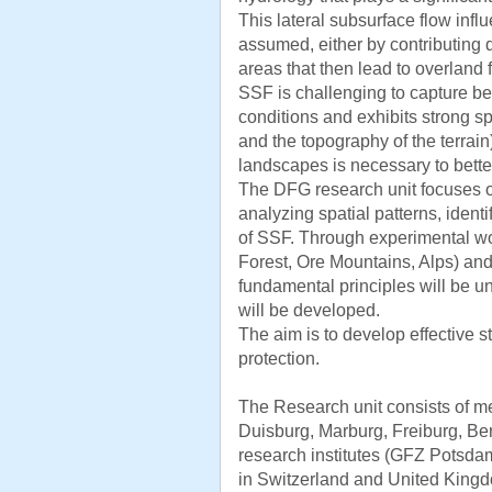
This lateral subsurface flow infl
assumed, either by contributing di
areas that then lead to overland 
SSF is challenging to capture be
conditions and exhibits strong spa
and the topography of the terrain)
landscapes is necessary to bette
The DFG research unit focuses
analyzing spatial patterns, ident
of SSF. Through experimental wo
Forest, Ore Mountains, Alps) and
fundamental principles will be
will be developed.
The aim is to develop effective 
protection.
The Research unit consists of m
Duisburg, Marburg, Freiburg, Ber
research institutes (GFZ Potsda
in Switzerland and United King