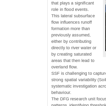
that plays a significant
role in flood events.
This lateral subsurface
flow influences runoff
formation more than
previously assumed,
either by contributing
directly to river water or
by creating saturated
areas that then lead to
overland flow.
SSF is challenging to captur
strong spatial variability (So
systematic investigation acr
behaviour.
The DFG research unit focu
patterns, identifying thresh