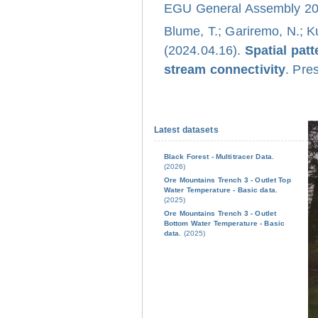
EGU General Assembly 202
Blume, T.; Gariremo, N.; K
(2024.04.16).
Spatial pat
stream connectivity
. Pre
Latest datasets
Black Forest - Multitracer Data.
(2026)
Ore Mountains Trench 3 - Outlet Top
Water Temperature - Basic data.
(2025)
Ore Mountains Trench 3 - Outlet
Bottom Water Temperature - Basic
data.
(2025)