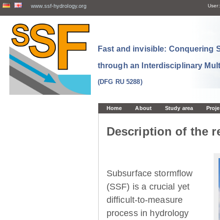
www.ssf-hydrology.org
User:
Fast and invisible: Conquering
through an Interdisciplinary Mul
(DFG RU 5288)
Home
About
Study area
Proje
Description of the r
Subsurface stormflow
(SSF) is a crucial yet
difficult-to-measure
process in hydrology