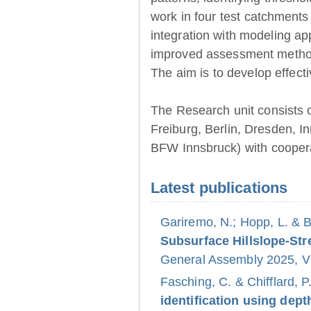
work in four test catchments
integration with modeling ap
improved assessment method
The aim is to develop effect
The Research unit consists 
Freiburg, Berlin, Dresden, 
BFW Innsbruck) with coopera
Latest publications
Gariremo, N.; Hopp, L. & 
Subsurface Hillslope-S
General Assembly 2025, Vi
Fasching, C. & Chifflard, P
identification using dept