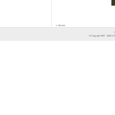
« Home
© Copyright 2007 -
2026
LCR