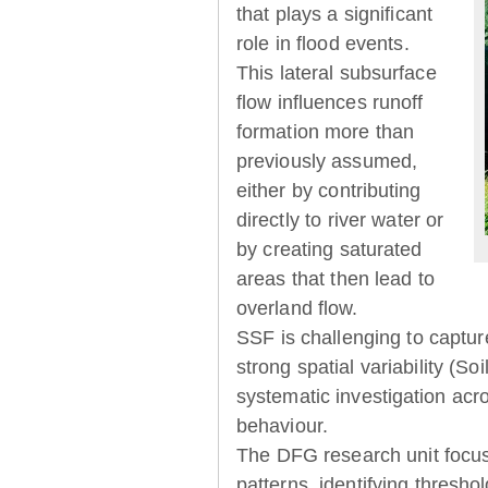
that plays a significant
role in flood events.
This lateral subsurface
flow influences runoff
formation more than
previously assumed,
either by contributing
directly to river water or
by creating saturated
areas that then lead to
overland flow.
SSF is challenging to captur
strong spatial variability (So
systematic investigation acr
behaviour.
The DFG research unit focu
patterns, identifying thresh