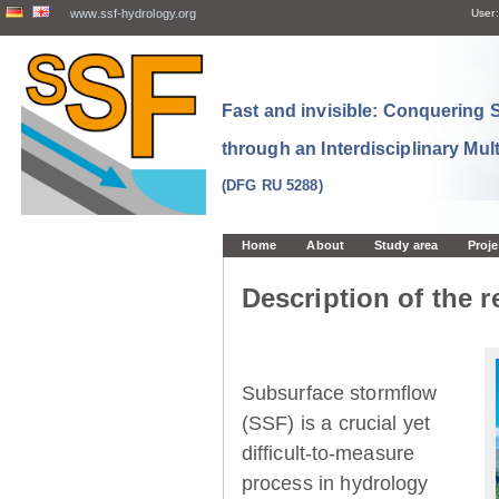
www.ssf-hydrology.org
User:
Fast and invisible: Conquering
through an Interdisciplinary Mul
(DFG RU 5288)
Home
About
Study area
Proje
Description of the r
Subsurface stormflow
(SSF) is a crucial yet
difficult-to-measure
process in hydrology