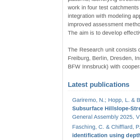
work in four test catchments
integration with modeling ap
improved assessment method
The aim is to develop effect
The Research unit consists 
Freiburg, Berlin, Dresden, 
BFW Innsbruck) with coopera
Latest publications
Gariremo, N.; Hopp, L. & 
Subsurface Hillslope-S
General Assembly 2025, Vi
Fasching, C. & Chifflard, P
identification using dept