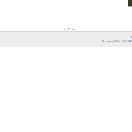
« Home
© Copyright 2007 -
2026
LCR