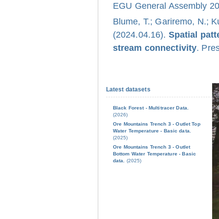
EGU General Assembly 202
Blume, T.; Gariremo, N.; K
(2024.04.16).
Spatial pat
stream connectivity
. Pre
Latest datasets
Black Forest - Multitracer Data.
(2026)
Ore Mountains Trench 3 - Outlet Top
Water Temperature - Basic data.
(2025)
Ore Mountains Trench 3 - Outlet
Bottom Water Temperature - Basic
data.
(2025)