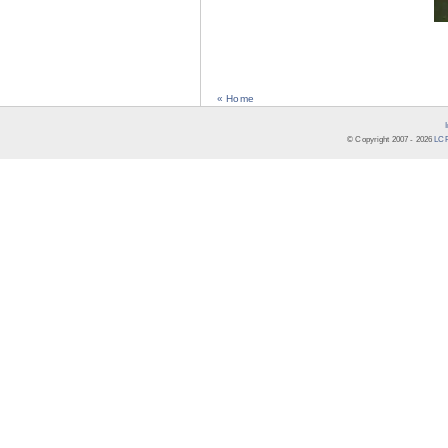
« Home
© Copyright 2007 -
2026
LCR