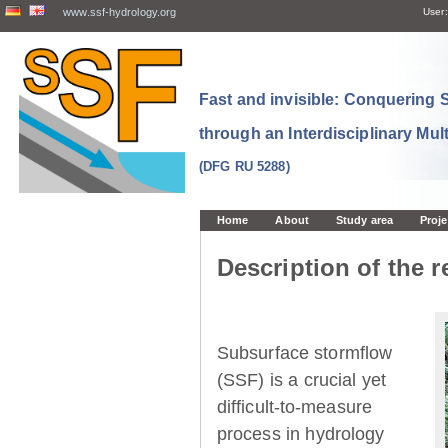
www.ssf-hydrology.org
User:
Fast and invisible: Conquering
through an Interdisciplinary Mul
(DFG RU 5288)
Home
About
Study area
Proje
Description of the r
Subsurface stormflow
(SSF) is a crucial yet
difficult-to-measure
process in hydrology