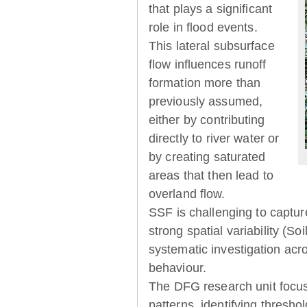
that plays a significant
role in flood events.
This lateral subsurface
flow influences runoff
formation more than
previously assumed,
either by contributing
directly to river water or
by creating saturated
areas that then lead to
overland flow.
SSF is challenging to captur
strong spatial variability (So
systematic investigation acr
behaviour.
The DFG research unit focu
patterns, identifying thresh