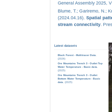
General Assembly 2025, Vi
Blume, T.; Gariremo, N.; K
(2024.04.16).
Spatial pat
stream connectivity
. Pre
Latest datasets
Black Forest - Multitracer Data.
(2026)
Ore Mountains Trench 3 - Outlet Top
Water Temperature - Basic data.
(2025)
Ore Mountains Trench 3 - Outlet
Bottom Water Temperature - Basic
data.
(2025)