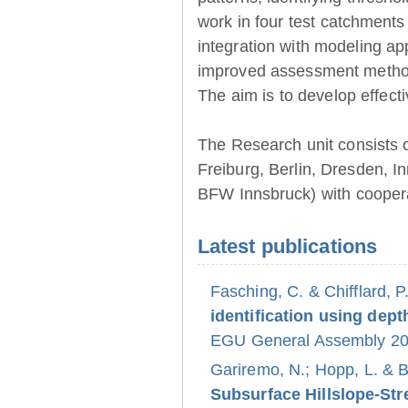
work in four test catchments
integration with modeling ap
improved assessment method
The aim is to develop effect
The Research unit consists 
Freiburg, Berlin, Dresden, 
BFW Innsbruck) with coopera
Latest publications
Fasching, C. & Chifflard, P
identification using dept
EGU General Assembly 202
Gariremo, N.; Hopp, L. & 
Subsurface Hillslope-S