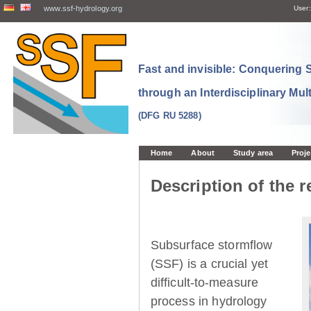
www.ssf-hydrology.org
User:
Fast and invisible: Conquering
through an Interdisciplinary Mul
(DFG RU 5288)
Home
About
Study area
Proje
Description of the r
Subsurface stormflow
(SSF) is a crucial yet
difficult-to-measure
process in hydrology