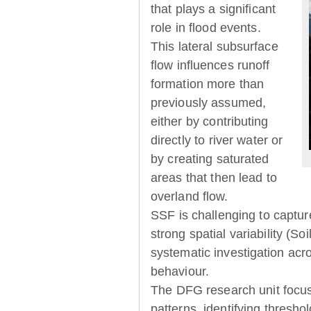
that plays a significant
role in flood events.
This lateral subsurface
flow influences runoff
formation more than
previously assumed,
either by contributing
directly to river water or
by creating saturated
areas that then lead to
overland flow.
SSF is challenging to captur
strong spatial variability (So
systematic investigation acr
behaviour.
The DFG research unit focu
patterns, identifying thresh