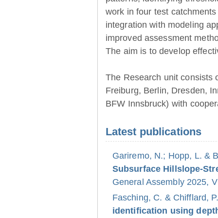
work in four test catchments
integration with modeling ap
improved assessment method
The aim is to develop effect
The Research unit consists 
Freiburg, Berlin, Dresden, 
BFW Innsbruck) with coopera
Latest publications
Gariremo, N.; Hopp, L. & 
Subsurface Hillslope-S
General Assembly 2025, Vi
Fasching, C. & Chifflard, P
identification using dept