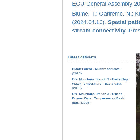
EGU General Assembly 202
Blume, T.; Gariremo, N.; K
(2024.04.16).
Spatial pat
stream connectivity
. Pre
Latest datasets
Black Forest - Multitracer Data.
(2026)
Ore Mountains Trench 3 - Outlet Top
Water Temperature - Basic data.
(2025)
Ore Mountains Trench 3 - Outlet
Bottom Water Temperature - Basic
data.
(2025)