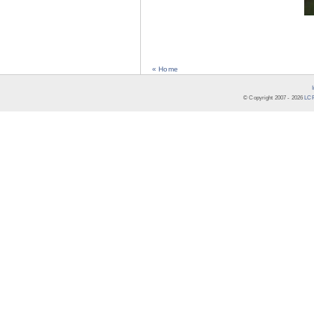
« Home
© Copyright 2007 -
2026
LCR