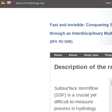
www.ssf-hydrology.org
User:
Fast and invisible: Conquering
through an Interdisciplinary Mul
(DFG RU 5288)
Home
About
Study area
Proje
Description of the r
Subsurface stormflow
(SSF) is a crucial yet
difficult-to-measure
process in hydrology