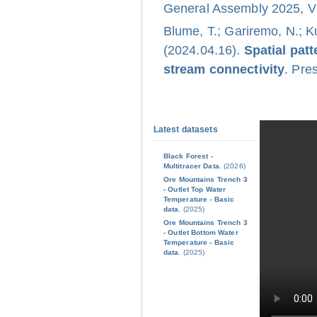
General Assembly 2025, Vi
Blume, T.; Gariremo, N.; K
(2024.04.16).
Spatial pat
stream connectivity
. Pre
Latest datasets
Black Forest -
Multitracer Data.
(2026)
Ore Mountains Trench 3
- Outlet Top Water
Temperature - Basic
data.
(2025)
Ore Mountains Trench 3
- Outlet Bottom Water
Temperature - Basic
data.
(2025)