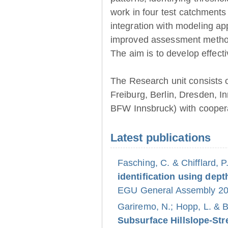
work in four test catchments
integration with modeling ap
improved assessment method
The aim is to develop effect
The Research unit consists 
Freiburg, Berlin, Dresden, 
BFW Innsbruck) with coopera
Latest publications
Fasching, C. & Chifflard, P
identification using dept
EGU General Assembly 202
Gariremo, N.; Hopp, L. & 
Subsurface Hillslope-S