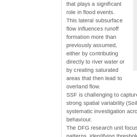
that plays a significant
role in flood events.
This lateral subsurface
flow influences runoff
formation more than
previously assumed,
either by contributing
directly to river water or
by creating saturated
areas that then lead to
overland flow.
SSF is challenging to captur
strong spatial variability (So
systematic investigation acr
behaviour.
The DFG research unit focu
patterns, identifying thresh