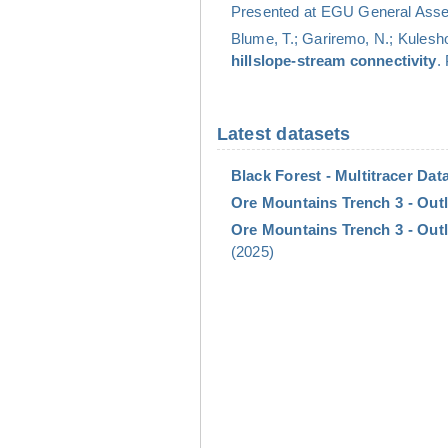
Presented at EGU General Assem
Blume, T.; Gariremo, N.; Kulesho
hillslope-stream connectivity
.
Latest datasets
Black Forest - Multitracer Data
Ore Mountains Trench 3 - Outl
Ore Mountains Trench 3 - Outl
(2025)