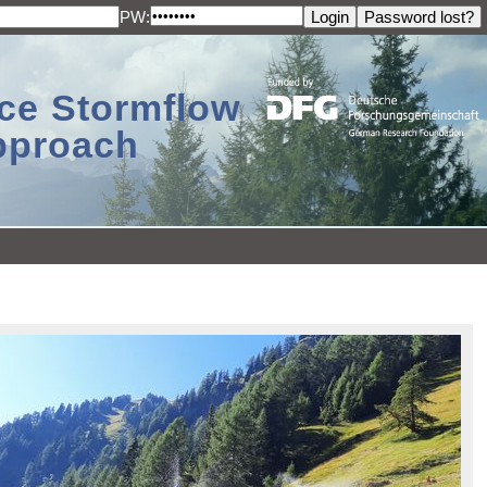
PW:
ace Stormflow
Approach