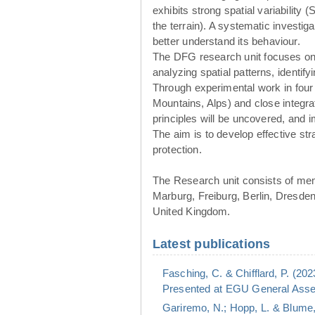
exhibits strong spatial variability 
the terrain). A systematic investig
better understand its behaviour.
The DFG research unit focuses o
analyzing spatial patterns, identif
Through experimental work in four
Mountains, Alps) and close integr
principles will be uncovered, and
The aim is to develop effective st
protection.
The Research unit consists of me
Marburg, Freiburg, Berlin, Dresde
United Kingdom.
Latest publications
Fasching, C. & Chifflard, P. (20
Presented at EGU General Assem
Gariremo, N.; Hopp, L. & Blume,