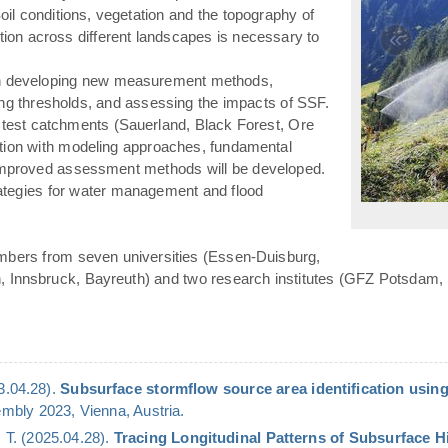
(Soil conditions, vegetation and the topography of
«
ation across different landscapes is necessary to
n developing new measurement methods,
ying thresholds, and assessing the impacts of SSF.
 test catchments (Sauerland, Black Forest, Ore
ation with modeling approaches, fundamental
 improved assessment methods will be developed.
rategies for water management and flood
mbers from seven universities (Essen-Duisburg,
n, Innsbruck, Bayreuth) and two research institutes (GFZ Potsdam,
23.04.28).
Subsurface stormflow source area identification using
bly 2023, Vienna, Austria.
 T. (2025.04.28).
Tracing Longitudinal Patterns of Subsurface 