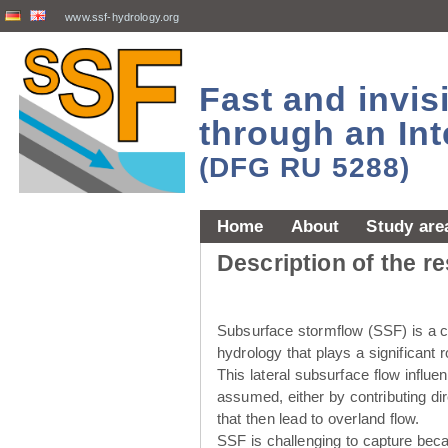
www.ssf-hydrology.org
Fast and invi
through an Int
(DFG RU 5288)
Home
About
Study are
Description of the r
Subsurface stormflow (SSF) is a cr
hydrology that plays a significant r
This lateral subsurface flow influ
assumed, either by contributing dir
that then lead to overland flow.
SSF is challenging to capture beca