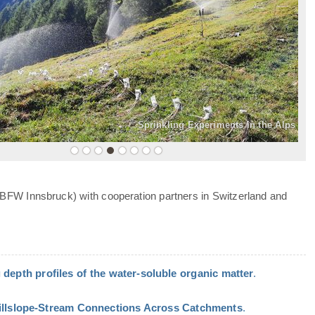
»
Sprinkling Experiments in the Alps
 BFW Innsbruck) with cooperation partners in Switzerland and
 depth profiles of the water-soluble organic matter
.
Hillslope-Stream Connections Across Catchments
.