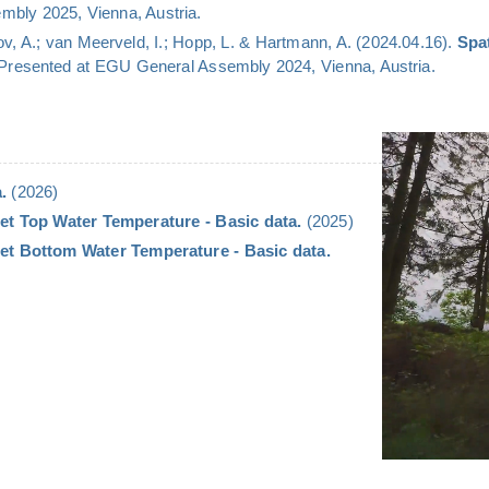
bly 2025, Vienna, Austria.
v, A.; van Meerveld, I.; Hopp, L. & Hartmann, A. (2024.04.16).
Spa
 Presented at EGU General Assembly 2024, Vienna, Austria.
.
(2026)
et Top Water Temperature - Basic data.
(2025)
et Bottom Water Temperature - Basic data.