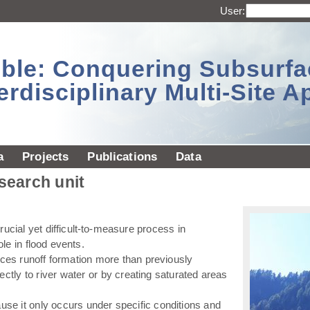
User:
sible: Conquering Subsurf
erdisciplinary Multi-Site 
a
Projects
Publications
Data
esearch unit
ucial yet difficult-to-measure process in
ole in flood events.
ences runoff formation more than previously
ectly to river water or by creating saturated areas
use it only occurs under specific conditions and