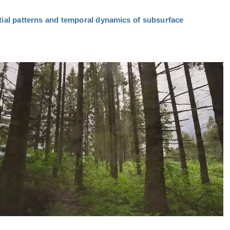
tial patterns and temporal dynamics of subsurface