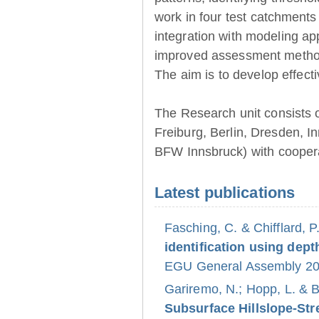
work in four test catchments
integration with modeling ap
improved assessment method
The aim is to develop effect
The Research unit consists 
Freiburg, Berlin, Dresden, 
BFW Innsbruck) with coopera
Latest publications
Fasching, C. & Chifflard, P
identification using dept
EGU General Assembly 202
Gariremo, N.; Hopp, L. & 
Subsurface Hillslope-S