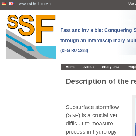
www.ssf-hydrology.org
User:
Fast and invisible: Conquering
through an Interdisciplinary Mul
(DFG RU 5288)
Home
About
Study area
Proje
Description of the r
Subsurface stormflow
(SSF) is a crucial yet
difficult-to-measure
process in hydrology