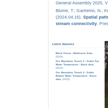
General Assembly 2025, Vi
Blume, T.; Gariremo, N.; K
(2024.04.16).
Spatial pat
stream connectivity
. Pre
Latest datasets
Black Forest - Multitracer Data.
(2026)
Ore Mountains Trench 3 - Outlet Top
Water Temperature - Basic data.
(2025)
Ore Mountains Trench 3 - Outlet
Bottom Water Temperature - Basic
data.
(2025)