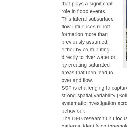
that plays a significant
role in flood events.
This lateral subsurface
flow influences runoff
formation more than
previously assumed,
either by contributing
directly to river water or
by creating saturated
areas that then lead to
overland flow.
SSF is challenging to captur
strong spatial variability (So
systematic investigation acr
behaviour.
The DFG research unit focu
patterns, identifying thresh