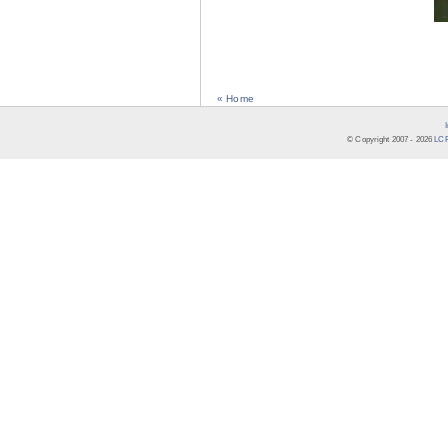
« Home
© Copyright 2007 -
2026
LCR