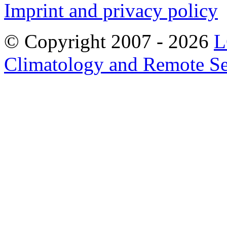
Imprint and privacy policy
© Copyright 2007 -
2026
L
Climatology and Remote S