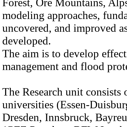
Forest, Ore Mountains, Alps
modeling approaches, funda
uncovered, and improved as
developed.
The aim is to develop effect
management and flood prote
The Research unit consists
universities (Essen-Duisbur
Dresden, Innsbruck, Bayreut