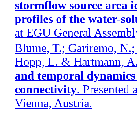
stormflow source area i
profiles of the water-so
at EGU General Assembly
Blume, T.; Gariremo, N.;
Hopp, L. & Hartmann, A.
and temporal dynamics o
connectivity
. Presented
Vienna, Austria.