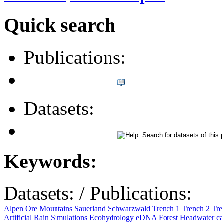
Quick search
Publications:
Datasets:
Keywords:
Datasets:
/
Publications:
Alpen
Ore Mountains
Sauerland
Schwarzwald
Trench 1
Trench 2
Tre
Artificial Rain Simulations
Ecohydrology
eDNA
Forest
Headwater c