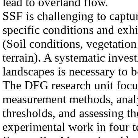
lead to overland flow.
SSF is challenging to captu
specific conditions and exhib
(Soil conditions, vegetatio
terrain). A systematic invest
landscapes is necessary to b
The DFG research unit foc
measurement methods, analyz
thresholds, and assessing t
experimental work in four t