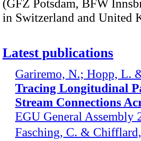
(GFZ Potsdam, BFW Innsbru
in Switzerland and United
Latest publications
Gariremo, N.; Hopp, L. &
Tracing Longitudinal Pa
Stream Connections Ac
EGU General Assembly 20
Fasching, C. & Chifflard