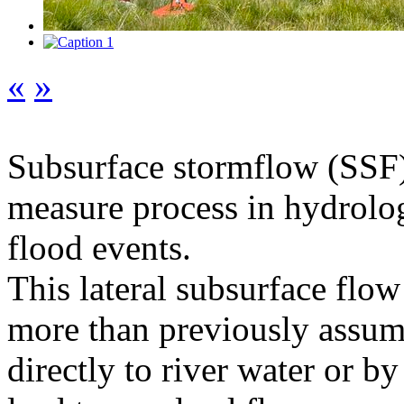
«
»
Subsurface stormflow (SSF) i
measure process in hydrology
flood events.
This lateral subsurface flow
more than previously assume
directly to river water or by