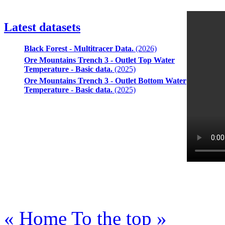
Latest datasets
Black Forest - Multitracer Data.
(2026)
Ore Mountains Trench 3 - Outlet Top Water
Temperature - Basic data.
(2025)
Ore Mountains Trench 3 - Outlet Bottom Water
Temperature - Basic data.
(2025)
« Home
To the top »