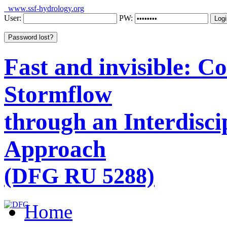
www.ssf-hydrology.org
User:
PW:
Fast and invisible: 
Stormflow
through an Interdisci
Approach
(DFG RU 5288)
Home