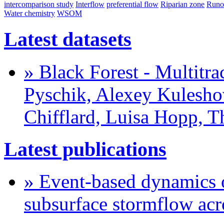
intercomparison study
Interflow
preferential flow
Riparian zone
Runo
Water chemistry
WSOM
Latest datasets
» Black Forest - Multitra
Pyschik, Alexey Kuleshov
Chifflard, Luisa Hopp, 
Latest publications
» Event-based dynamics o
subsurface stormflow acr