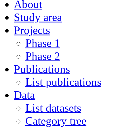
About
Study area
Projects
Phase 1
Phase 2
Publications
List publications
Data
List datasets
Category tree