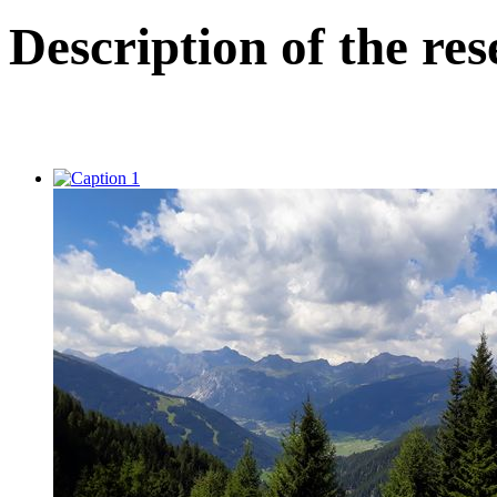
Description of the res