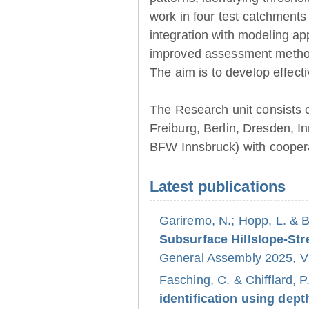
work in four test catchments
integration with modeling ap
improved assessment method
The aim is to develop effect
The Research unit consists 
Freiburg, Berlin, Dresden, 
BFW Innsbruck) with coopera
Latest publications
Gariremo, N.; Hopp, L. & 
Subsurface Hillslope-S
General Assembly 2025, Vi
Fasching, C. & Chifflard, P
identification using dept