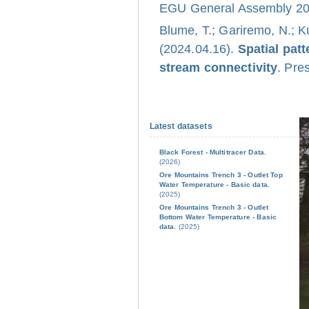
EGU General Assembly 202
Blume, T.; Gariremo, N.; K
(2024.04.16).
Spatial pat
stream connectivity
. Pre
Latest datasets
Black Forest - Multitracer Data.
(2026)
Ore Mountains Trench 3 - Outlet Top
Water Temperature - Basic data.
(2025)
Ore Mountains Trench 3 - Outlet
Bottom Water Temperature - Basic
data.
(2025)