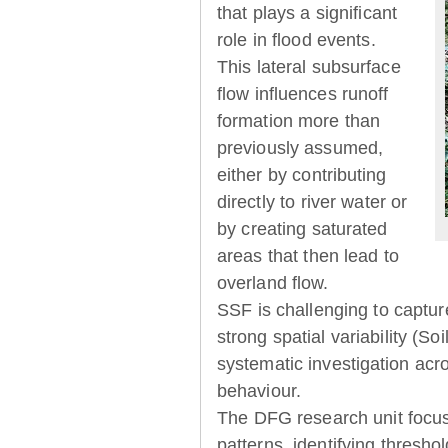
that plays a significant
role in flood events.
This lateral subsurface
flow influences runoff
formation more than
previously assumed,
either by contributing
directly to river water or
by creating saturated
areas that then lead to
overland flow.
SSF is challenging to captur
strong spatial variability (So
systematic investigation acr
behaviour.
The DFG research unit focu
patterns, identifying thresh