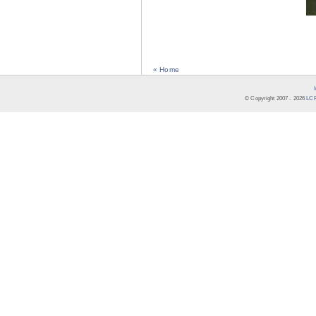
« Home
© Copyright 2007 -
2026
LCR