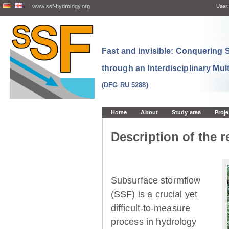
www.ssf-hydrology.org
User:
Fast and invisible: Conquering
through an Interdisciplinary Mul
(DFG RU 5288)
Home
About
Study area
Proje
Description of the r
Subsurface stormflow
(SSF) is a crucial yet
difficult-to-measure
process in hydrology