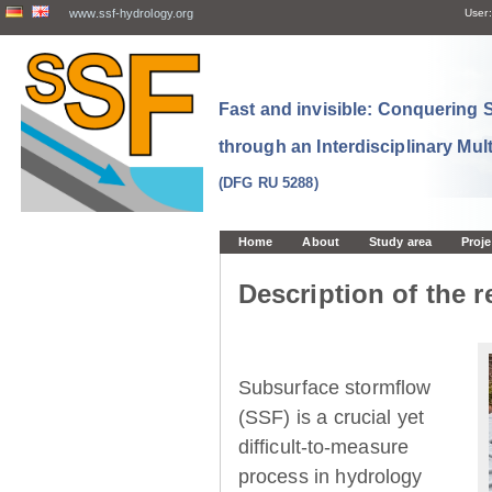
www.ssf-hydrology.org
User:
Fast and invisible: Conquering
through an Interdisciplinary Mul
(DFG RU 5288)
Home
About
Study area
Proje
Description of the r
Subsurface stormflow
(SSF) is a crucial yet
difficult-to-measure
process in hydrology