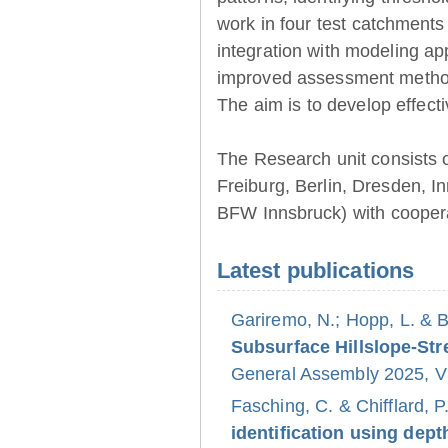
work in four test catchments
integration with modeling ap
improved assessment method
The aim is to develop effect
The Research unit consists 
Freiburg, Berlin, Dresden, 
BFW Innsbruck) with coopera
Latest publications
Gariremo, N.; Hopp, L. & 
Subsurface Hillslope-S
General Assembly 2025, Vi
Fasching, C. & Chifflard, P
identification using dept