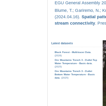
EGU General Assembly 202
Blume, T.; Gariremo, N.; K
(2024.04.16).
Spatial pat
stream connectivity
. Pre
Latest datasets
Black Forest - Multitracer Data.
(2026)
Ore Mountains Trench 3 - Outlet Top
Water Temperature - Basic data.
(2025)
Ore Mountains Trench 3 - Outlet
Bottom Water Temperature - Basic
data.
(2025)