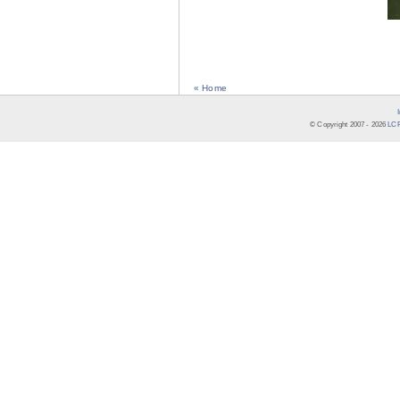
« Home
© Copyright 2007 -
2026
LCR