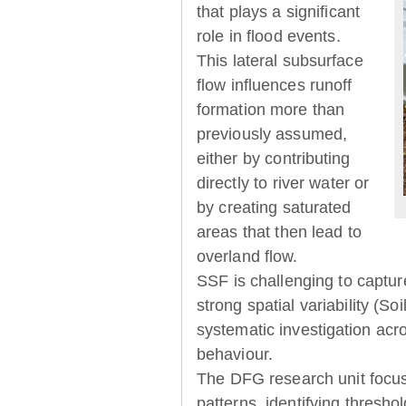
that plays a significant
role in flood events.
This lateral subsurface
flow influences runoff
formation more than
previously assumed,
either by contributing
directly to river water or
by creating saturated
areas that then lead to
overland flow.
SSF is challenging to captur
strong spatial variability (So
systematic investigation acr
behaviour.
The DFG research unit focu
patterns, identifying thresh