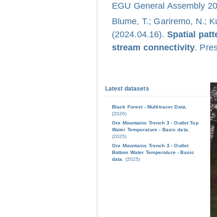
EGU General Assembly 202
Blume, T.; Gariremo, N.; K
(2024.04.16).
Spatial pat
stream connectivity
. Pre
Latest datasets
Black Forest - Multitracer Data.
(2026)
Ore Mountains Trench 3 - Outlet Top
Water Temperature - Basic data.
(2025)
Ore Mountains Trench 3 - Outlet
Bottom Water Temperature - Basic
data.
(2025)