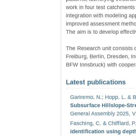
work in four test catchments
integration with modeling ap
improved assessment method
The aim is to develop effect
The Research unit consists 
Freiburg, Berlin, Dresden, 
BFW Innsbruck) with coopera
Latest publications
Gariremo, N.; Hopp, L. & 
Subsurface Hillslope-S
General Assembly 2025, Vi
Fasching, C. & Chifflard, P
identification using dept