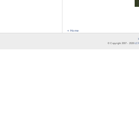
« Home
© Copyright 2007 -
2026
LCR