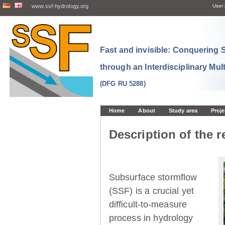
www.ssf-hydrology.org
User:
Fast and invisible: Conquering
through an Interdisciplinary Mul
(DFG RU 5288)
Home
About
Study area
Proje
Description of the r
Subsurface stormflow
(SSF) is a crucial yet
difficult-to-measure
process in hydrology