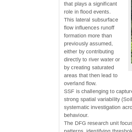
that plays a significant
role in flood events.
This lateral subsurface
flow influences runoff
formation more than
previously assumed,
either by contributing
directly to river water or
by creating saturated
areas that then lead to
overland flow.
SSF is challenging to captur
strong spatial variability (So
systematic investigation acr
behaviour.
The DFG research unit focu
patterns, identifying thresh