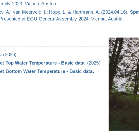
bly 2023, Vienna, Austria.
v, A.; van Meerveld, I.; Hopp, L. & Hartmann, A. (2024.04.16).
Spa
 Presented at EGU General Assembly 2024, Vienna, Austria.
.
(2026)
et Top Water Temperature - Basic data.
(2025)
et Bottom Water Temperature - Basic data.