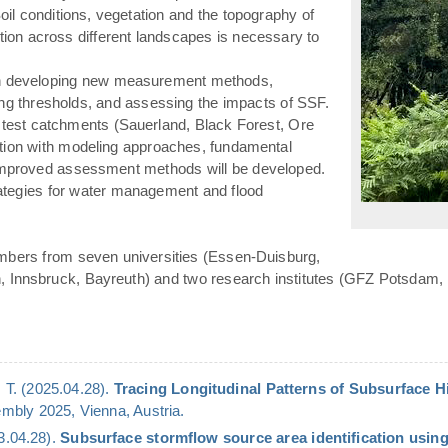
(Soil conditions, vegetation and the topography of
«
ation across different landscapes is necessary to
n developing new measurement methods,
ying thresholds, and assessing the impacts of SSF.
 test catchments (Sauerland, Black Forest, Ore
ation with modeling approaches, fundamental
 improved assessment methods will be developed.
rategies for water management and flood
mbers from seven universities (Essen-Duisburg,
n, Innsbruck, Bayreuth) and two research institutes (GFZ Potsdam,
 T. (2025.04.28).
Tracing Longitudinal Patterns of Subsurface 
bly 2025, Vienna, Austria.
23.04.28).
Subsurface stormflow source area identification using