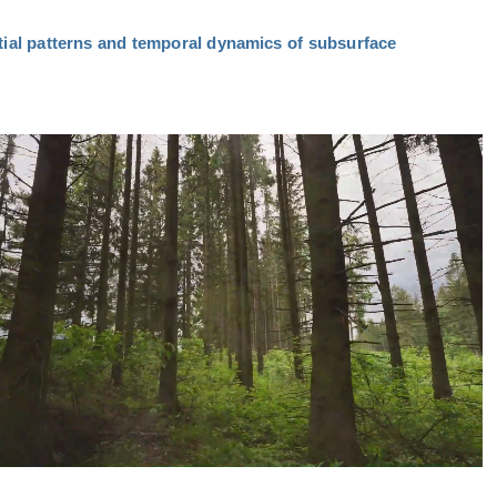
tial patterns and temporal dynamics of subsurface