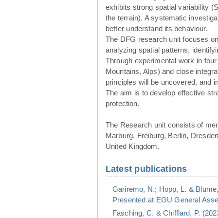
exhibits strong spatial variability 
the terrain). A systematic investig
better understand its behaviour.
The DFG research unit focuses o
analyzing spatial patterns, identif
Through experimental work in four
Mountains, Alps) and close integr
principles will be uncovered, and
The aim is to develop effective st
protection.
The Research unit consists of me
Marburg, Freiburg, Berlin, Dresde
United Kingdom.
Latest publications
Gariremo, N.; Hopp, L. & Blume,
Presented at EGU General Assem
Fasching, C. & Chifflard, P. (20