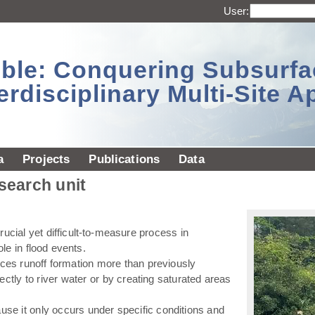
User:
sible: Conquering Subsurf
erdisciplinary Multi-Site 
a
Projects
Publications
Data
esearch unit
ucial yet difficult-to-measure process in
ole in flood events.
ences runoff formation more than previously
ectly to river water or by creating saturated areas
use it only occurs under specific conditions and