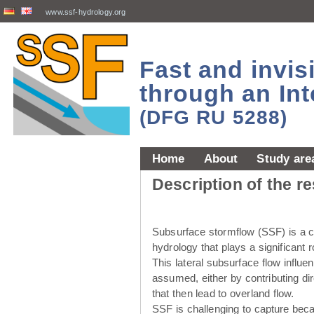
www.ssf-hydrology.org
Fast and invi
through an Int
(DFG RU 5288)
Home
About
Study are
Description of the r
Subsurface stormflow (SSF) is a cr
hydrology that plays a significant r
This lateral subsurface flow influ
assumed, either by contributing dir
that then lead to overland flow.
SSF is challenging to capture beca