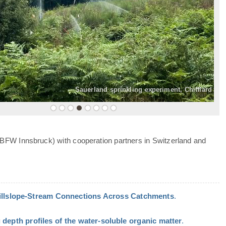
»
Sauerland sprinkling experiment, Chifflard
 BFW Innsbruck) with cooperation partners in Switzerland and
Hillslope-Stream Connections Across Catchments
.
 depth profiles of the water-soluble organic matter
.