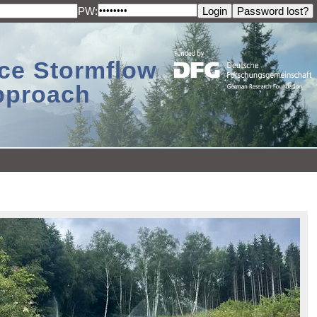
PW:
ace Stormflow
Approach