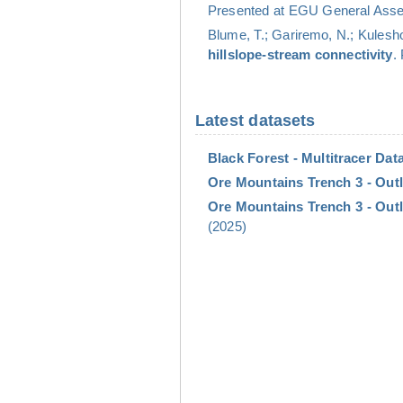
Presented at EGU General Assem
Blume, T.; Gariremo, N.; Kulesho
hillslope-stream connectivity
.
Latest datasets
Black Forest - Multitracer Data
Ore Mountains Trench 3 - Outl
Ore Mountains Trench 3 - Outl
(2025)