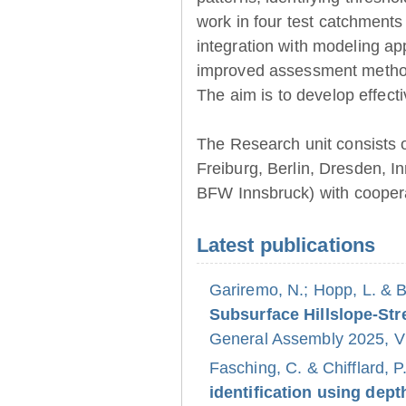
work in four test catchments
integration with modeling ap
improved assessment method
The aim is to develop effect
The Research unit consists 
Freiburg, Berlin, Dresden, 
BFW Innsbruck) with coopera
Latest publications
Gariremo, N.; Hopp, L. & 
Subsurface Hillslope-S
General Assembly 2025, Vi
Fasching, C. & Chifflard, P
identification using dept