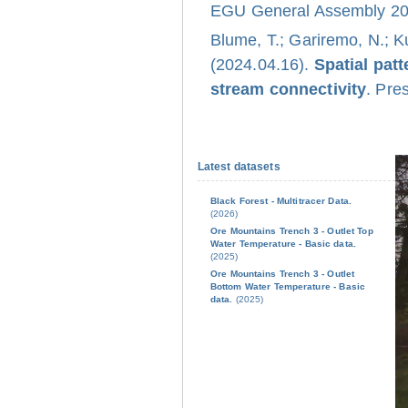
EGU General Assembly 202
Blume, T.; Gariremo, N.; K
(2024.04.16).
Spatial pat
stream connectivity
. Pre
Latest datasets
Black Forest - Multitracer Data.
(2026)
Ore Mountains Trench 3 - Outlet Top
Water Temperature - Basic data.
(2025)
Ore Mountains Trench 3 - Outlet
Bottom Water Temperature - Basic
data.
(2025)