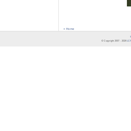
« Home
© Copyright 2007 -
2026
LCR