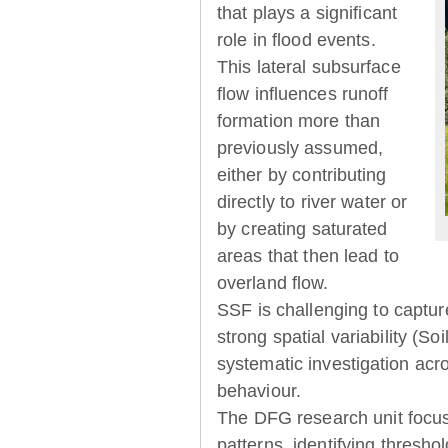
that plays a significant
role in flood events.
This lateral subsurface
flow influences runoff
formation more than
previously assumed,
either by contributing
directly to river water or
by creating saturated
areas that then lead to
overland flow.
SSF is challenging to captur
strong spatial variability (So
systematic investigation acr
behaviour.
The DFG research unit focu
patterns, identifying thresh