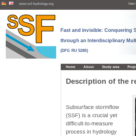
www.ssf-hydrology.org
User:
Fast and invisible: Conquering
through an Interdisciplinary Mul
(DFG RU 5288)
Home
About
Study area
Proje
Description of the r
Subsurface stormflow
(SSF) is a crucial yet
difficult-to-measure
process in hydrology