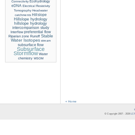
Ecohydrology
Connectivity
eDNA
Electrical Resistivity
Tomography
Headwater
Hillslope
catchments
Hillslope hydrology
hillslope hydrology
intercomparison study
Interflow
preferential flow
Stable
Riparian zone
Runoff
Water Isotopes
stream
subsurface flow
Subsurface
Stormflow
Water
chemistry
WSOM
« Home
© Copyright 2007 -
2026
LCR