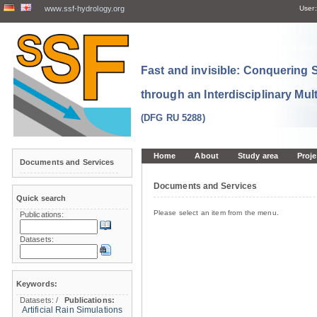
www.ssf-hydrology.org
User:
Fast and invisible: Conquering
through an Interdisciplinary Mul
(DFG RU 5288)
Home
About
Study area
Proje
Documents and Services
Documents and Services
Quick search
Please select an item from the menu.
Publications:
Datasets:
Keywords:
Datasets:
/
Publications:
Artificial Rain Simulations