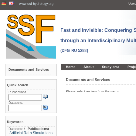
www.ssf-hydrology.org
User:
Fast and invisible: Conquering
through an Interdisciplinary Mul
(DFG RU 5288)
Home
About
Study area
Proje
Documents and Services
Documents and Services
Quick search
Please select an item from the menu.
Publications:
Datasets:
Keywords:
Datasets:
/
Publications:
Artificial Rain Simulations