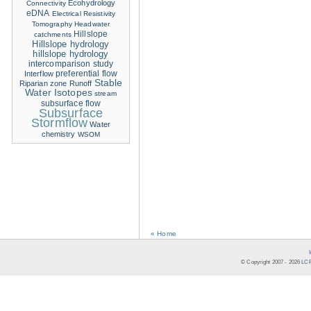
Ecohydrology
Connectivity
eDNA
Electrical Resistivity
Tomography
Headwater
Hillslope
catchments
Hillslope hydrology
hillslope hydrology
intercomparison study
Interflow
preferential flow
Stable
Riparian zone
Runoff
Water Isotopes
stream
subsurface flow
Subsurface
Stormflow
Water
chemistry
WSOM
« Home
© Copyright 2007 -
2026
LCR