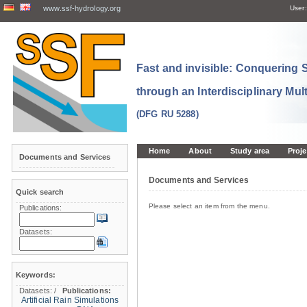
www.ssf-hydrology.org
User:
Fast and invisible: Conquering
through an Interdisciplinary Mul
(DFG RU 5288)
Home
About
Study area
Proje
Documents and Services
Documents and Services
Quick search
Please select an item from the menu.
Publications:
Datasets:
Keywords:
Datasets:
/
Publications:
Artificial Rain Simulations