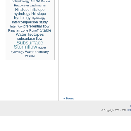
eDNA
Ecohydrology
Forest
Headwater catchments
hillslope
Hillslope
hydrology
Hillslope
hydrology
Hydrology
intercomparison study
Interflow
preferential flow
Stable
Riparian zone
Runoff
Water Isotopes
subsurface flow
Subsurface
Stormflow
tracer
Water chemistry
hydrology
WSOM
« Home
© Copyright 2007 -
2026
LCR