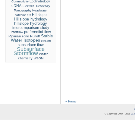
Ecohydrology
Connectivity
eDNA
Electrical Resistivity
Tomography
Headwater
Hillslope
catchments
Hillslope hydrology
hillslope hydrology
intercomparison study
Interflow
preferential flow
Stable
Riparian zone
Runoff
Water Isotopes
stream
subsurface flow
Subsurface
Stormflow
Water
chemistry
WSOM
« Home
© Copyright 2007 -
2026
LCR