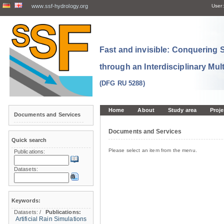
www.ssf-hydrology.org
User:
Fast and invisible: Conquering
through an Interdisciplinary Mul
(DFG RU 5288)
Home
About
Study area
Proje
Documents and Services
Documents and Services
Quick search
Please select an item from the menu.
Publications:
Datasets:
Keywords:
Datasets:
/
Publications:
Artificial Rain Simulations