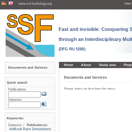
www.ssf-hydrology.org
User:
Fast and invisible: Conquering
through an Interdisciplinary Mul
(DFG RU 5288)
Home
About
Study area
Proje
Documents and Services
Documents and Services
Quick search
Please select an item from the menu.
Publications:
Datasets:
Keywords:
Datasets:
/
Publications:
Artificial Rain Simulations