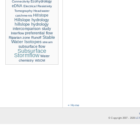
Ecohydrology
Connectivity
eDNA
Electrical Resistivity
Tomography
Headwater
Hillslope
catchments
Hillslope hydrology
hillslope hydrology
intercomparison study
Interflow
preferential flow
Stable
Riparian zone
Runoff
Water Isotopes
stream
subsurface flow
Subsurface
Stormflow
Water
chemistry
WSOM
« Home
© Copyright 2007 -
2026
LCR