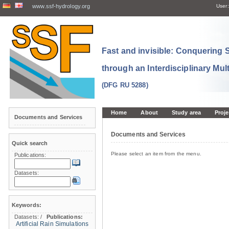
www.ssf-hydrology.org
User:
Fast and invisible: Conquering
through an Interdisciplinary Mul
(DFG RU 5288)
Home
About
Study area
Proje
Documents and Services
Documents and Services
Quick search
Please select an item from the menu.
Publications:
Datasets:
Keywords:
Datasets:
/
Publications:
Artificial Rain Simulations