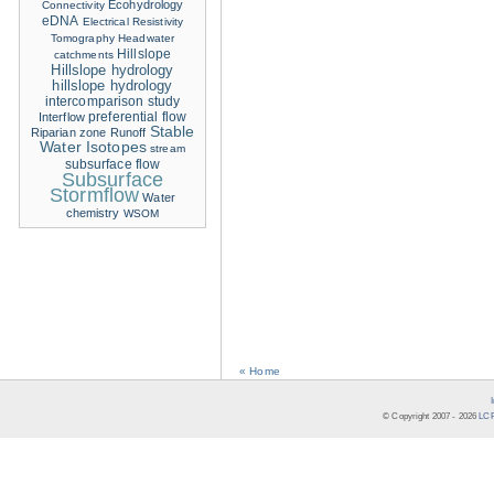
Ecohydrology
Connectivity
eDNA
Electrical Resistivity
Tomography
Headwater
Hillslope
catchments
Hillslope hydrology
hillslope hydrology
intercomparison study
Interflow
preferential flow
Stable
Riparian zone
Runoff
Water Isotopes
stream
subsurface flow
Subsurface
Stormflow
Water
chemistry
WSOM
« Home
© Copyright 2007 -
2026
LCR