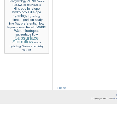
eDNA
Ecohydrology
Forest
Headwater catchments
hillslope
Hillslope
hydrology
Hillslope
hydrology
Hydrology
intercomparison study
Interflow
preferential flow
Stable
Riparian zone
Runoff
Water Isotopes
subsurface flow
Subsurface
Stormflow
tracer
Water chemistry
hydrology
WSOM
« Home
© Copyright 2007 -
2026
LCR