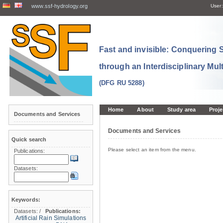
www.ssf-hydrology.org
User:
Fast and invisible: Conquering
through an Interdisciplinary Mul
(DFG RU 5288)
Home
About
Study area
Proje
Documents and Services
Documents and Services
Quick search
Please select an item from the menu.
Publications:
Datasets:
Keywords:
Datasets:
/
Publications:
Artificial Rain Simulations