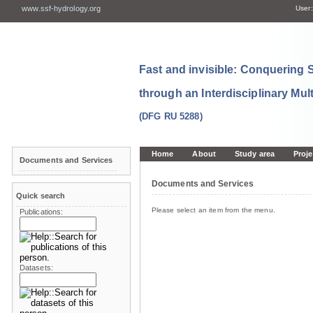
www.ssf-hydrology.org
User:
Fast and invisible: Conquering
through an Interdisciplinary Mul
(DFG RU 5288)
Home
About
Study area
Proje
Documents and Services
Documents and Services
Quick search
Please select an item from the menu.
Publications:
Datasets: