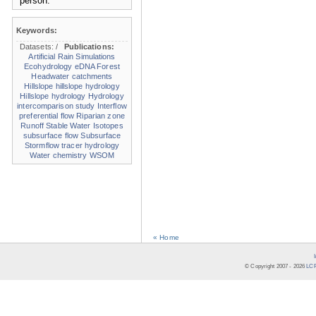
Keywords:
Datasets:
/
Publications:
Artificial Rain Simulations
Ecohydrology
eDNA
Forest
Headwater catchments
Hillslope
hillslope hydrology
Hillslope hydrology
Hydrology
intercomparison study
Interflow
preferential flow
Riparian zone
Runoff
Stable Water Isotopes
subsurface flow
Subsurface
Stormflow
tracer hydrology
Water chemistry
WSOM
« Home
© Copyright 2007 -
2026
LCR