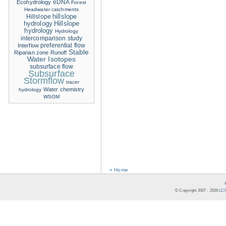
eDNA
Ecohydrology
Forest
Headwater catchments
hillslope
Hillslope
hydrology
Hillslope
hydrology
Hydrology
intercomparison study
Interflow
preferential flow
Stable
Riparian zone
Runoff
Water Isotopes
subsurface flow
Subsurface
Stormflow
tracer
Water chemistry
hydrology
WSOM
« Home
© Copyright 2007 -
2026
LCR