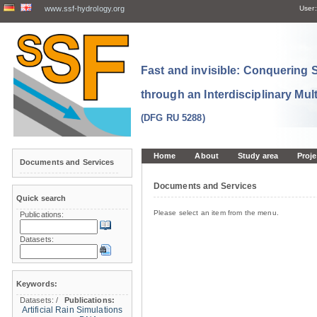
www.ssf-hydrology.org
User:
Fast and invisible: Conquering
through an Interdisciplinary Mul
(DFG RU 5288)
Home
About
Study area
Proje
Documents and Services
Documents and Services
Quick search
Please select an item from the menu.
Publications:
Datasets:
Keywords:
Datasets:
/
Publications:
Artificial Rain Simulations