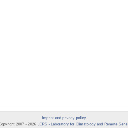
Imprint and privacy policy
opyright 2007 -
2026
LCRS - Laboratory for Climatology and Remote Sens