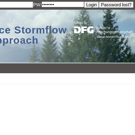
PW:
ace Stormflow
Approach