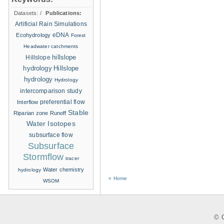
Datasets:
/
Publications:
Artificial Rain Simulations
eDNA
Ecohydrology
Forest
Headwater catchments
hillslope
Hillslope
hydrology
Hillslope
hydrology
Hydrology
intercomparison study
Interflow
preferential flow
Stable
Riparian zone
Runoff
Water Isotopes
subsurface flow
Subsurface
Stormflow
tracer
Water chemistry
hydrology
« Home
WSOM
© C