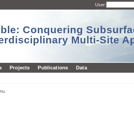
User:
sible: Conquering Subsurf
erdisciplinary Multi-Site 
a
Projects
Publications
Data
nu.