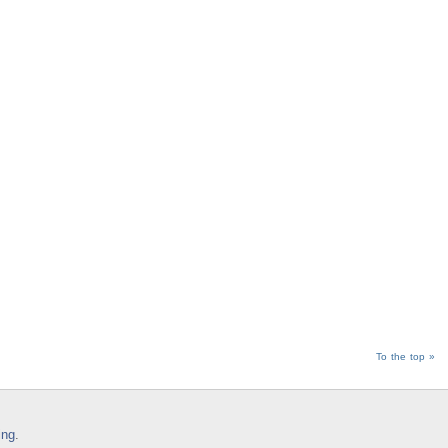
To the top »
ing
.