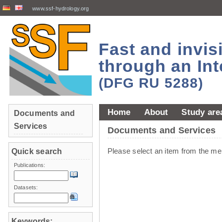
www.ssf-hydrology.org
Fast and invi
through an Int
(DFG RU 5288)
Home
About
Study are
Documents and
Services
Documents and Services
Please select an item from the me
Quick search
Publications:
Datasets:
Keywords: