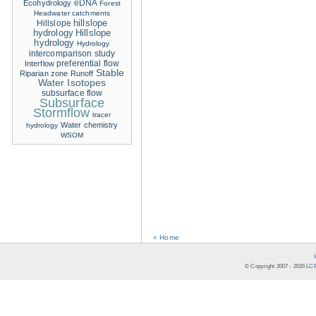
eDNA
Ecohydrology
Forest
Headwater catchments
hillslope
Hillslope
hydrology
Hillslope
hydrology
Hydrology
intercomparison study
Interflow
preferential flow
Stable
Riparian zone
Runoff
Water Isotopes
subsurface flow
Subsurface
Stormflow
tracer
Water chemistry
hydrology
WSOM
« Home
© Copyright 2007 -
2026
LCR