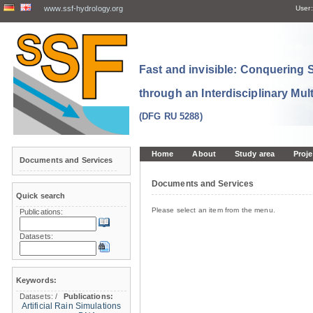
www.ssf-hydrology.org
User:
Fast and invisible: Conquering
through an Interdisciplinary Mul
(DFG RU 5288)
Home
About
Study area
Proje
Documents and Services
Documents and Services
Quick search
Please select an item from the menu.
Publications:
Datasets:
Keywords:
Datasets:
/
Publications:
Artificial Rain Simulations