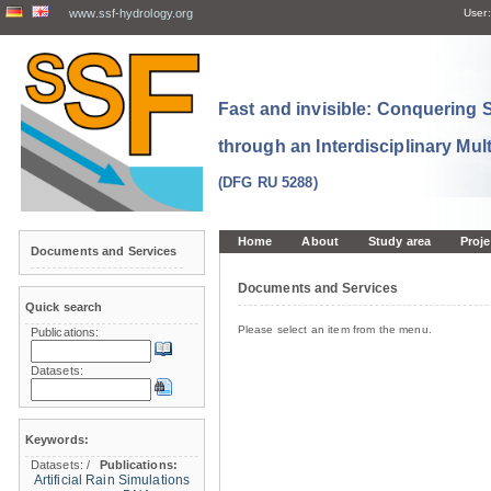
www.ssf-hydrology.org
User:
Fast and invisible: Conquering
through an Interdisciplinary Mul
(DFG RU 5288)
Home
About
Study area
Proje
Documents and Services
Documents and Services
Quick search
Please select an item from the menu.
Publications:
Datasets:
Keywords:
Datasets:
/
Publications:
Artificial Rain Simulations