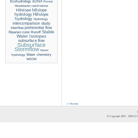
eDNA
Ecohydrology
Forest
Headwater catchments
hillslope
Hillslope
hydrology
Hillslope
hydrology
Hydrology
intercomparison study
Interflow
preferential flow
Stable
Riparian zone
Runoff
Water Isotopes
subsurface flow
Subsurface
Stormflow
tracer
Water chemistry
hydrology
WSOM
« Home
© Copyright 2007 -
2026
LCR