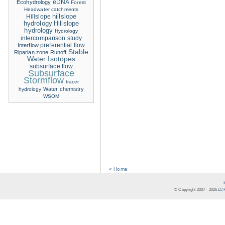
eDNA
Ecohydrology
Forest
Headwater catchments
hillslope
Hillslope
hydrology
Hillslope
hydrology
Hydrology
intercomparison study
Interflow
preferential flow
Stable
Riparian zone
Runoff
Water Isotopes
subsurface flow
Subsurface
Stormflow
tracer
Water chemistry
hydrology
WSOM
« Home
© Copyright 2007 -
2026
LCR