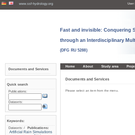
www.ssf-hydrology.org
User:
Fast and invisible: Conquering
through an Interdisciplinary Mul
(DFG RU 5288)
Home
About
Study area
Proje
Documents and Services
Documents and Services
Quick search
Please select an item from the menu.
Publications:
Datasets:
Keywords:
Datasets:
/
Publications:
Artificial Rain Simulations