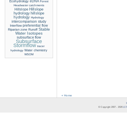
eDNA
Ecohydrology
Forest
Headwater catchments
Hillslope
Hillslope
hydrology
hillslope
hydrology
Hydrology
intercomparison study
Interflow
preferential flow
Stable
Riparian zone
Runoff
Water Isotopes
subsurface flow
Subsurface
Stormflow
tracer
Water chemistry
hydrology
WSOM
« Home
© Copyright 2007 -
2026
LCR