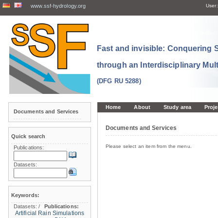
www.ssf-hydrology.org
User:
Fast and invisible: Conquering
through an Interdisciplinary Mul
(DFG RU 5288)
Home
About
Study area
Proje
Documents and Services
Documents and Services
Quick search
Please select an item from the menu.
Publications:
Datasets:
Keywords:
Datasets:
/
Publications:
Artificial Rain Simulations