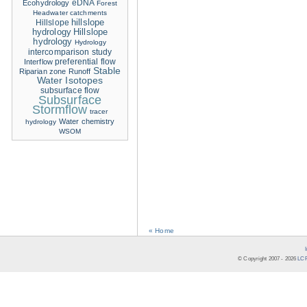
eDNA
Ecohydrology
Forest
Headwater catchments
hillslope
Hillslope
hydrology
Hillslope
hydrology
Hydrology
intercomparison study
Interflow
preferential flow
Stable
Riparian zone
Runoff
Water Isotopes
subsurface flow
Subsurface
Stormflow
tracer
Water chemistry
hydrology
WSOM
« Home
© Copyright 2007 -
2026
LCR