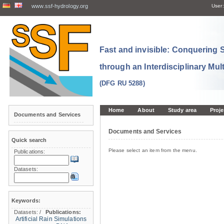
www.ssf-hydrology.org
User:
Fast and invisible: Conquering
through an Interdisciplinary Mul
(DFG RU 5288)
Home
About
Study area
Proje
Documents and Services
Documents and Services
Quick search
Please select an item from the menu.
Publications:
Datasets:
Keywords:
Datasets:
/
Publications:
Artificial Rain Simulations