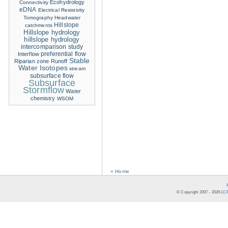
Ecohydrology
Connectivity
eDNA
Electrical Resistivity
Tomography
Headwater
Hillslope
catchments
Hillslope hydrology
hillslope hydrology
intercomparison study
Interflow
preferential flow
Stable
Riparian zone
Runoff
Water Isotopes
stream
subsurface flow
Subsurface
Stormflow
Water
chemistry
WSOM
« Home
© Copyright 2007 -
2026
LCR