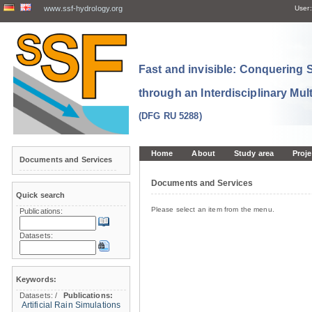
www.ssf-hydrology.org
User:
Fast and invisible: Conquering
through an Interdisciplinary Mul
(DFG RU 5288)
Home
About
Study area
Proje
Documents and Services
Documents and Services
Quick search
Please select an item from the menu.
Publications:
Datasets:
Keywords:
Datasets:
/
Publications:
Artificial Rain Simulations