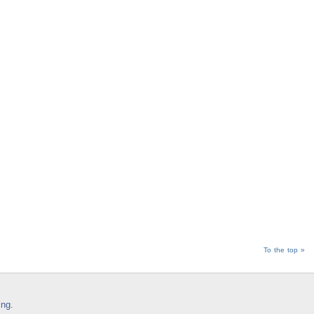
To the top »
ing
.