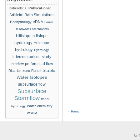
Datasets:
/
Publications:
Artificial Rain Simulations
eDNA
Ecohydrology
Forest
Headwater catchments
hillslope
Hillslope
hydrology
Hillslope
hydrology
Hydrology
intercomparison study
Interflow
preferential flow
Stable
Riparian zone
Runoff
Water Isotopes
subsurface flow
Subsurface
Stormflow
tracer
Water chemistry
hydrology
« Home
WSOM
© C