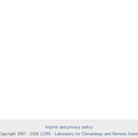
Imprint and privacy policy
opyright 2007 -
2026
LCRS - Laboratory for Climatology and Remote Sens