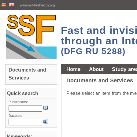
www.ssf-hydrology.org
Fast and invi
through an Int
(DFG RU 5288)
Home
About
Study are
Documents and
Services
Documents and Services
Please select an item from the me
Quick search
Publications:
Datasets:
Keywords: