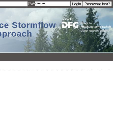
PW:
ace Stormflow
Approach