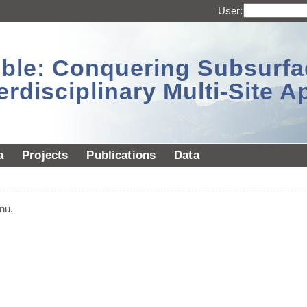
User:
sible: Conquering Subsurf
erdisciplinary Multi-Site 
a
Projects
Publications
Data
nu.