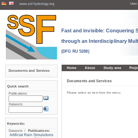
www.ssf-hydrology.org
User:
Fast and invisible: Conquering
through an Interdisciplinary Mul
(DFG RU 5288)
Home
About
Study area
Proje
Documents and Services
Documents and Services
Quick search
Please select an item from the menu.
Publications:
Datasets:
Keywords:
Datasets:
/
Publications:
Artificial Rain Simulations