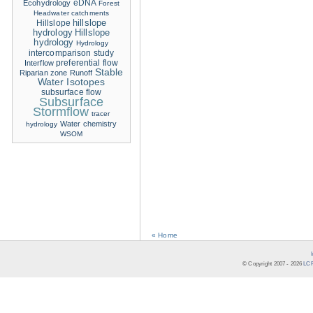
eDNA
Ecohydrology
Forest
Headwater catchments
hillslope
Hillslope
hydrology
Hillslope
hydrology
Hydrology
intercomparison study
Interflow
preferential flow
Stable
Riparian zone
Runoff
Water Isotopes
subsurface flow
Subsurface
Stormflow
tracer
Water chemistry
hydrology
WSOM
« Home
© Copyright 2007 -
2026
LCR