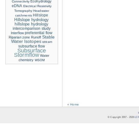
Ecohydrology
Connectivity
eDNA
Electrical Resistivity
Tomography
Headwater
Hillslope
catchments
Hillslope hydrology
hillslope hydrology
intercomparison study
Interflow
preferential flow
Stable
Riparian zone
Runoff
Water Isotopes
stream
subsurface flow
Subsurface
Stormflow
Water
chemistry
WSOM
« Home
© Copyright 2007 -
2026
LCR