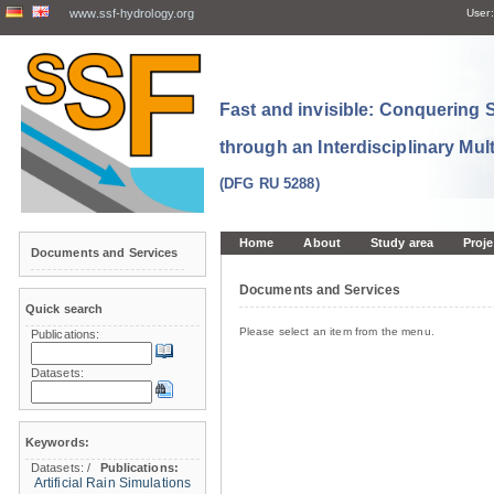
www.ssf-hydrology.org
User:
Fast and invisible: Conquering
through an Interdisciplinary Mul
(DFG RU 5288)
Home
About
Study area
Proje
Documents and Services
Documents and Services
Quick search
Please select an item from the menu.
Publications:
Datasets:
Keywords:
Datasets:
/
Publications:
Artificial Rain Simulations