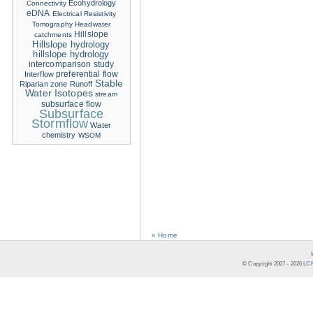
Ecohydrology
Connectivity
eDNA
Electrical Resistivity
Tomography
Headwater
Hillslope
catchments
Hillslope hydrology
hillslope hydrology
intercomparison study
Interflow
preferential flow
Stable
Riparian zone
Runoff
Water Isotopes
stream
subsurface flow
Subsurface
Stormflow
Water
chemistry
WSOM
« Home
© Copyright 2007 -
2026
LCR