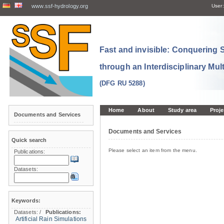
www.ssf-hydrology.org
User:
Fast and invisible: Conquering
through an Interdisciplinary Mul
(DFG RU 5288)
Home
About
Study area
Proje
Documents and Services
Documents and Services
Quick search
Please select an item from the menu.
Publications:
Datasets:
Keywords:
Datasets:
/
Publications:
Artificial Rain Simulations