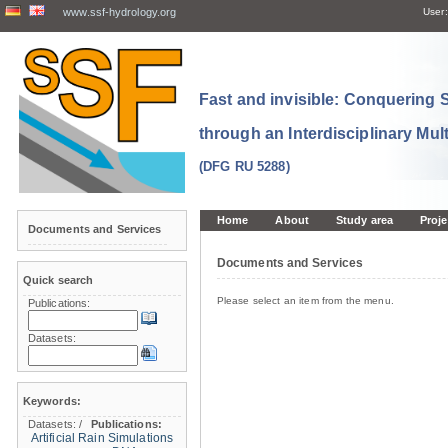
www.ssf-hydrology.org
User:
Fast and invisible: Conquering
through an Interdisciplinary Mul
(DFG RU 5288)
Home
About
Study area
Proje
Documents and Services
Documents and Services
Quick search
Please select an item from the menu.
Publications:
Datasets:
Keywords:
Datasets:
/
Publications:
Artificial Rain Simulations