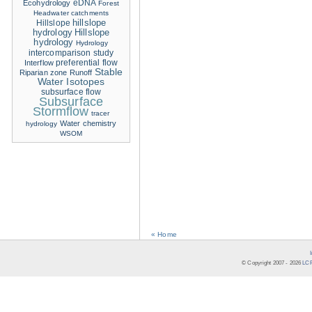
eDNA
Ecohydrology
Forest
Headwater catchments
hillslope
Hillslope
hydrology
Hillslope
hydrology
Hydrology
intercomparison study
Interflow
preferential flow
Stable
Riparian zone
Runoff
Water Isotopes
subsurface flow
Subsurface
Stormflow
tracer
Water chemistry
hydrology
WSOM
« Home
© Copyright 2007 -
2026
LCR