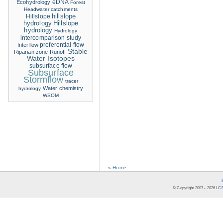
eDNA
Ecohydrology
Forest
Headwater catchments
hillslope
Hillslope
hydrology
Hillslope
hydrology
Hydrology
intercomparison study
Interflow
preferential flow
Stable
Riparian zone
Runoff
Water Isotopes
subsurface flow
Subsurface
Stormflow
tracer
Water chemistry
hydrology
WSOM
« Home
© Copyright 2007 -
2026
LCR