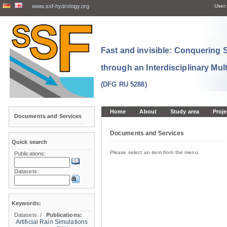
www.ssf-hydrology.org
User:
Fast and invisible: Conquering
through an Interdisciplinary Mul
(DFG RU 5288)
Home
About
Study area
Proje
Documents and Services
Documents and Services
Quick search
Please select an item from the menu.
Publications:
Datasets:
Keywords:
Datasets:
/
Publications:
Artificial Rain Simulations